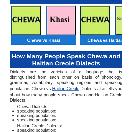
Chewa vs Khasi
Chewa vs Haitian Cre
How Many People Speak Chewa and
Haitian Creole Dialects
Dialects are the varieties of a language that is
distinguished from each other on basis of phonology,
grammar, vocabulary, speaking regions and speaking
population. Chewa vs
Haitian Creole
Dialects also tells you
about how many people speak Chewa and Haitian Creole
Dialects.
Chewa Dialects:
speaking population:
speaking population:
speaking population:
Haitian Creole Dialects:
speaking population: