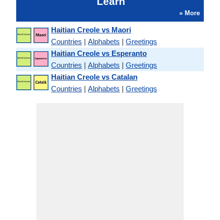
Learn
» More
Haitian Creole vs Maori
Countries
|
Alphabets
|
Greetings
Haitian Creole vs Esperanto
Countries
|
Alphabets
|
Greetings
Haitian Creole vs Catalan
Countries
|
Alphabets
|
Greetings