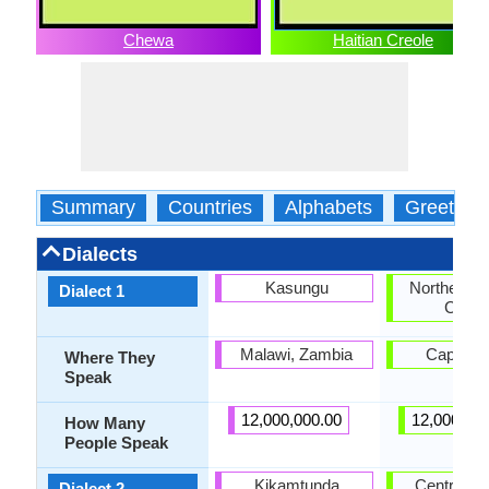
Chewa
Haitian Creole
Summary
Countries
Alphabets
Greeting
Dialects
Kasungu
Northern H
Dialect 1
Creol
Malawi, Zambia
Cap-Hait
Where They
Speak
12,000,000.00
12,000,00
How Many
People Speak
Kikamtunda
Central Ha
Dialect 2