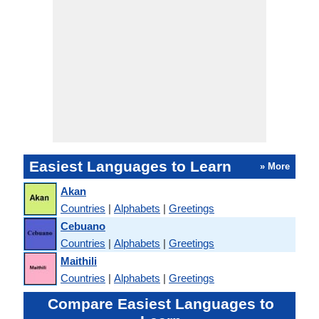
Easiest Languages to Learn
» More
Akan
Countries
|
Alphabets
|
Greetings
Cebuano
Countries
|
Alphabets
|
Greetings
Maithili
Countries
|
Alphabets
|
Greetings
Compare Easiest Languages to