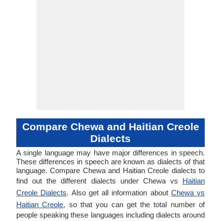
Compare Chewa and Haitian Creole
Dialects
A single language may have major differences in speech.
These differences in speech are known as dialects of that
language. Compare Chewa and Haitian Creole dialects to
find out the different dialects under Chewa vs
Haitian
Creole Dialects
. Also get all information about
Chewa vs
Haitian Creole
, so that you can get the total number of
people speaking these languages including dialects around