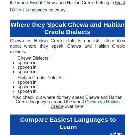
the world. Find if Chewa and Haitian Creole belong to
Most
Difficult Languages
category.
Where they Speak Chewa and Haitian
Creole Dialects
Chewa vs Haitian Creole dialects consists information
about where they speak Chewa and Haitian Creole
dialects.
Chewa Dialects:
spoken in:
spoken in:
spoken in:
Haitian Creole Dialects:
spoken in:
spoken in:
spoken in:
Also check out where do they speak Chewa and Haitian
Creole languages around the world
Chewa vs Haitian
Creole
over here.
Compare Easiest Languages to
Learn
» More