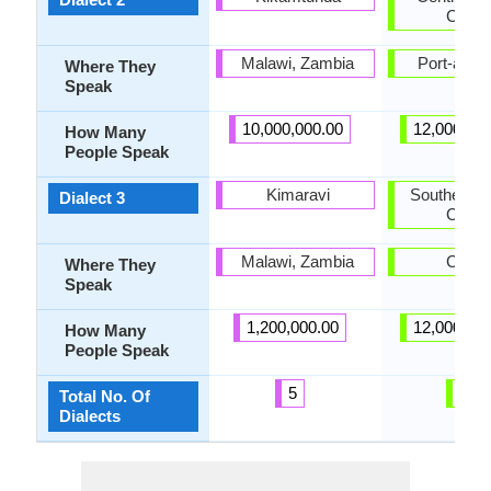
Creol
Malawi, Zambia
Port-au-P
Where They
Speak
10,000,000.00
12,000,00
How Many
People Speak
Kimaravi
Southern H
Dialect 3
Creol
Malawi, Zambia
Caye
Where They
Speak
1,200,000.00
12,000,00
How Many
People Speak
5
3
Total No. Of
Dialects