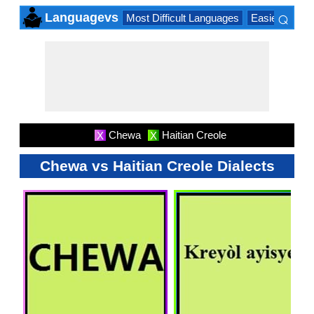
⌕
Languagevs
Most Difficult Languages
Easiest Lang
×
Chewa
Haitian Creole
X
X
Chewa vs Haitian Creole Dialects