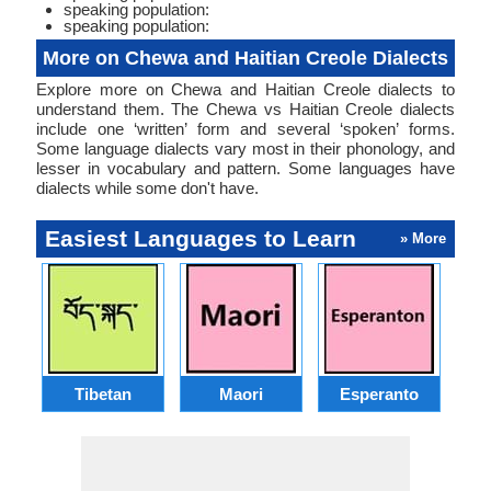
speaking population:
speaking population:
More on Chewa and Haitian Creole Dialects
Explore more on Chewa and Haitian Creole dialects to
understand them. The Chewa vs Haitian Creole dialects
include one ‘written’ form and several ‘spoken’ forms.
Some language dialects vary most in their phonology, and
lesser in vocabulary and pattern. Some languages have
dialects while some don't have.
Easiest Languages to Learn
» More
Tibetan
Maori
Esperanto