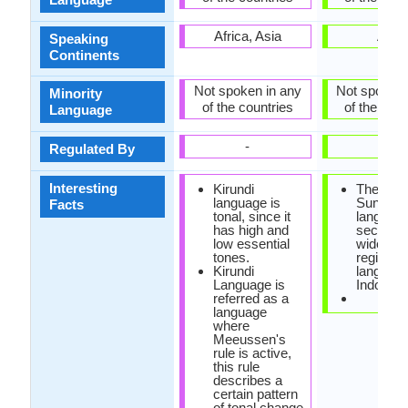
Africa, Asia
Asia
Speaking
Continents
Not spoken in any
Not spoken 
Minority
of the countries
of the coun
Language
-
-
Regulated By
Interesting
Kirundi
The
language is
Sundan
Facts
tonal, since it
language
has high and
second 
low essential
widely s
tones.
regional
Kirundi
language
Language is
Indonesi
referred as a
language
where
Meeussen's
rule is active,
this rule
describes a
certain pattern
of tonal change