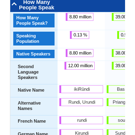
How Many
People Speak
8.80 million
39.00 mill
How Many
People Speak?
0.13 %
0.57 %
Speaking
Population
8.80 million
38.00 mill
Native Speakers
12.00 million
39.00 mill
Second
Language
Speakers
íkiRǔndi
Basa Su
Native Name
Rundi, Urundi
Priangan, 
Alternative
Names
rundi
soundan
French Name
Kirundi
Sundanes
German Name