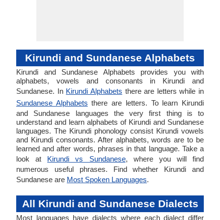
Kirundi and Sundanese Alphabets
Kirundi and Sundanese Alphabets provides you with
alphabets, vowels and consonants in Kirundi and
Sundanese. In
Kirundi Alphabets
there are letters while in
Sundanese Alphabets
there are letters. To learn Kirundi
and Sundanese languages the very first thing is to
understand and learn alphabets of Kirundi and Sundanese
languages. The Kirundi phonology consist Kirundi vowels
and Kirundi consonants. After alphabets, words are to be
learned and after words, phrases in that language. Take a
look at
Kirundi vs Sundanese
, where you will find
numerous useful phrases. Find whether Kirundi and
Sundanese are
Most Spoken Languages
.
All Kirundi and Sundanese Dialects
Most languages have dialects where each dialect differ