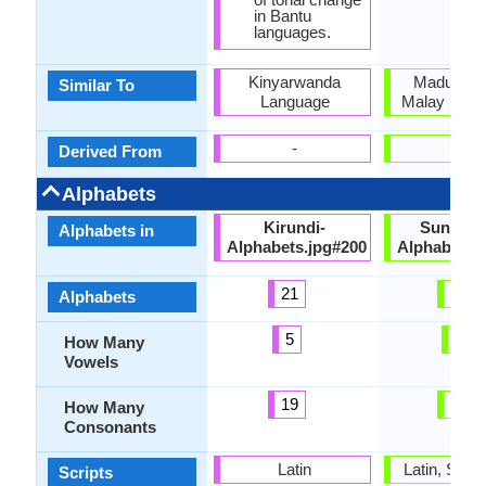
in Bantu
languages.
Kinyarwanda
Madurese
Similar To
Language
Malay Lang
-
-
Derived From
Alphabets
Kirundi-
Sundane
Alphabets in
Alphabets.jpg#200
Alphabets.
21
33
Alphabets
5
5
How Many
Vowels
19
16
How Many
Consonants
Latin
Latin, Sun
Scripts