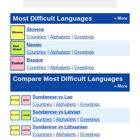
Most Difficult Languages
» More
Slovene
Countries
|
Alphabets
|
Greetings
Navajo
Countries
|
Alphabets
|
Greetings
Basque
Countries
|
Alphabets
|
Greetings
Compare Most Difficult Languages
» More
Sundanese vs Lao
Countries
|
Alphabets
|
Greetings
Sundanese vs Latvian
Countries
|
Alphabets
|
Greetings
Sundanese vs Lithuanian
Countries
|
Alphabets
|
Greetings