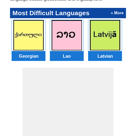
Most Difficult Languages
» More
Georgian
Lao
Latvian
L