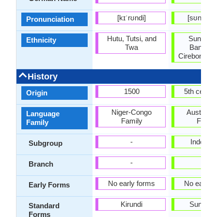
[kɪˈrʊndi]
[sʊnˈdæn
Pronunciation
Hutu, Tutsi, and
Sundane
Ethnicity
Twa
Bantene
Cirebonese,
History
1500
5th centu
Origin
Niger-Congo
Austrone
Language
Family
Famil
Family
-
Indones
Subgroup
-
-
Branch
No early forms
No early 
Early Forms
Kirundi
Sundan
Standard
Forms