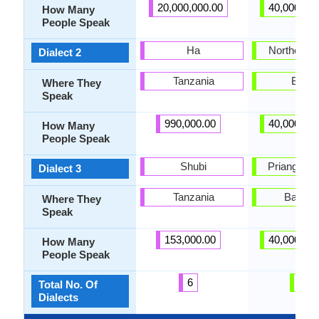
20,000,000.00
40,000,00
How Many
People Speak
Ha
Northern di
Dialect 2
Tanzania
Bogor
Where They
Speak
990,000.00
40,000,00
How Many
People Speak
Shubi
Priangan di
Dialect 3
Tanzania
Bandu
Where They
Speak
153,000.00
40,000,00
How Many
People Speak
6
6
Total No. Of
Dialects