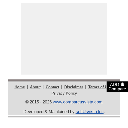
⊕
ADD
|
|
|
|
|
Home
About
Contact
Disclaimer
Terms of Use
Compare
Privacy Policy
© 2015 - 2026
www.compareusvista.com
Developed & Maintained by
softUsvista Inc
.