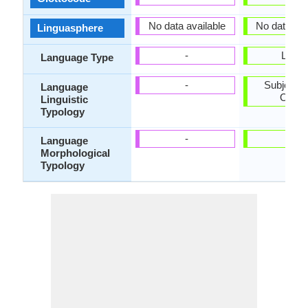
No data available
No data ava
Linguasphere
-
Living
Language Type
-
Subject-V
Language
Objec
Linguistic
Typology
-
-
Language
Morphological
Typology