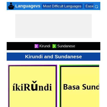
⌕
Languagevs
Most Difficult Languages
Easiest Lang
×
Kirundi
Sundanese
X
X
Kirundi and Sundanese