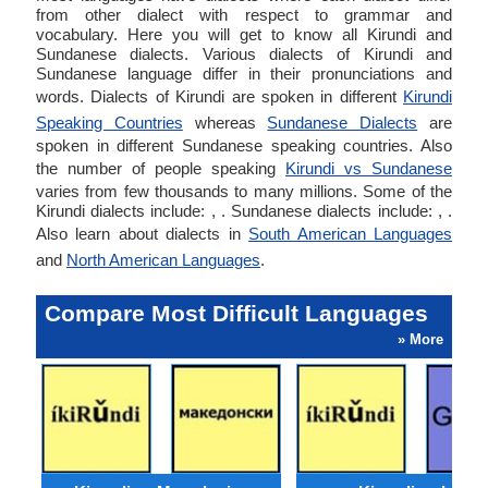
from other dialect with respect to grammar and
vocabulary. Here you will get to know all Kirundi and
Sundanese dialects. Various dialects of Kirundi and
Sundanese language differ in their pronunciations and
words. Dialects of Kirundi are spoken in different
Kirundi
Speaking Countries
whereas
Sundanese Dialects
are
spoken in different Sundanese speaking countries. Also
the number of people speaking
Kirundi vs Sundanese
varies from few thousands to many millions. Some of the
Kirundi dialects include: , . Sundanese dialects include: , .
Also learn about dialects in
South American Languages
and
North American Languages
.
Compare Most Difficult Languages
» More