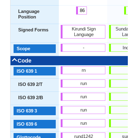
86
42
Language
Position
Kirundi Sign
Sundanese
Signed Forms
Language
Langua
-
Individu
Scope
Code
rn
su
ISO 639 1
run
sun
ISO 639 2/T
run
sun
ISO 639 2/B
run
sun
ISO 639 3
run
sun
ISO 639 6
rund1242
sund12
Glottocode