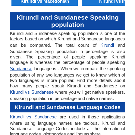
Kirundi vs Macedonian
Kirundi vs Irish
Kirundi and Sundanese Speaking
population
Kirundi and Sundanese speaking population is one of the
factors based on which Kirundi and Sundanese languages
can be compared. The total count of
Kirundi
and
Sundanese Speaking population in percentage is also
given. The percentage of people speaking Kirundi
language is whereas the percentage of people speaking
Sundanese
language is . When we compare the speaking
population of any two languages we get to know which of
two languages is more popular. Find more details about
how many people speak Kirundi and Sundanese on
Kirundi vs Sundanese
where you will get native speakers,
speaking population in percentage and native names.
Kirundi and Sundanese Language Codes
Kirundi vs Sundanese
are used in those applications
where using language names are tedious. Kirundi and
Sundanese Language Codes include all the international
language codes, glottocodes and linguasphere.