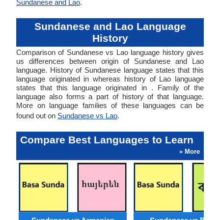
Sundanese and Lao
.
Sundanese and Lao Language
History
Comparison of Sundanese vs Lao language history gives
us differences between origin of Sundanese and Lao
language. History of Sundanese language states that this
language originated in whereas history of Lao language
states that this language originated in . Family of the
language also forms a part of history of that language.
More on language families of these languages can be
found out on
Sundanese vs Lao
.
Compare Best Languages to Learn
» More