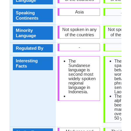
Language
Asia
Asia
Speaking
Continents
Not spoken in any
Not spoken 
Minority
of the countries
of the coun
Language
-
-
Regulated By
Interesting
The
There is
Sundanese
space lef
Facts
language is
between
second most
words, o
widely spoken
between
regional
phrases 
language in
sentence
Indonesia.
Lao lang
The Lao
alphabet
been re
many ti
over the
50 years