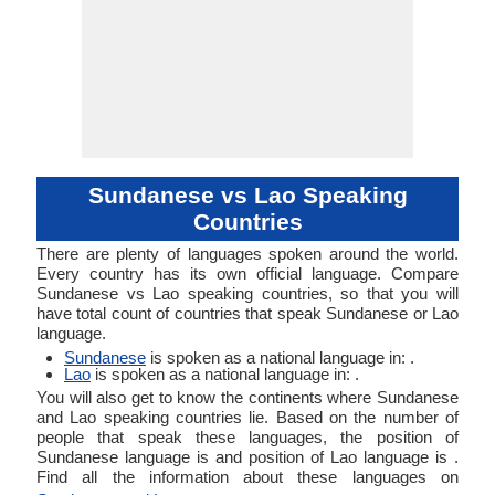
Sundanese vs Lao Speaking
Countries
There are plenty of languages spoken around the world.
Every country has its own official language. Compare
Sundanese vs Lao speaking countries, so that you will
have total count of countries that speak Sundanese or Lao
language.
Sundanese
is spoken as a national language in: .
Lao
is spoken as a national language in: .
You will also get to know the continents where Sundanese
and Lao speaking countries lie. Based on the number of
people that speak these languages, the position of
Sundanese language is and position of Lao language is .
Find all the information about these languages on