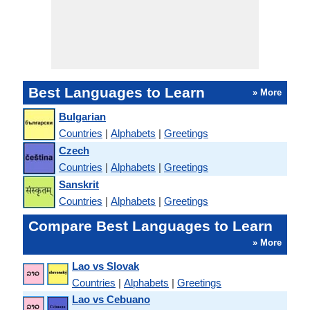
Best Languages to Learn
» More
Bulgarian
Countries
|
Alphabets
|
Greetings
Czech
Countries
|
Alphabets
|
Greetings
Sanskrit
Countries
|
Alphabets
|
Greetings
Compare Best Languages to Learn
» More
Lao vs Slovak
Countries
|
Alphabets
|
Greetings
Lao vs Cebuano