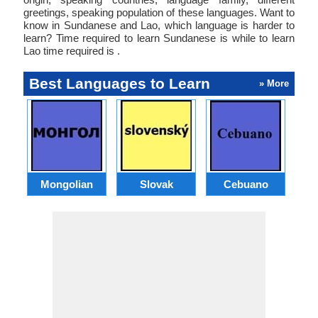
greetings, speaking population of these languages. Want to
know in Sundanese and Lao, which language is harder to
learn? Time required to learn Sundanese is while to learn
Lao time required is .
Best Languages to Learn
» More
Mongolian
Slovak
Cebuano
B