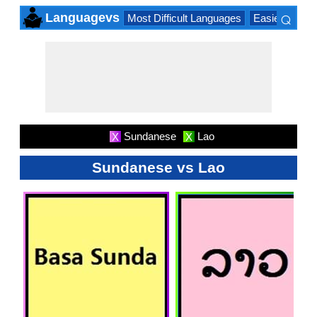
⌕
Languagevs
Most Difficult Languages
Easiest Lang
×
Sundanese
Lao
X
X
Sundanese vs Lao