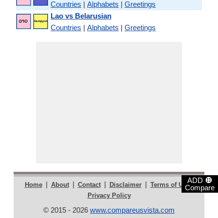
Countries
|
Alphabets
|
Greetings
Lao vs Belarusian
Countries
|
Alphabets
|
Greetings
⊕
ADD
|
|
|
|
|
Home
About
Contact
Disclaimer
Terms of Use
Compare
Privacy Policy
© 2015 - 2026
www.compareusvista.com