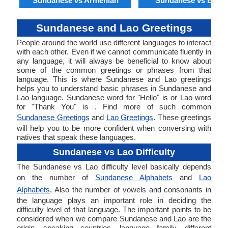
Sundanese vs Armenian
Sundanese vs Benga
Sundanese and Lao Greetings
People around the world use different languages to interact
with each other. Even if we cannot communicate fluently in
any language, it will always be beneficial to know about
some of the common greetings or phrases from that
language. This is where Sundanese and Lao greetings
helps you to understand basic phrases in Sundanese and
Lao language. Sundanese word for "Hello" is or Lao word
for "Thank You" is . Find more of such common
Sundanese Greetings
and
Lao Greetings
. These greetings
will help you to be more confident when conversing with
natives that speak these languages.
Sundanese vs Lao Difficulty
The Sundanese vs Lao difficulty level basically depends
on the number of
Sundanese Alphabets
and
Lao
Alphabets
. Also the number of vowels and consonants in
the language plays an important role in deciding the
difficulty level of that language. The important points to be
considered when we compare Sundanese and Lao are the
origin, speaking countries, language family, different