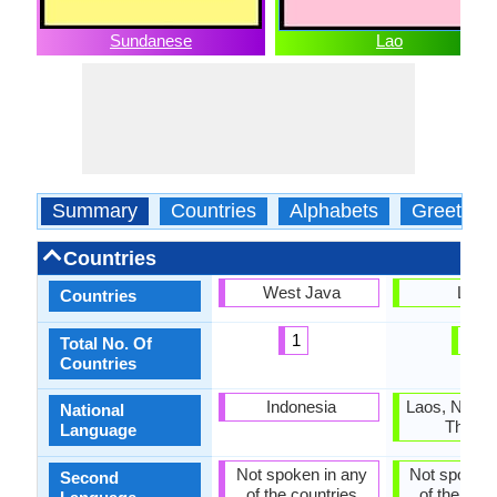
Sundanese
Lao
Summary
Countries
Alphabets
Greeting
Countries
West Java
Laos
Countries
1
1
Total No. Of
Countries
Indonesia
Laos, North
National
Thaila
Language
Not spoken in any
Not spoken 
Second
of the countries
of the coun