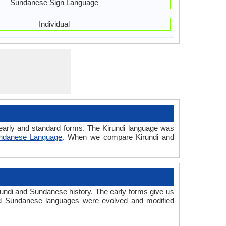
Sundanese Sign Language
Individual
d early and standard forms. The Kirundi language was
ndanese Language
. When we compare Kirundi and
undi and Sundanese history. The early forms give us
nd Sundanese languages were evolved and modified