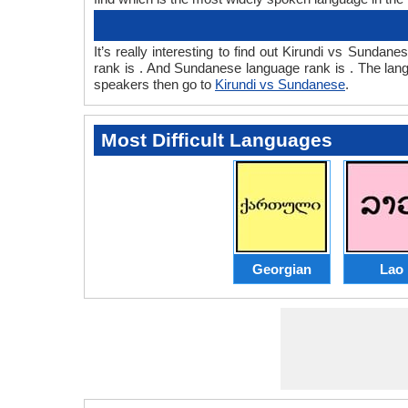
It’s really interesting to find out Kirundi vs Sund
rank is . And Sundanese language rank is . The lan
speakers then go to
Kirundi vs Sundanese
.
Most Difficult Languages
Georgian
Lao