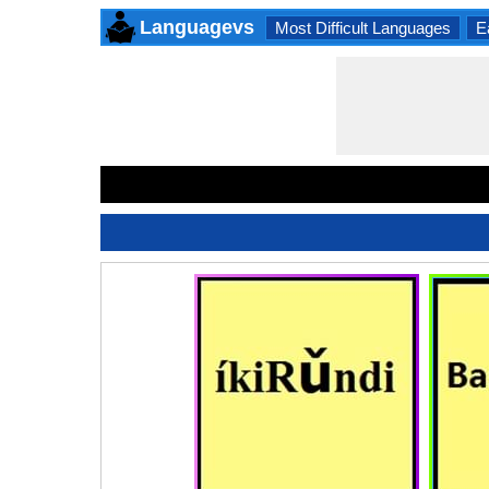
Languagevs
Most Difficult Languages
E