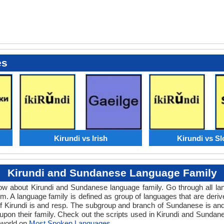
es
Kirundi vs Irish
Kirundi vs S
Kirundi and Sundanese Language Family
know about Kirundi and Sundanese language family. Go through all l
. A language family is defined as group of languages that are deriv
f Kirundi is and resp. The subgroup and branch of Sundanese is and 
upon their family. Check out the scripts used in Kirundi and Sunda
 world on
Most Spoken Languages
.