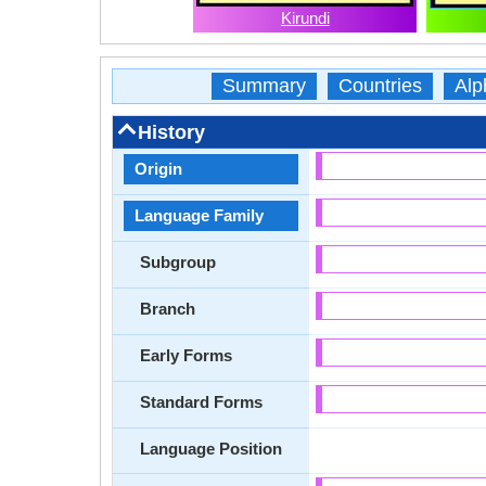
Kirundi
Summary
Countries
Alp
History
Origin
Language Family
Subgroup
Branch
Early Forms
Standard Forms
Language Position