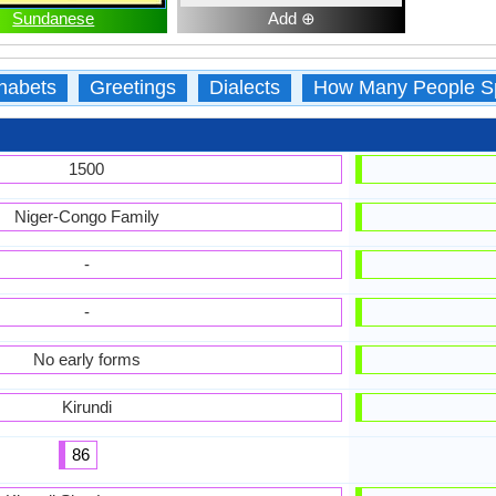
Sundanese
Add ⊕
habets
Greetings
Dialects
How Many People S
1500
Niger-Congo Family
-
-
No early forms
Kirundi
86