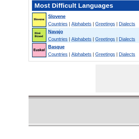
Most Difficult Languages
Slovene
Countries
|
Alphabets
|
Greetings
|
Dialects
Navajo
Countries
|
Alphabets
|
Greetings
|
Dialects
Basque
Countries
|
Alphabets
|
Greetings
|
Dialects