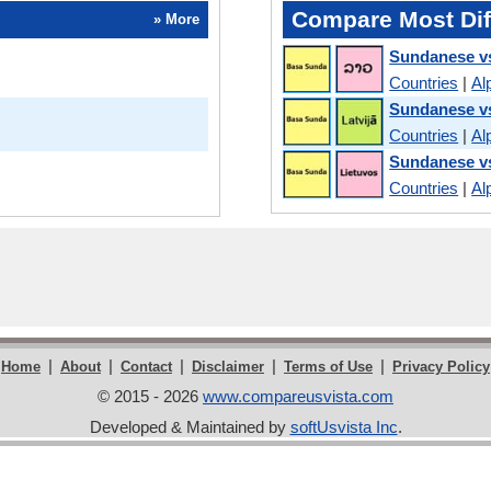
Compare Most Dif
» More
Sundanese v
Countries
|
Al
Sundanese vs
Countries
|
Al
Sundanese vs
Countries
|
Al
|
|
|
|
|
Home
About
Contact
Disclaimer
Terms of Use
Privacy Policy
© 2015 - 2026
www.compareusvista.com
Developed & Maintained by
softUsvista Inc
.