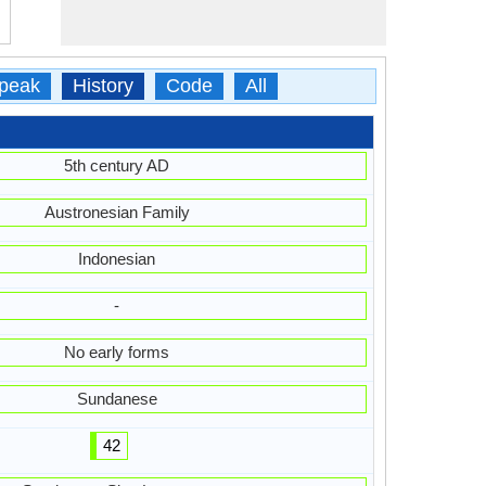
peak
History
Code
All
5th century AD
Austronesian Family
Indonesian
-
No early forms
Sundanese
42