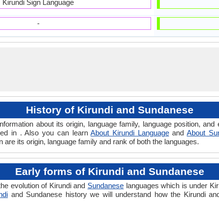
Kirundi Sign Language
-
History of Kirundi and Sundanese
formation about its origin, language family, language position, an
ted in . Also you can learn
About Kirundi Language
and
About Su
are its origin, language family and rank of both the languages.
Early forms of Kirundi and Sundanese
he evolution of Kirundi and
Sundanese
languages which is under Kir
ndi
and Sundanese history we will understand how the Kirundi a