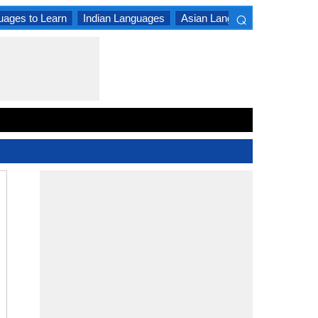
⌕
uages to Learn
Indian Languages
Asian Languages
South A
×