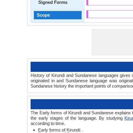
Signed Forms
Scope
History of Kirundi and Sundanese languages gives in
originated in and Sundanese language was origina
Sundanese history the important points of comparison 
The Early forms of Kirundi and Sundanese explains t
the early stages of the language. By studying
Kiru
according to time.
Early forms of Kirundi: .