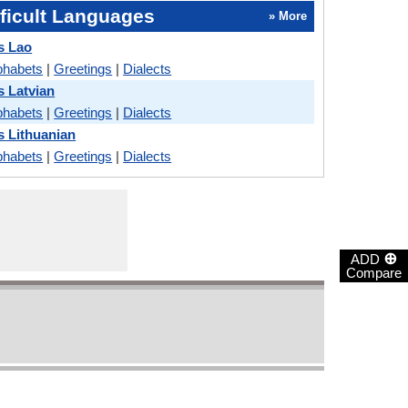
ficult Languages
» More
s Lao
phabets
|
Greetings
|
Dialects
 Latvian
phabets
|
Greetings
|
Dialects
 Lithuanian
phabets
|
Greetings
|
Dialects
⊕
ADD
Compare