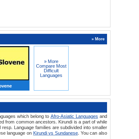
» More
» More
Compare Most
Difficult
Languages
lovene
anguages which belong to
Afro-Asiatic Languages
and
ed from common ancestors. Kirundi is a part of while
resp. Language families are subdivided into smaller
nese language on
Kirundi vs Sundanese
. You can also