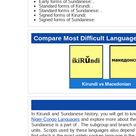
Early forms of Sundanese: .
Standard forms of Kirundi: .
Standard forms of Sundanese: .
Signed forms of Kirundi:
Signed forms of Sundanese:
Compare Most Difficult Languag
Kirundi vs Macedonian
In Kirundi and Sundanese history, you will get to 
Niger-Congo Languages
and explore more about them
Sundanese is a part of . The subgroup and branch o
units. Scripts used by these languages also depend 
find which is the most widely spoken language in the