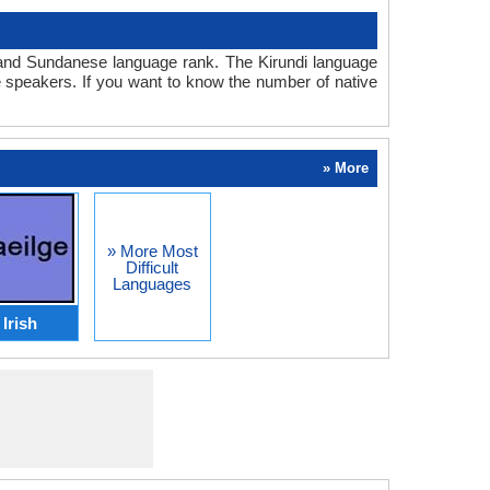
di and Sundanese language rank. The Kirundi language
 speakers. If you want to know the number of native
» More
» More Most
Difficult
Languages
Irish