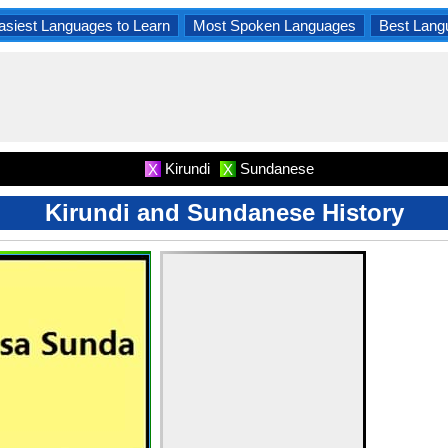
asiest Languages to Learn
Most Spoken Languages
Best Lang
Kirundi
Sundanese
X
X
Kirundi and Sundanese History