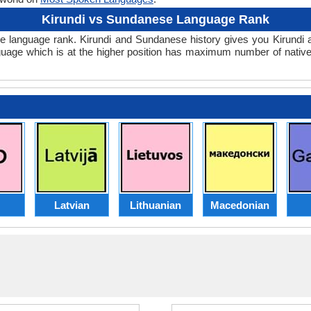
Kirundi vs Sundanese Language Rank
anese language rank. Kirundi and Sundanese history gives you Kirun
guage which is at the higher position has maximum number of native
Latvian
Lithuanian
Macedonian