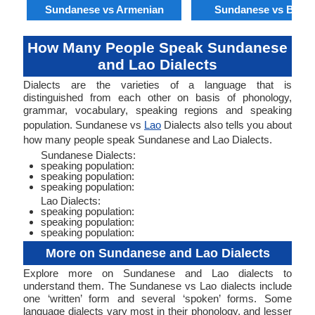
Sundanese vs Armenian
Sundanese vs Benga
How Many People Speak Sundanese
and Lao Dialects
Dialects are the varieties of a language that is
distinguished from each other on basis of phonology,
grammar, vocabulary, speaking regions and speaking
population. Sundanese vs
Lao
Dialects also tells you about
how many people speak Sundanese and Lao Dialects.
Sundanese Dialects:
speaking population:
speaking population:
speaking population:
Lao Dialects:
speaking population:
speaking population:
speaking population:
More on Sundanese and Lao Dialects
Explore more on Sundanese and Lao dialects to
understand them. The Sundanese vs Lao dialects include
one ‘written’ form and several ‘spoken’ forms. Some
language dialects vary most in their phonology, and lesser