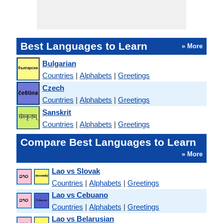
Best Languages to Learn
» More
Bulgarian
Countries
|
Alphabets
|
Greetings
Czech
Countries
|
Alphabets
|
Greetings
Sanskrit
Countries
|
Alphabets
|
Greetings
Compare Best Languages to Learn
» More
Lao vs Slovak
Countries
|
Alphabets
|
Greetings
Lao vs Cebuano
Countries
|
Alphabets
|
Greetings
Lao vs Belarusian