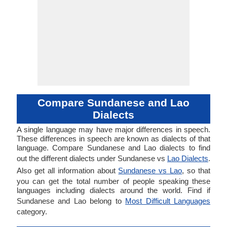
Compare Sundanese and Lao
Dialects
A single language may have major differences in speech.
These differences in speech are known as dialects of that
language. Compare Sundanese and Lao dialects to find
out the different dialects under Sundanese vs
Lao Dialects
.
Also get all information about
Sundanese vs Lao
, so that
you can get the total number of people speaking these
languages including dialects around the world. Find if
Sundanese and Lao belong to
Most Difficult Languages
category.