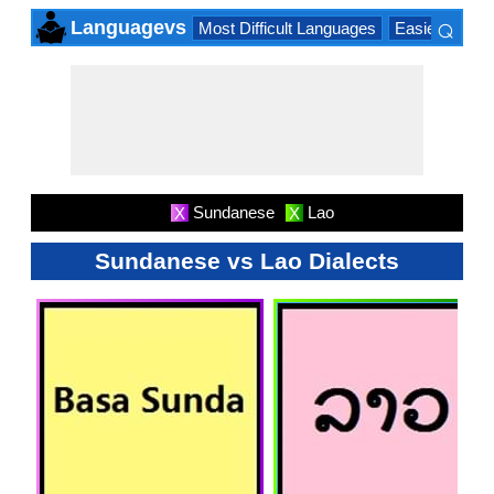
⌕
Languagevs
Most Difficult Languages
Easiest Lang
×
Sundanese
Lao
X
X
Sundanese vs Lao Dialects