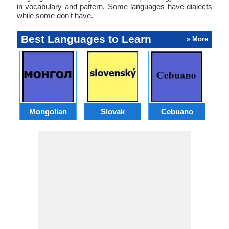
in vocabulary and pattern. Some languages have dialects
while some don't have.
Best Languages to Learn
» More
Mongolian
Slovak
Cebuano
B