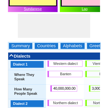
Sundanese
Lao
Summary
Countries
Alphabets
Greeting
Dialects
Western dialect
Vientiane
Dialect 1
Banten
Laos
Where They
Speak
40,000,000.00
3,000,000
How Many
People Speak
Northern dialect
Northern
Dialect 2