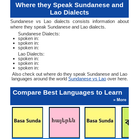
Where they Speak Sundanese and
Lao Dialects
Sundanese vs Lao dialects consists information about
where they speak Sundanese and Lao dialects.
Sundanese Dialects:
spoken in:
spoken in:
spoken in:
Lao Dialects:
spoken in:
spoken in:
spoken in:
Also check out where do they speak Sundanese and Lao
languages around the world
Sundanese vs Lao
over here.
Compare Best Languages to Learn
» More