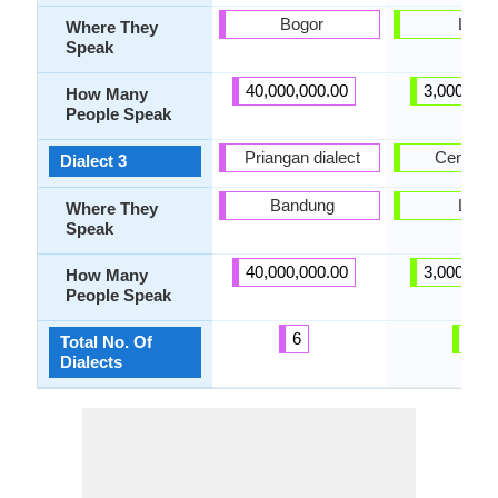
Bogor
Laos
Where They
Speak
40,000,000.00
3,000,000
How Many
People Speak
Priangan dialect
Central 
Dialect 3
Bandung
Laos
Where They
Speak
40,000,000.00
3,000,000
How Many
People Speak
6
6
Total No. Of
Dialects