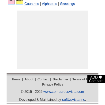
Countries
|
Alphabets
|
Greetings
⊕
ADD
|
|
|
|
|
Home
About
Contact
Disclaimer
Terms of Use
Compare
Privacy Policy
© 2015 - 2026
www.compareusvista.com
Developed & Maintained by
softUsvista Inc
.