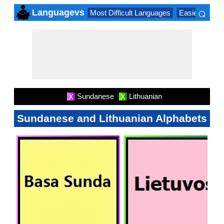
⌕
Languagevs
Most Difficult Languages
Easiest Lang
×
Sundanese
Lithuanian
X
X
Sundanese and Lithuanian Alphabets