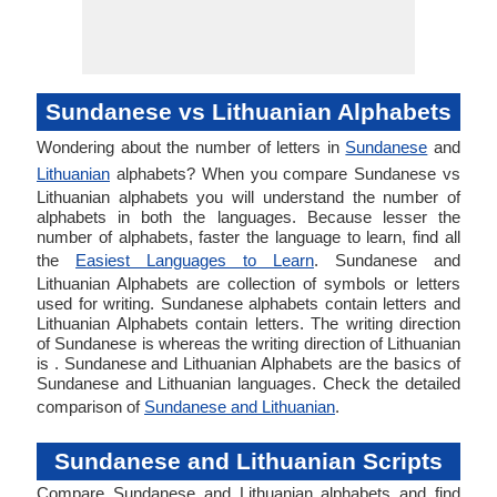
Sundanese vs Lithuanian Alphabets
Wondering about the number of letters in
Sundanese
and
Lithuanian
alphabets? When you compare Sundanese vs
Lithuanian alphabets you will understand the number of
alphabets in both the languages. Because lesser the
number of alphabets, faster the language to learn, find all
the
Easiest Languages to Learn
. Sundanese and
Lithuanian Alphabets are collection of symbols or letters
used for writing. Sundanese alphabets contain letters and
Lithuanian Alphabets contain letters. The writing direction
of Sundanese is whereas the writing direction of Lithuanian
is . Sundanese and Lithuanian Alphabets are the basics of
Sundanese and Lithuanian languages. Check the detailed
comparison of
Sundanese and Lithuanian
.
Sundanese and Lithuanian Scripts
Compare Sundanese and Lithuanian alphabets and find