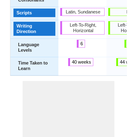
Latin, Sundanese
Latin
Scripts
Left-To-Right,
Left-To-Ri
Writing
Horizontal
Horizon
Direction
6
6
Language
Levels
40 weeks
44 week
Time Taken to
Learn