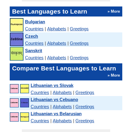
Best Languages to Learn
» More
Bulgarian
Countries
|
Alphabets
|
Greetings
Czech
Countries
|
Alphabets
|
Greetings
Sanskrit
Countries
|
Alphabets
|
Greetings
Compare Best Languages to Learn
» More
Lithuanian vs Slovak
Countries
|
Alphabets
|
Greetings
Lithuanian vs Cebuano
Countries
|
Alphabets
|
Greetings
Lithuanian vs Belarusian
Countries
|
Alphabets
|
Greetings