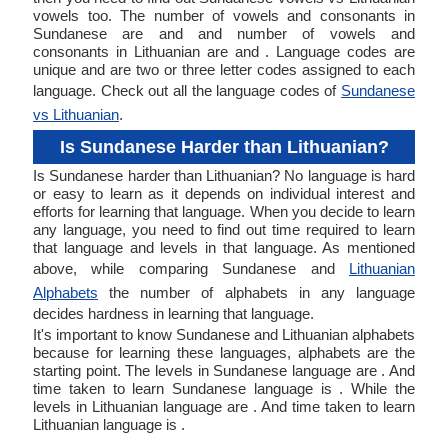
vowels too. The number of vowels and consonants in
Sundanese are and and number of vowels and
consonants in Lithuanian are and . Language codes are
unique and are two or three letter codes assigned to each
language. Check out all the language codes of
Sundanese
vs Lithuanian
.
Is Sundanese Harder than Lithuanian?
Is Sundanese harder than Lithuanian? No language is hard
or easy to learn as it depends on individual interest and
efforts for learning that language. When you decide to learn
any language, you need to find out time required to learn
that language and levels in that language. As mentioned
above, while comparing Sundanese and
Lithuanian
Alphabets
the number of alphabets in any language
decides hardness in learning that language.
It's important to know Sundanese and Lithuanian alphabets
because for learning these languages, alphabets are the
starting point. The levels in Sundanese language are . And
time taken to learn Sundanese language is . While the
levels in Lithuanian language are . And time taken to learn
Lithuanian language is .