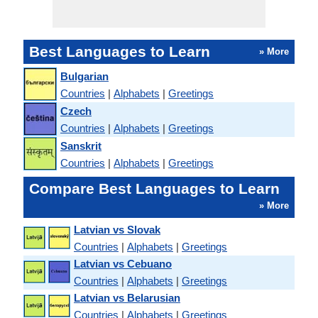
Best Languages to Learn
» More
Bulgarian
Countries
|
Alphabets
|
Greetings
Czech
Countries
|
Alphabets
|
Greetings
Sanskrit
Countries
|
Alphabets
|
Greetings
Compare Best Languages to Learn
» More
Latvian vs Slovak
Countries
|
Alphabets
|
Greetings
Latvian vs Cebuano
Countries
|
Alphabets
|
Greetings
Latvian vs Belarusian
Countries
|
Alphabets
|
Greetings