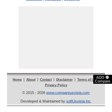
⊕
ADD
|
|
|
|
|
Home
About
Contact
Disclaimer
Terms of Use
Compare
Privacy Policy
© 2015 - 2026
www.compareusvista.com
Developed & Maintained by
softUsvista Inc
.