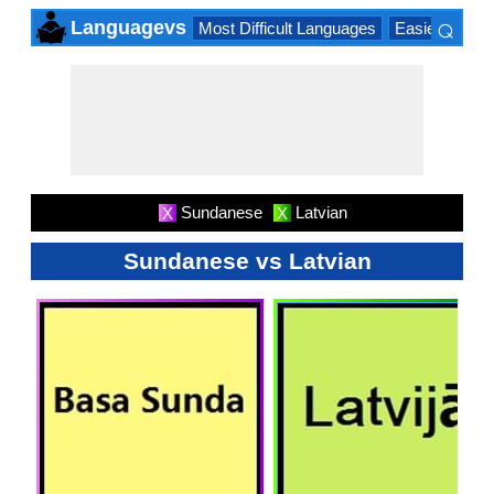
⌕
Languagevs
Most Difficult Languages
Easiest Lang
×
Sundanese
Latvian
X
X
Sundanese vs Latvian