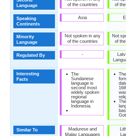
of the countries
of the coun
Language
Asia
Europ
Speaking
Continents
Not spoken in any
Not spoken 
Minority
of the countries
of the coun
Language
-
Latvian S
Regulated By
Language C
Interesting
The
The first
Sundanese
form of 
Facts
language is
dates fr
second most
16th cen
widely spoken
was foun
regional
religious
language in
The old l
Indonesia.
languag
based on
Gothic sc
Madurese and
Lithuan
Similar To
Malay Languages
Langua