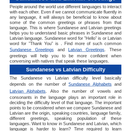
People around the world use different languages to interact
with each other. Even if we cannot communicate fluently in
any language, it will always be beneficial to know about
some of the common greetings or phrases from that
language. This is where Sundanese and Latvian greetings
helps you to understand basic phrases in Sundanese and
Latvian language. Sundanese word for "Hello" is or Latvian
word for "Thank You" is . Find more of such common
Sundanese Greetings
and
Latvian Greetings
. These
greetings will help you to be more confident when
conversing with natives that speak these languages.
Sundanese vs Latvian Difficulty
The Sundanese vs Latvian difficulty level basically
depends on the number of
Sundanese Alphabets
and
Latvian Alphabets
. Also the number of vowels and
consonants in the language plays an important role in
deciding the difficulty level of that language. The important
points to be considered when we compare Sundanese and
Latvian are the origin, speaking countries, language family,
different greetings, speaking population of these
languages. Want to know in Sundanese and Latvian, which
language is harder to learn? Time required to learn