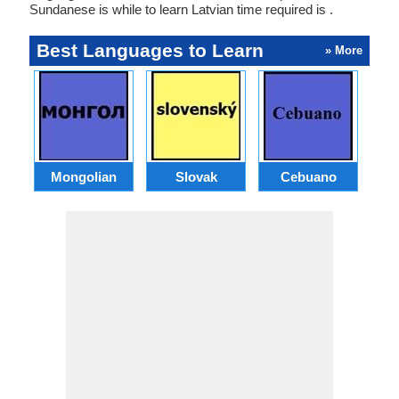
Sundanese is while to learn Latvian time required is .
Best Languages to Learn
» More
Mongolian
Slovak
Cebuano
B