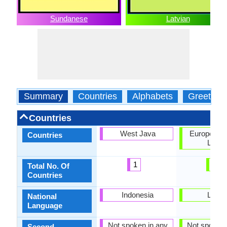
Sundanese
Latvian
Summary
Countries
Alphabets
Greeting
Countries
West Java
European U
Countries
Latvia
1
2
Total No. Of
Countries
Indonesia
Latvia
National
Language
Not spoken in any
Not spoken 
Second