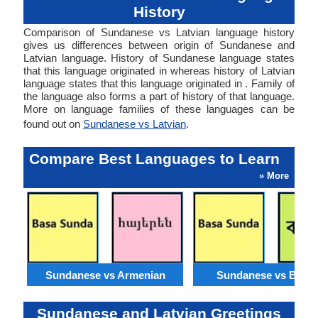
History
Comparison of Sundanese vs Latvian language history
gives us differences between origin of Sundanese and
Latvian language. History of Sundanese language states
that this language originated in whereas history of Latvian
language states that this language originated in . Family of
the language also forms a part of history of that language.
More on language families of these languages can be
found out on
Sundanese vs Latvian
.
Compare Best Languages to Learn
» More
Sundanese vs Armenian
Sundanese vs Benga
Sundanese and Latvian Greetings