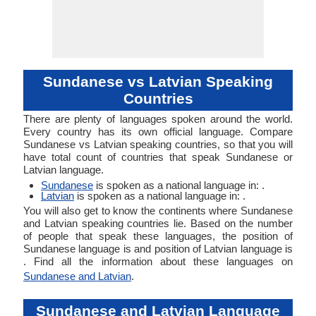
Sundanese vs Latvian Speaking
Countries
There are plenty of languages spoken around the world.
Every country has its own official language. Compare
Sundanese vs Latvian speaking countries, so that you will
have total count of countries that speak Sundanese or
Latvian language.
Sundanese
is spoken as a national language in: .
Latvian
is spoken as a national language in: .
You will also get to know the continents where Sundanese
and Latvian speaking countries lie. Based on the number
of people that speak these languages, the position of
Sundanese language is and position of Latvian language is
. Find all the information about these languages on
Sundanese and Latvian
.
Sundanese and Latvian Language