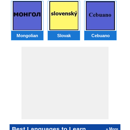
Mongolian
Slovak
Cebuano
B
Best Languages to Learn
» More