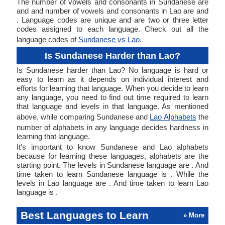
The number of vowels and consonants in Sundanese are
and and number of vowels and consonants in Lao are and
. Language codes are unique and are two or three letter
codes assigned to each language. Check out all the
language codes of
Sundanese vs Lao
.
Is Sundanese Harder than Lao?
Is Sundanese harder than Lao? No language is hard or
easy to learn as it depends on individual interest and
efforts for learning that language. When you decide to learn
any language, you need to find out time required to learn
that language and levels in that language. As mentioned
above, while comparing Sundanese and
Lao Alphabets
the
number of alphabets in any language decides hardness in
learning that language.
It's important to know Sundanese and Lao alphabets
because for learning these languages, alphabets are the
starting point. The levels in Sundanese language are . And
time taken to learn Sundanese language is . While the
levels in Lao language are . And time taken to learn Lao
language is .
Best Languages to Learn
» More