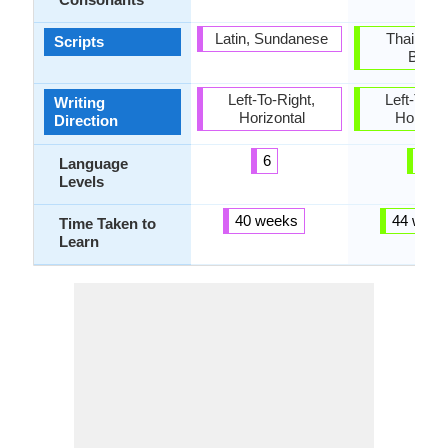
Latin, Sundanese
Thai and
Scripts
Braill
Left-To-Right,
Left-To-Ri
Writing
Horizontal
Horizon
Direction
6
6
Language
Levels
40 weeks
44 week
Time Taken to
Learn