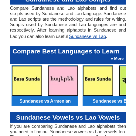
Compare Sundanese and Lao alphabets and find out
scripts used by Sundanese and Lao language. Sundanese
and Lao scripts are the methodology and rules for writing.
Scripts used by Sundanese and Lao languages are and
respectively. After learning alphabets in Sundanese and
Lao you can also learn useful
Sundanese vs Lao
.
Compare Best Languages to Learn
» More
Sundanese vs Armenian
Sundanese vs Benga
Sundanese Vowels vs Lao Vowels
If you are comparing Sundanese and Lao alphabets then
you need to find out Sundanese vowels vs Lao vowels too.