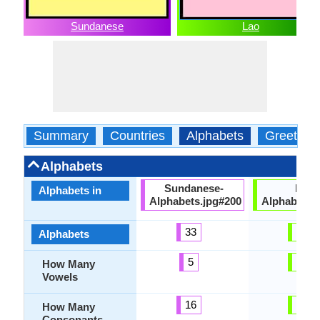
Sundanese
Lao
Summary
Countries
Alphabets
Greeting
Alphabets
Sundanese-
Lao-
Alphabets in
Alphabets.jpg#200
Alphabets.
33
53
Alphabets
5
28
How Many
Vowels
16
27
How Many
Consonants