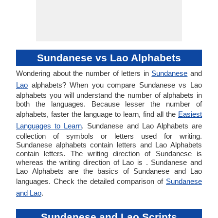
Sundanese vs Lao Alphabets
Wondering about the number of letters in
Sundanese
and
Lao
alphabets? When you compare Sundanese vs Lao
alphabets you will understand the number of alphabets in
both the languages. Because lesser the number of
alphabets, faster the language to learn, find all the
Easiest
Languages to Learn
. Sundanese and Lao Alphabets are
collection of symbols or letters used for writing.
Sundanese alphabets contain letters and Lao Alphabets
contain letters. The writing direction of Sundanese is
whereas the writing direction of Lao is . Sundanese and
Lao Alphabets are the basics of Sundanese and Lao
languages. Check the detailed comparison of
Sundanese
and Lao
.
Sundanese and Lao Scripts