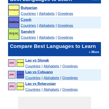
Bulgarian
Countries
|
Alphabets
|
Greetings
Czech
Countries
|
Alphabets
|
Greetings
Sanskrit
Countries
|
Alphabets
|
Greetings
Compare Best Languages to Learn
» More
Lao vs Slovak
Countries
|
Alphabets
|
Greetings
Lao vs Cebuano
Countries
|
Alphabets
|
Greetings
Lao vs Belarusian
Countries
|
Alphabets
|
Greetings