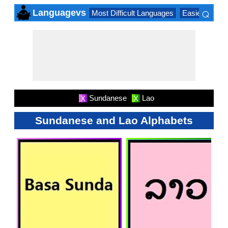
⌕
Languagevs
Most Difficult Languages
Easiest Lang
×
Sundanese
Lao
X
X
Sundanese and Lao Alphabets