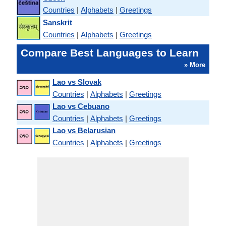
Countries
|
Alphabets
|
Greetings
Sanskrit
Countries
|
Alphabets
|
Greetings
Compare Best Languages to Learn
» More
Lao vs Slovak
Countries
|
Alphabets
|
Greetings
Lao vs Cebuano
Countries
|
Alphabets
|
Greetings
Lao vs Belarusian
Countries
|
Alphabets
|
Greetings