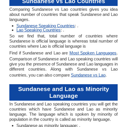
Sundanese vs Lao Countries
Comparing Sundanese vs Lao countries gives you idea
about number of countries that speak Sundanese and Lao
languages.
Sundanese Speaking Countries
: .
Lao Speaking Countries
: .
So we find that, total number of countries where
Sundanese is official language is whereas total number of
countries where Lao is official language is
Find if Sundanese and Lao are
Most Spoken Languages
.
Comparison of Sundanese and Lao speaking countries will
give you the presence of Sundanese and Lao languages in
different countries. Along with Sundanese vs Lao
countries, you can also compare
Sundanese vs Lao
.
Sundanese and Lao as Minority
Language
In Sundanese and Lao speaking countries you will get the
countries which have Sundanese and Lao as minority
language. The language which is spoken by minority of
population in the country is called as minority language.
Sundanese as minority language: .