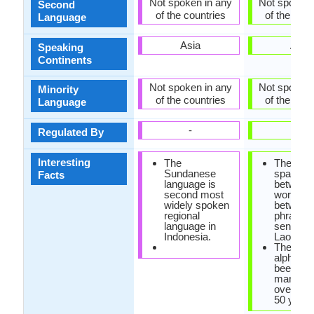
Not spoken in any
Not spoken 
Second
of the countries
of the coun
Language
Asia
Asia
Speaking
Continents
Not spoken in any
Not spoken 
Minority
of the countries
of the coun
Language
-
-
Regulated By
Interesting
The
There is
Sundanese
space lef
Facts
language is
between
second most
words, o
widely spoken
between
regional
phrases 
language in
sentence
Indonesia.
Lao lang
The Lao
alphabet
been re
many ti
over the
50 years