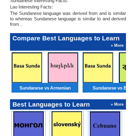
Sundanese Interesting Facts:
Lao Interesting Facts:
The Sundanese language was derived from and is similar
to whereas Sundanese language is similar to and derived
from .
Compare Best Languages to Learn
» More
Sundanese vs Armenian
Sundanese vs Benga
Best Languages to Learn
» More