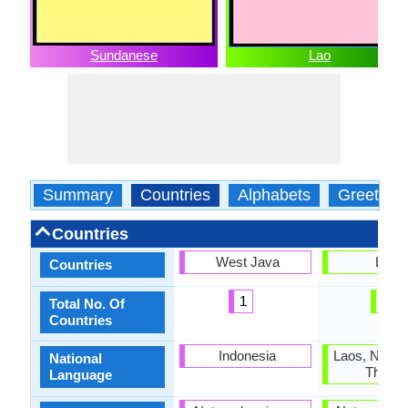
Sundanese
Lao
Summary
Countries
Alphabets
Greeting
Countries
West Java
Laos
Countries
1
1
Total No. Of
Countries
Indonesia
Laos, North
National
Thaila
Language