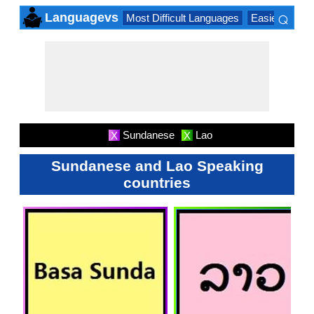
⌕
Languagevs
Most Difficult Languages
Easiest Lang
×
Sundanese
Lao
X
X
Sundanese and Lao Speaking
countries