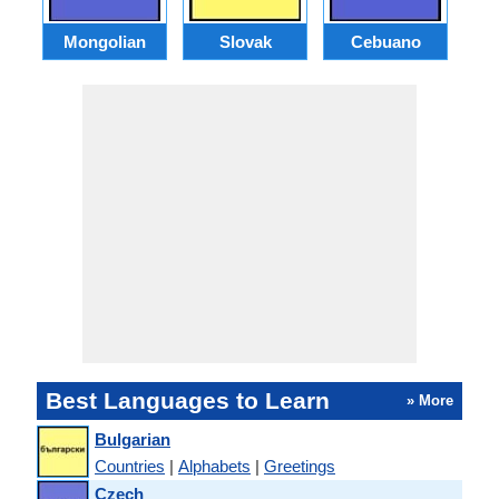
Mongolian
Slovak
Cebuano
B
Best Languages to Learn
» More
Bulgarian
Countries
|
Alphabets
|
Greetings
Czech