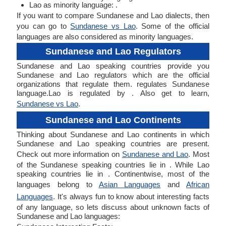
Lao as minority language: .
If you want to compare Sundanese and Lao dialects, then
you can go to
Sundanese vs Lao
. Some of the official
languages are also considered as minority languages.
Sundanese and Lao Regulators
Sundanese and Lao speaking countries provide you
Sundanese and Lao regulators which are the official
organizations that regulate them. regulates Sundanese
language.Lao is regulated by . Also get to learn,
Sundanese vs Lao
.
Sundanese and Lao Continents
Thinking about Sundanese and Lao continents in which
Sundanese and Lao speaking countries are present.
Check out more information on
Sundanese and Lao
. Most
of the Sundanese speaking countries lie in . While Lao
speaking countries lie in . Continentwise, most of the
languages belong to
Asian Languages
and
African
Languages
. It's always fun to know about interesting facts
of any language, so lets discuss about unknown facts of
Sundanese and Lao languages: