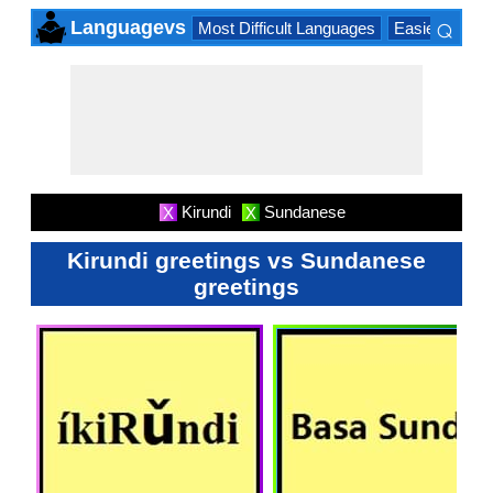
⌕
Languagevs
Most Difficult Languages
Easiest Lang
×
Kirundi
Sundanese
X
X
Kirundi greetings vs Sundanese
greetings