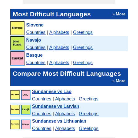
Most Difficult Languages
» More
Slovene
Countries
|
Alphabets
|
Greetings
Navajo
Countries
|
Alphabets
|
Greetings
Basque
Countries
|
Alphabets
|
Greetings
Compare Most Difficult Languages
» More
Sundanese vs Lao
Countries
|
Alphabets
|
Greetings
Sundanese vs Latvian
Countries
|
Alphabets
|
Greetings
Sundanese vs Lithuanian
Countries
|
Alphabets
|
Greetings