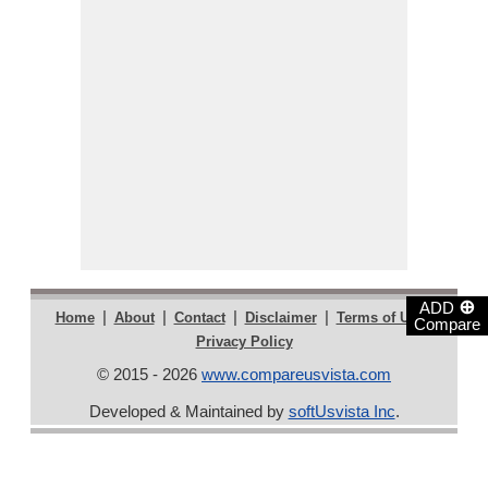
⊕
ADD
|
|
|
|
|
Home
About
Contact
Disclaimer
Terms of Use
Compare
Privacy Policy
© 2015 - 2026
www.compareusvista.com
Developed & Maintained by
softUsvista Inc
.