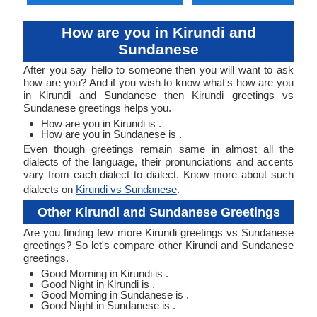
How are you in Kirundi and
Sundanese
After you say hello to someone then you will want to ask
how are you? And if you wish to know what's how are you
in Kirundi and Sundanese then Kirundi greetings vs
Sundanese greetings helps you.
How are you in Kirundi is .
How are you in Sundanese is .
Even though greetings remain same in almost all the
dialects of the language, their pronunciations and accents
vary from each dialect to dialect. Know more about such
dialects on
Kirundi vs Sundanese
.
Other Kirundi and Sundanese Greetings
Are you finding few more Kirundi greetings vs Sundanese
greetings? So let's compare other Kirundi and Sundanese
greetings.
Good Morning in Kirundi is .
Good Night in Kirundi is .
Good Morning in Sundanese is .
Good Night in Sundanese is .