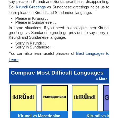
say please in Kirundi and Sundanese then it disappointing.
So,
Kirundi Greetings
vs Sundanese greetings helps us to
learn please in Kirundi and Sundanese language.
Please in Kirundi : .
Please in Sundanese : .
In some situations, if you need to apologize then Kirundi
greetings vs Sundanese greetings provides to say sorry in
Kirundi and Sundanese language.
Sorry in Kirundi : .
Sorry in Sundanese : .
You can also learn useful phrases of
Best Languages to
Learn
.
Compare Most Difficult Languages
» More
Kirundi vs Macedonian
Kirundi vs Irish