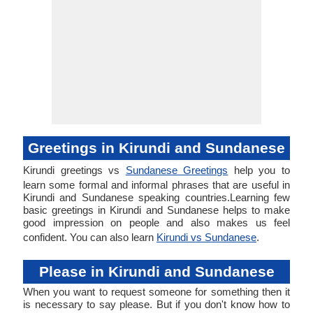
Greetings in Kirundi and Sundanese
Kirundi greetings vs
Sundanese Greetings
help you to
learn some formal and informal phrases that are useful in
Kirundi and Sundanese speaking countries.Learning few
basic greetings in Kirundi and Sundanese helps to make
good impression on people and also makes us feel
confident. You can also learn
Kirundi vs Sundanese
.
Please in Kirundi and Sundanese
When you want to request someone for something then it
is necessary to say please. But if you don't know how to