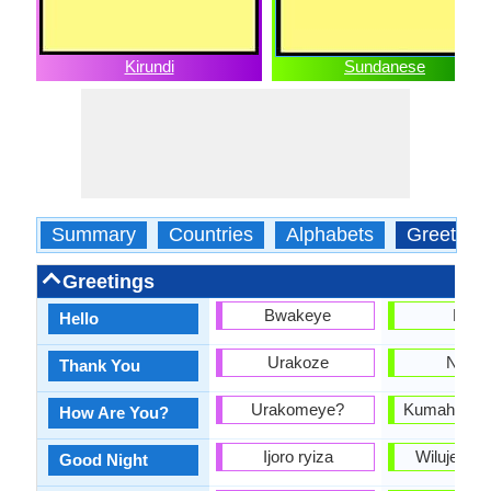
Kirundi
Sundanese
Summary
Countries
Alphabets
Greeting
Greetings
Bwakeye
Halo
Hello
Urakoze
Nuhu
Thank You
Urakomeye?
Kumaha ka
How Are You?
Ijoro ryiza
Wilujeng 
Good Night