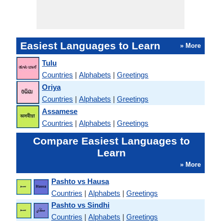
Easiest Languages to Learn
» More
Tulu
Countries
|
Alphabets
|
Greetings
Oriya
Countries
|
Alphabets
|
Greetings
Assamese
Countries
|
Alphabets
|
Greetings
Compare Easiest Languages to
Learn
» More
Pashto vs Hausa
Countries
|
Alphabets
|
Greetings
Pashto vs Sindhi
Countries
|
Alphabets
|
Greetings