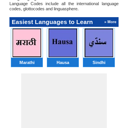
Language Codes include all the international language
codes, glottocodes and linguasphere.
Easiest Languages to Learn
» More
Marathi
Hausa
Sindhi
A