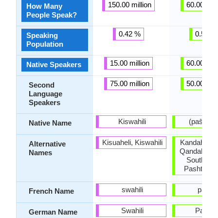
150.00 million
60.00 mill
How Many
People Speak?
0.42 %
0.58 %
Speaking
Population
15.00 million
60.00 mill
Native Speakers
75.00 million
50.00 mill
Second
Language
Speakers
Kiswahili
(pa
Native Name
Kisuaheli, Kiswahili
Kandahar P
Alternative
Qandahar P
Names
Southwes
Pashto, P
swahili
pacht
French Name
Swahili
Pascht
German Name