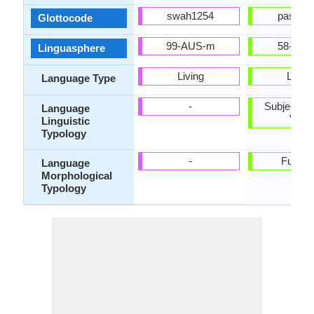
swah1254
pash12
Glottocode
99-AUS-m
58-ABD
Linguasphere
Living
Living
Language Type
-
Subject-Ob
Language
Verb
Linguistic
Typology
-
Fusion
Language
Morphological
Typology