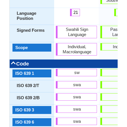
Southern P
21
82
Language
Position
Swahili Sign
Pashto S
Signed Forms
Language
Langua
Individual,
Individu
Scope
Macrolanguage
Code
sw
ps
ISO 639 1
swa
pus
ISO 639 2/T
swa
pus
ISO 639 2/B
swa
pus
ISO 639 3
swa
pus
ISO 639 6