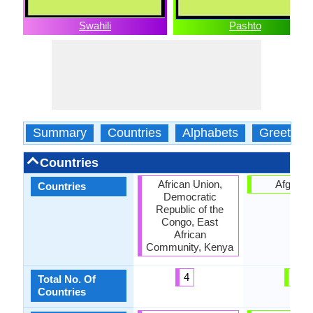
Swahili
Pashto
Summary
Countries
Alphabets
Greeting
Countries
African Union,
Afganis
Countries
Democratic
Republic of the
Congo, East
African
Community, Kenya
4
1
Total No. Of
Countries