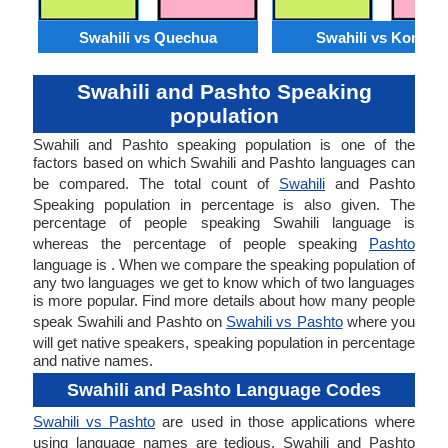
Swahili vs Quechua
Swahili vs Konkan
Swahili and Pashto Speaking
population
Swahili and Pashto speaking population is one of the
factors based on which Swahili and Pashto languages can
be compared. The total count of
Swahili
and Pashto
Speaking population in percentage is also given. The
percentage of people speaking Swahili language is
whereas the percentage of people speaking
Pashto
language is . When we compare the speaking population of
any two languages we get to know which of two languages
is more popular. Find more details about how many people
speak Swahili and Pashto on
Swahili vs Pashto
where you
will get native speakers, speaking population in percentage
and native names.
Swahili and Pashto Language Codes
Swahili vs Pashto
are used in those applications where
using language names are tedious. Swahili and Pashto