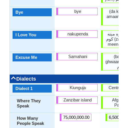
bye
(da khoda
Bye
amaan) دخداى په
امان
nakupenda
زه ستا سره
I Love You
کوم (za la ta sara
meena ka
Samahani
(bakhe
Excuse Me
ghwaarum) بخښنه
غواړم
Dialects
Kiunguja
Central P
Dialect 1
Zanzibar island
Afganist
Where They
Pakist
Speak
75,000,000.00
6,500,000
How Many
People Speak