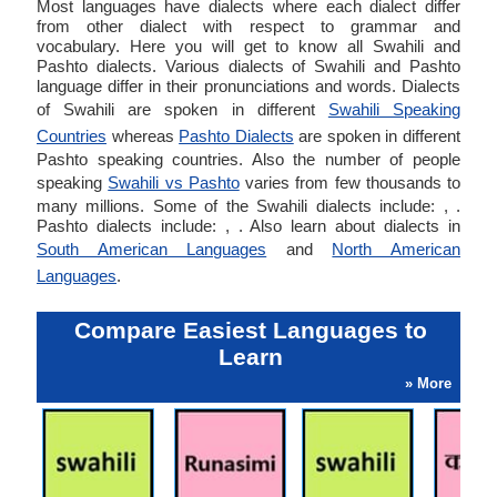
Most languages have dialects where each dialect differ
from other dialect with respect to grammar and
vocabulary. Here you will get to know all Swahili and
Pashto dialects. Various dialects of Swahili and Pashto
language differ in their pronunciations and words. Dialects
of Swahili are spoken in different
Swahili Speaking
Countries
whereas
Pashto Dialects
are spoken in different
Pashto speaking countries. Also the number of people
speaking
Swahili vs Pashto
varies from few thousands to
many millions. Some of the Swahili dialects include: , .
Pashto dialects include: , . Also learn about dialects in
South American Languages
and
North American
Languages
.
Compare Easiest Languages to
Learn
» More