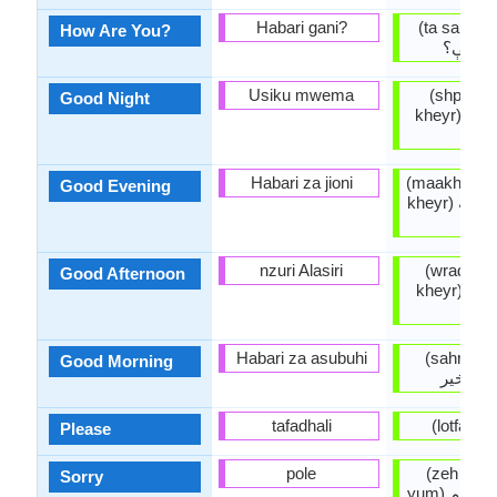
Habari gani?
(ta sanga 
How Are You?
څنگه ي
Usiku mwema
(shpa mo
Good Night
kheyr) شپه مو په
خير
Habari za jioni
(maakhaam
Good Evening
kheyr) ماښام مو په
خير
nzuri Alasiri
(wradz m
Good Afternoon
kheyr) ورځ مو په
خير
Habari za asubuhi
(sahr pikh
Good Morning
سحر پخي
tafadhali
(lot
Please
pole
(zeh muta
Sorry
yum) زه 