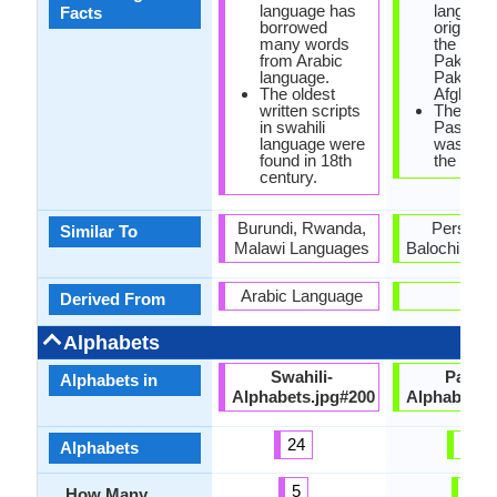
language has
language
Facts
borrowed
originate
many words
the regio
from Arabic
Paktika 
language.
Paktia a
The oldest
Afghanis
written scripts
The first
in swahili
Pashto 
language were
was writt
found in 18th
the 7th c
century.
Burundi, Rwanda,
Persian 
Similar To
Malawi Languages
Balochi Lan
Arabic Language
-
Derived From
Alphabets
Swahili-
Pashto
Alphabets in
Alphabets.jpg#200
Alphabets.
24
44
Alphabets
5
7
How Many