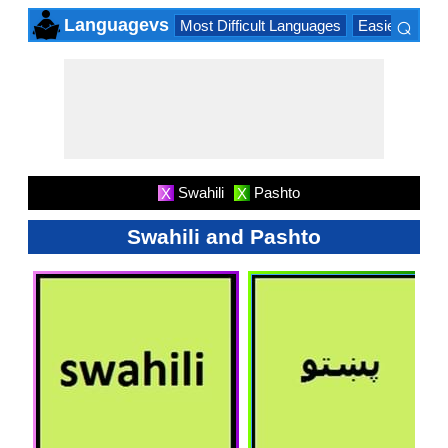
⌕
Languagevs
Most Difficult Languages
Easiest Lang
×
Swahili
Pashto
X
X
Swahili and Pashto