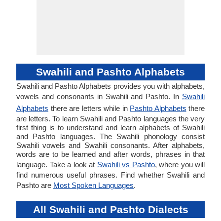
Swahili and Pashto Alphabets
Swahili and Pashto Alphabets provides you with alphabets,
vowels and consonants in Swahili and Pashto. In
Swahili
Alphabets
there are letters while in
Pashto Alphabets
there
are letters. To learn Swahili and Pashto languages the very
first thing is to understand and learn alphabets of Swahili
and Pashto languages. The Swahili phonology consist
Swahili vowels and Swahili consonants. After alphabets,
words are to be learned and after words, phrases in that
language. Take a look at
Swahili vs Pashto
, where you will
find numerous useful phrases. Find whether Swahili and
Pashto are
Most Spoken Languages
.
All Swahili and Pashto Dialects