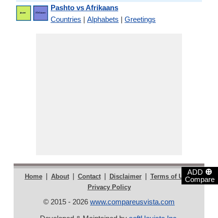
Pashto vs Afrikaans
Countries
|
Alphabets
|
Greetings
⊕
ADD
|
|
|
|
|
Home
About
Contact
Disclaimer
Terms of Use
Compare
Privacy Policy
© 2015 - 2026
www.compareusvista.com