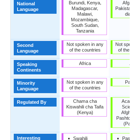
Burundi, Kenya,
Afganist
National
Madagascar,
Pakistan, P
Language
Malawi,
diaspo
Mozambique,
South Sudan,
Tanzania
Not spoken in any
Not spoken 
Second
of the countries
of the coun
Language
Africa
Asia
Speaking
Continents
Not spoken in any
Pakist
Minority
of the countries
Language
Chama cha
Academy
Regulated By
Kiswahili cha Taifa
Sciences
(Kenya)
Afghanis
Pashto Ac
(Pakist
Interesting
Swahili
Pashto