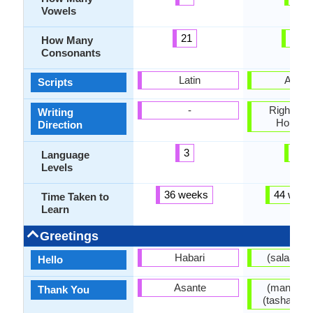
Vowels
21
29
How Many
Consonants
Latin
Arabi
Scripts
-
Right-To-L
Writing
Horizon
Direction
3
3
Language
Levels
36 weeks
44 week
Time Taken to
Learn
Greetings
Habari
(
Hello
Asante
(manana) منن
Thank You