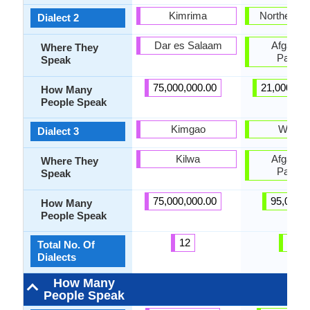
Kimrima
Northern P
Dialect 2
Dar es Salaam
Afganist
Where They
Pakist
Speak
75,000,000.00
21,000,00
How Many
People Speak
Kimgao
Wanets
Dialect 3
Kilwa
Afganist
Where They
Pakist
Speak
75,000,000.00
95,000.
How Many
People Speak
12
21
Total No. Of
Dialects
How Many
People Speak