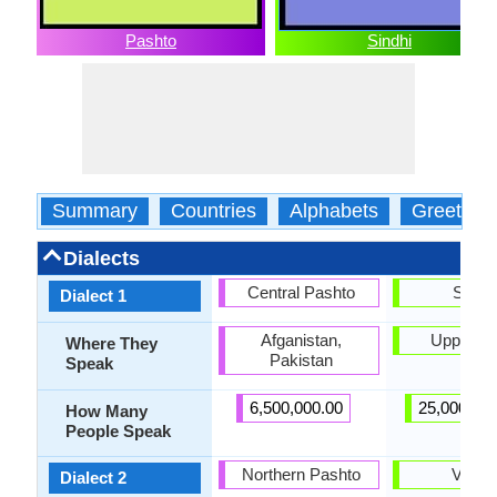
Pashto
Sindhi
Summary
Countries
Alphabets
Greeting
Dialects
Central Pashto
Siraik
Dialect 1
Afganistan,
Upper Si
Where They
Pakistan
Speak
6,500,000.00
25,000,00
How Many
People Speak
Northern Pashto
Vichol
Dialect 2