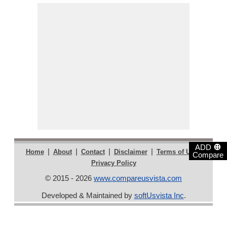
⊕
ADD
|
|
|
|
|
Home
About
Contact
Disclaimer
Terms of Use
Compare
Privacy Policy
© 2015 - 2026
www.compareusvista.com
Developed & Maintained by
softUsvista Inc
.