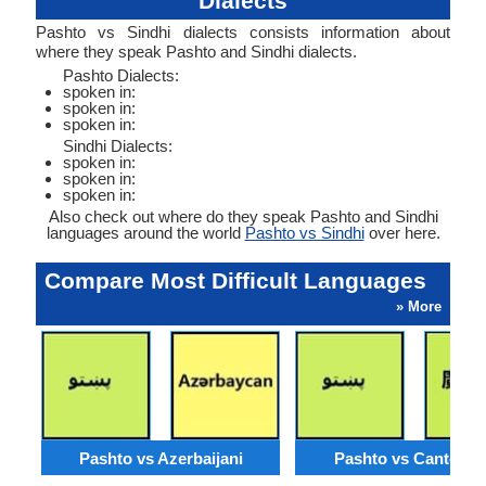
Dialects
Pashto vs Sindhi dialects consists information about
where they speak Pashto and Sindhi dialects.
Pashto Dialects:
spoken in:
spoken in:
spoken in:
Sindhi Dialects:
spoken in:
spoken in:
spoken in:
Also check out where do they speak Pashto and Sindhi
languages around the world
Pashto vs Sindhi
over here.
Compare Most Difficult Languages
» More
Pashto vs Azerbaijani
Pashto vs Cantone