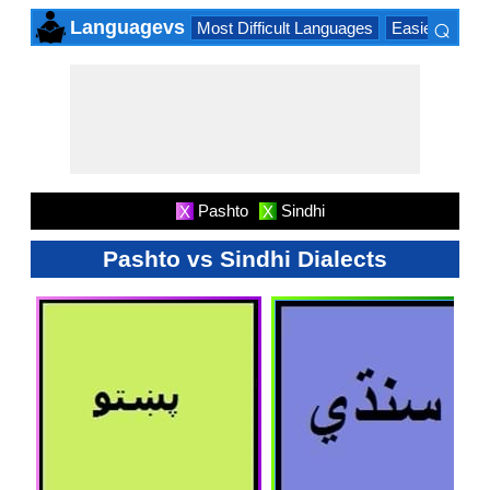
⌕
Languagevs
Most Difficult Languages
Easiest Lang
×
Pashto
Sindhi
X
X
Pashto vs Sindhi Dialects