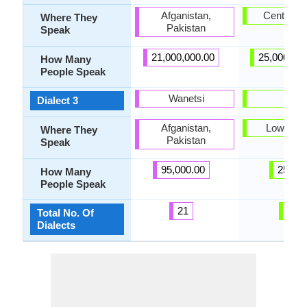
Afganistan,
Central S
Where They
Pakistan
Speak
21,000,000.00
25,000,00
How Many
People Speak
Wanetsi
Lari
Dialect 3
Afganistan,
Lower Si
Where They
Pakistan
Speak
95,000.00
25.00
How Many
People Speak
21
6
Total No. Of
Dialects