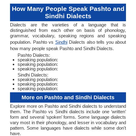
How Many People Speak Pashto and
Sindhi Dialects
Dialects are the varieties of a language that is
distinguished from each other on basis of phonology,
grammar, vocabulary, speaking regions and speaking
population. Pashto vs
Sindhi
Dialects also tells you about
how many people speak Pashto and Sindhi Dialects.
Pashto Dialects:
speaking population:
speaking population:
speaking population:
Sindhi Dialects:
speaking population:
speaking population:
speaking population:
More on Pashto and Sindhi Dialects
Explore more on Pashto and Sindhi dialects to understand
them. The Pashto vs Sindhi dialects include one ‘written’
form and several ‘spoken’ forms. Some language dialects
vary most in their phonology, and lesser in vocabulary and
pattern. Some languages have dialects while some don't
have.