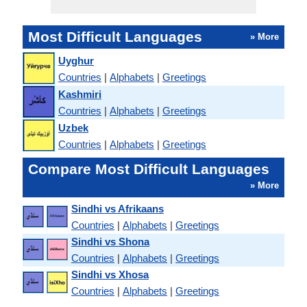
Most Difficult Languages
» More
Uyghur
Countries
|
Alphabets
|
Greetings
Kashmiri
Countries
|
Alphabets
|
Greetings
Uzbek
Countries
|
Alphabets
|
Greetings
Compare Most Difficult Languages
» More
Sindhi vs Afrikaans
Countries
|
Alphabets
|
Greetings
Sindhi vs Shona
Countries
|
Alphabets
|
Greetings
Sindhi vs Xhosa
Countries
|
Alphabets
|
Greetings