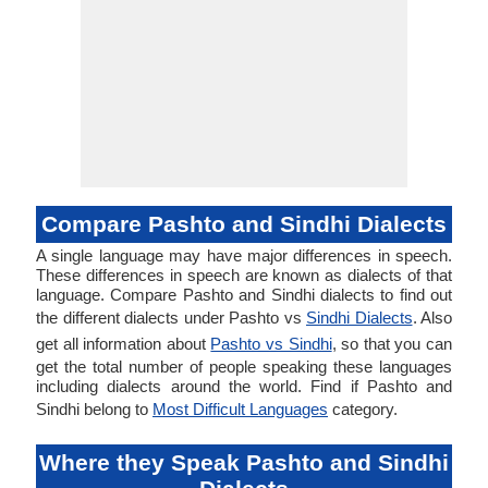
Compare Pashto and Sindhi Dialects
A single language may have major differences in speech.
These differences in speech are known as dialects of that
language. Compare Pashto and Sindhi dialects to find out
the different dialects under Pashto vs
Sindhi Dialects
. Also
get all information about
Pashto vs Sindhi
, so that you can
get the total number of people speaking these languages
including dialects around the world. Find if Pashto and
Sindhi belong to
Most Difficult Languages
category.
Where they Speak Pashto and Sindhi