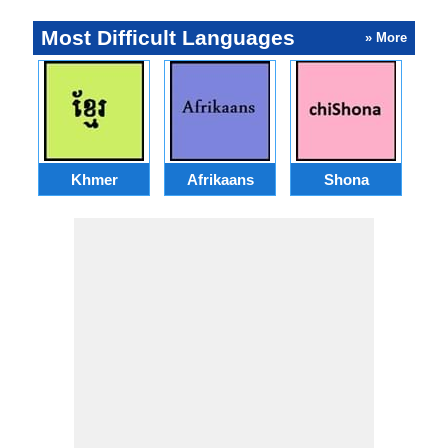
Most Difficult Languages
» More
Khmer
Afrikaans
Shona