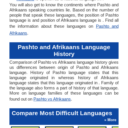
You will also get to know the continents where Pashto and
Afrikaans speaking countries lie. Based on the number of
people that speak these languages, the position of Pashto
language is and position of Afrikaans language is . Find all
the information about these languages on
Pashto and
Afrikaans
.
Pashto and Afrikaans Language
History
Comparison of Pashto vs Afrikaans language history gives
us differences between origin of Pashto and Afrikaans
language. History of Pashto language states that this
language originated in whereas history of Afrikaans
language states that this language originated in . Family of
the language also forms a part of history of that language.
More on language families of these languages can be
found out on
Pashto vs Afrikaans
.
Compare Most Difficult Languages
» More