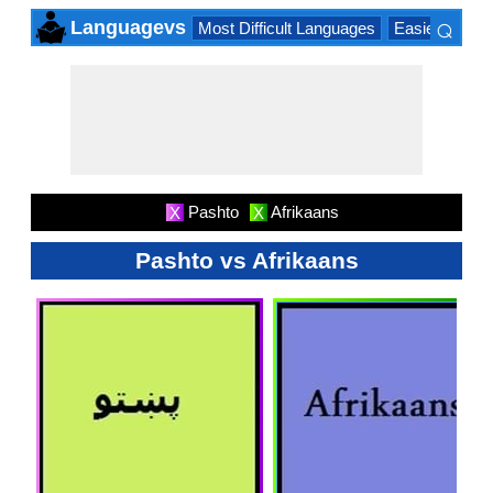
⌕
Languagevs
Most Difficult Languages
Easiest Lang
×
Pashto
Afrikaans
X
X
Pashto vs Afrikaans