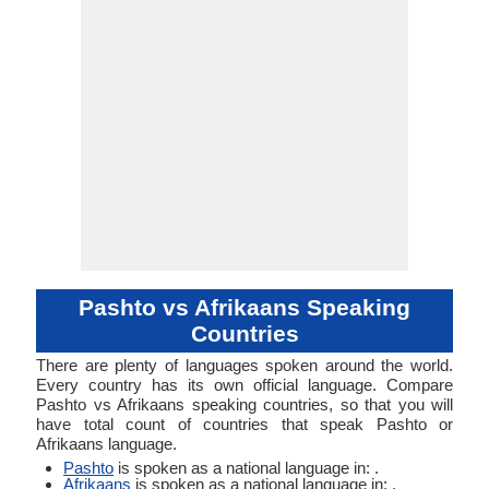
Verb
Verb
Linguistic
Morphological
Southern Pashto
Typology
Typology
Pashto vs Afrikaans Speaking
Countries
There are plenty of languages spoken around the world.
Every country has its own official language. Compare
Pashto vs Afrikaans speaking countries, so that you will
have total count of countries that speak Pashto or
Afrikaans language.
Pashto
is spoken as a national language in: .
Afrikaans
is spoken as a national language in: .