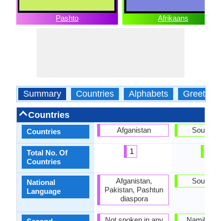
Pashto
Afrikaans
Summary
Countries
Alphabets
Greeting
Countries
Afganistan
South Af
Countries
1
1
Total No. Of
Countries
Afganistan,
South Af
National
Pakistan, Pashtun
Language
diaspora
Not spoken in any
Namibia, 