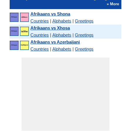
» More
Afrikaans vs Shona
Countries
|
Alphabets
|
Greetings
Afrikaans vs Xhosa
Countries
|
Alphabets
|
Greetings
Afrikaans vs Azerbaijani
Countries
|
Alphabets
|
Greetings