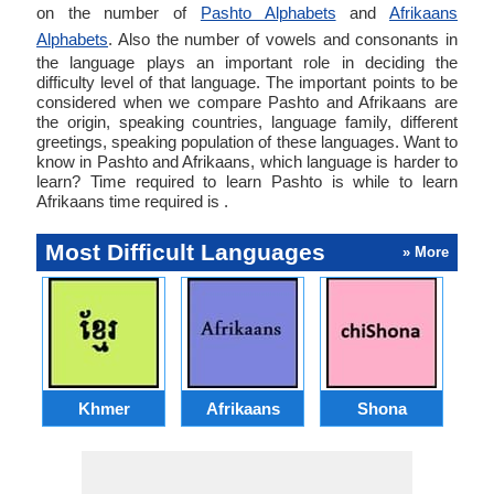
on the number of
Pashto Alphabets
and
Afrikaans
Alphabets
. Also the number of vowels and consonants in
the language plays an important role in deciding the
difficulty level of that language. The important points to be
considered when we compare Pashto and Afrikaans are
the origin, speaking countries, language family, different
greetings, speaking population of these languages. Want to
know in Pashto and Afrikaans, which language is harder to
learn? Time required to learn Pashto is while to learn
Afrikaans time required is .
Most Difficult Languages
» More
Khmer
Afrikaans
Shona