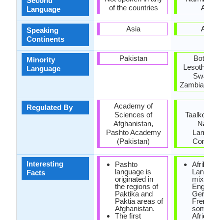
Second
of the countries
Africa
Language
Asia
Africa
Speaking
Continents
Pakistan
Botswan
Minority
Lesotho, M
Language
Swazila
Zambia, Zi
Academy of
Die
Regulated By
Sciences of
Taalkommi
Afghanistan,
Nation
Pashto Academy
Langua
(Pakistan)
Commit
Interesting
Pashto
Afrikaan
language is
Language
Facts
originated in
mixture 
the regions of
English,
Paktika and
German
Paktia areas of
French 
Afghanistan.
some So
The first
African