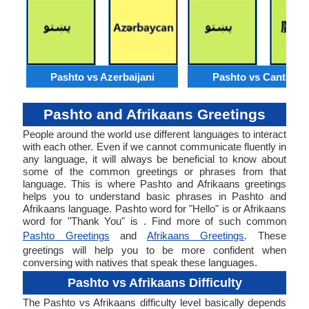
Pashto vs Azerbaijani
Pashto vs Cantone
Pashto and Afrikaans Greetings
People around the world use different languages to interact
with each other. Even if we cannot communicate fluently in
any language, it will always be beneficial to know about
some of the common greetings or phrases from that
language. This is where Pashto and Afrikaans greetings
helps you to understand basic phrases in Pashto and
Afrikaans language. Pashto word for "Hello" is or Afrikaans
word for "Thank You" is . Find more of such common
Pashto Greetings
and
Afrikaans Greetings
. These
greetings will help you to be more confident when
conversing with natives that speak these languages.
Pashto vs Afrikaans Difficulty
The Pashto vs Afrikaans difficulty level basically depends