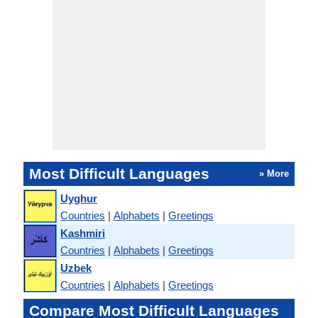
Most Difficult Languages
» More
Uyghur
Countries
|
Alphabets
|
Greetings
Kashmiri
Countries
|
Alphabets
|
Greetings
Uzbek
Countries
|
Alphabets
|
Greetings
Compare Most Difficult Languages