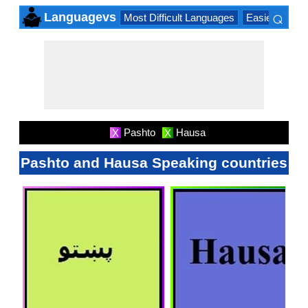
⌕
Languagevs
Most Difficult Languages
Easiest Lang
×
Pashto
Hausa
X
X
Pashto and Hausa Speaking countries