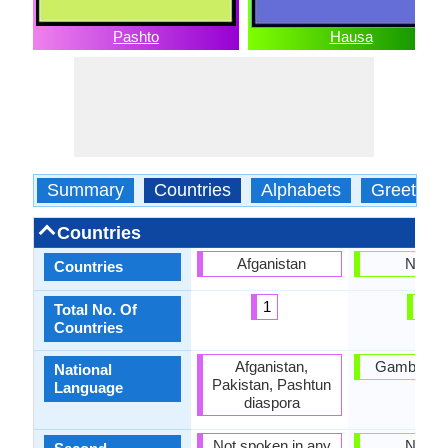
Pashto
Hausa
Summary
Countries
Alphabets
Greeting
Countries
Afganistan
Nigeri
Countries
1
1
Total No. Of
Countries
Afganistan,
Gambia, Ni
National
Pakistan, Pashtun
Language
diaspora
Not spoken in any
Nigeri