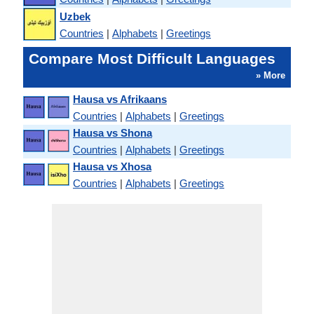
Uzbek
Countries
|
Alphabets
|
Greetings
Compare Most Difficult Languages
» More
Hausa vs Afrikaans
Countries
|
Alphabets
|
Greetings
Hausa vs Shona
Countries
|
Alphabets
|
Greetings
Hausa vs Xhosa
Countries
|
Alphabets
|
Greetings