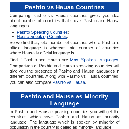
Pashto vs Hausa Countries
Comparing Pashto vs Hausa countries gives you idea
about number of countries that speak Pashto and Hausa
languages.
Pashto Speaking Countries
: .
Hausa Speaking Countries
: .
So we find that, total number of countries where Pashto is
official language is whereas total number of countries
where Hausa is official language is
Find if Pashto and Hausa are
Most Spoken Languages
.
Comparison of Pashto and Hausa speaking countries will
give you the presence of Pashto and Hausa languages in
different countries. Along with Pashto vs Hausa countries,
you can also compare
Pashto vs Hausa
.
Pashto and Hausa as Minority
Language
In Pashto and Hausa speaking countries you will get the
countries which have Pashto and Hausa as minority
language. The language which is spoken by minority of
population in the country is called as minority language.