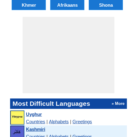
Khmer
Afrikaans
Shona
Most Difficult Languages
» More
Uyghur
Countries
|
Alphabets
|
Greetings
Kashmiri
Countries
|
Alphabets
|
Greetings