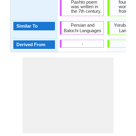
Pashto poem
fourth o
was written in
words c
the 7th century.
from Ara
Persian and
Yoruba and
Similar To
Balochi Languages
Langua
-
-
Derived From