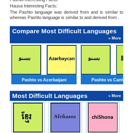
Hausa Interesting Facts:
The Pashto language was derived from and is similar to
whereas Pashto language is similar to and derived from .
Compare Most Difficult Languages
» More
Pashto vs Azerbaijani
Pashto vs Cantone
Most Difficult Languages
» More