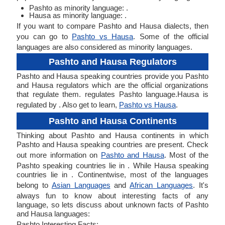
Pashto as minority language: .
Hausa as minority language: .
If you want to compare Pashto and Hausa dialects, then
you can go to
Pashto vs Hausa
. Some of the official
languages are also considered as minority languages.
Pashto and Hausa Regulators
Pashto and Hausa speaking countries provide you Pashto
and Hausa regulators which are the official organizations
that regulate them. regulates Pashto language.Hausa is
regulated by . Also get to learn,
Pashto vs Hausa
.
Pashto and Hausa Continents
Thinking about Pashto and Hausa continents in which
Pashto and Hausa speaking countries are present. Check
out more information on
Pashto and Hausa
. Most of the
Pashto speaking countries lie in . While Hausa speaking
countries lie in . Continentwise, most of the languages
belong to
Asian Languages
and
African Languages
. It's
always fun to know about interesting facts of any
language, so lets discuss about unknown facts of Pashto
and Hausa languages:
Pashto Interesting Facts: