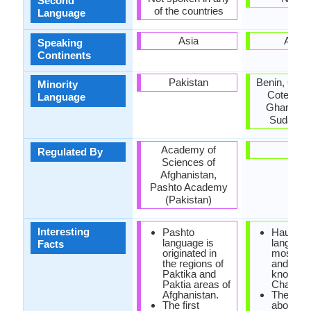
Second
of the countries
Language
Asia
Africa
Speaking
Continents
Pakistan
Benin, Cam
Minority
Cote d'Ivo
Language
Ghana, Ni
Sudan, T
Academy of
-
Regulated By
Sciences of
Afghanistan,
Pashto Academy
(Pakistan)
Interesting
Pashto
Hausa
language is
language
Facts
originated in
most imp
the regions of
and the 
Paktika and
known of
Paktia areas of
Chadic b
Afghanistan.
There ar
The first
about on