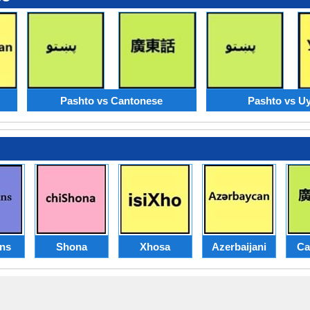
Pashto vs Cantonese
Pashto vs U
ans
Shona
Xhosa
Azerbaijani
Ca