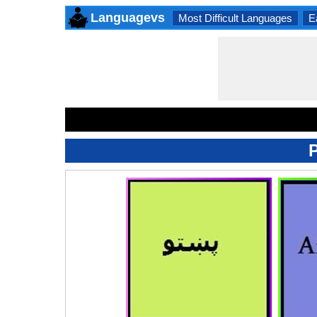
Languagevs
Most Difficult Languages
E
P