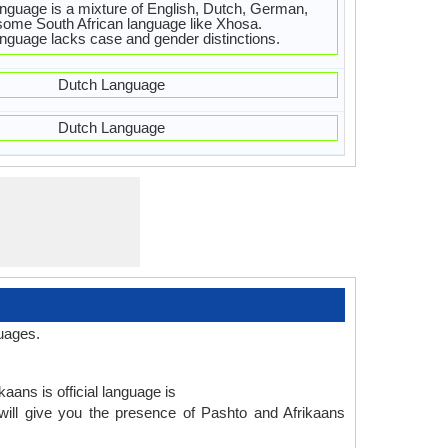
nguage is a mixture of English, Dutch, German,
ome South African language like Xhosa.
nguage lacks case and gender distinctions.
Dutch Language
Dutch Language
uages.
aans is official language is
will give you the presence of Pashto and Afrikaans