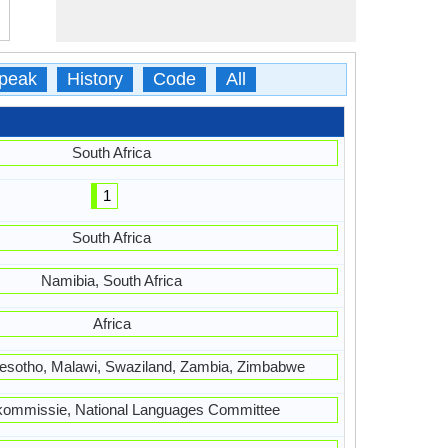
peak
History
Code
All
South Africa
1
South Africa
Namibia, South Africa
Africa
esotho, Malawi, Swaziland, Zambia, Zimbabwe
lkommissie, National Languages Committee