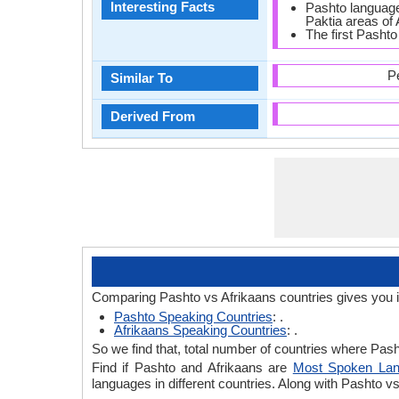
Interesting Facts
Pashto language 
Paktia areas of 
The first Pashto
P
Similar To
Derived From
Comparing Pashto vs Afrikaans countries gives you 
Pashto Speaking Countries
: .
Afrikaans Speaking Countries
: .
So we find that, total number of countries where Pasht
Find if Pashto and Afrikaans are
Most Spoken La
languages in different countries. Along with Pashto 