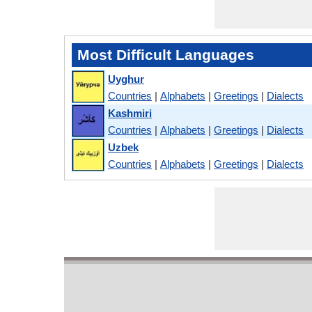
Most Difficult Languages
Uyghur
Countries
|
Alphabets
|
Greetings
|
Dialects
Kashmiri
Countries
|
Alphabets
|
Greetings
|
Dialects
Uzbek
Countries
|
Alphabets
|
Greetings
|
Dialects