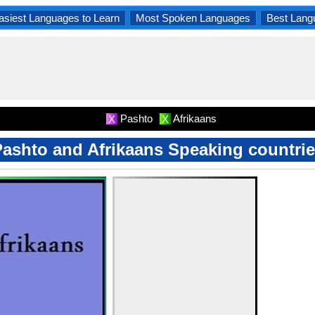
asiest Languages to Learn
Most Spoken Languages
Best Lang
Pashto
Afrikaans
X
X
ashto and Afrikaans Speaking countri