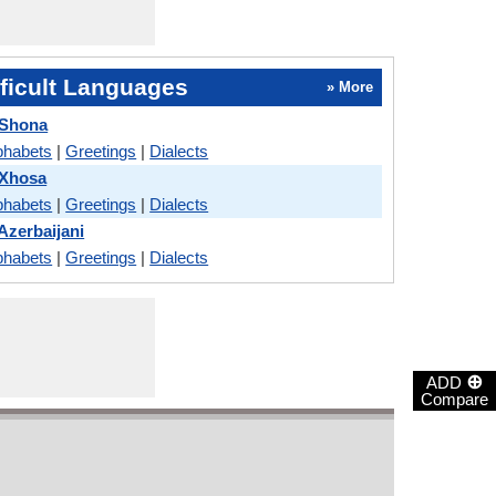
ficult Languages
» More
 Shona
phabets
|
Greetings
|
Dialects
 Xhosa
phabets
|
Greetings
|
Dialects
Azerbaijani
phabets
|
Greetings
|
Dialects
⊕
ADD
Compare