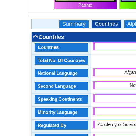
Pashto
Summary
Countries
Alp
Countries
Countries
Total No. Of Countries
Afgan
National Language
Not
Second Language
Speaking Continents
Minority Language
Academy of Scienc
Regulated By