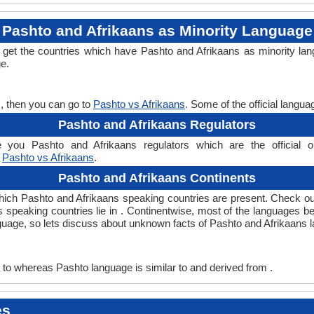
Pashto and Afrikaans as Minority Language
l get the countries which have Pashto and Afrikaans as minority la
ge.
s, then you can go to
Pashto vs Afrikaans
. Some of the official langu
Pashto and Afrikaans Regulators
 you Pashto and Afrikaans regulators which are the official or
,
Pashto vs Afrikaans
.
Pashto and Afrikaans Continents
which Pashto and Afrikaans speaking countries are present. Check o
ns speaking countries lie in . Continentwise, most of the languages b
nguage, so lets discuss about unknown facts of Pashto and Afrikaans 
to whereas Pashto language is similar to and derived from .
es