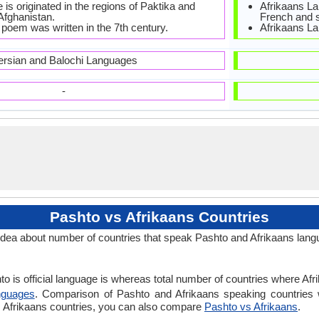
is originated in the regions of Paktika and
Afrikaans La
Afghanistan.
French and s
 poem was written in the 7th century.
Afrikaans La
ersian and Balochi Languages
-
Pashto vs Afrikaans Countries
idea about number of countries that speak Pashto and Afrikaans lang
o is official language is whereas total number of countries where Afrik
nguages
. Comparison of Pashto and Afrikaans speaking countries 
vs Afrikaans countries, you can also compare
Pashto vs Afrikaans
.