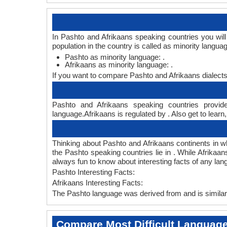
In Pashto and Afrikaans speaking countries you wil
population in the country is called as minority langua
Pashto as minority language: .
Afrikaans as minority language: .
If you want to compare Pashto and Afrikaans dialect
Pashto and Afrikaans speaking countries provide
language.Afrikaans is regulated by . Also get to learn
Thinking about Pashto and Afrikaans continents in 
the Pashto speaking countries lie in . While Afrikaa
always fun to know about interesting facts of any la
Pashto Interesting Facts:
Afrikaans Interesting Facts:
The Pashto language was derived from and is similar 
Compare Most Difficult Languag