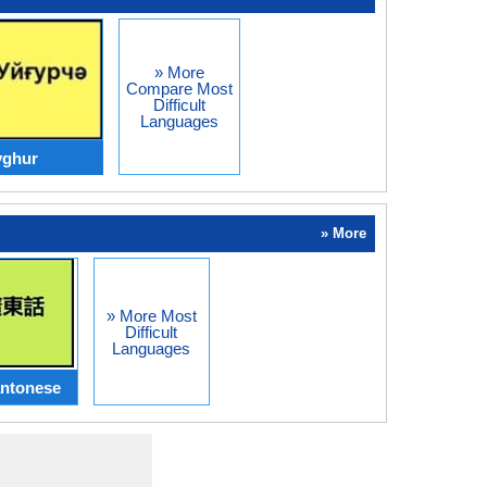
» More
Compare Most
Difficult
Languages
yghur
» More
» More Most
Difficult
Languages
ntonese