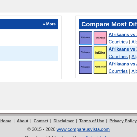
Compare Most Dif
» More
Afrikaans vs
Countries
|
Al
Afrikaans vs
Countries
|
Al
Afrikaans vs 
Countries
|
Al
|
|
|
|
|
Home
About
Contact
Disclaimer
Terms of Use
Privacy Policy
© 2015 - 2026
www.compareusvista.com