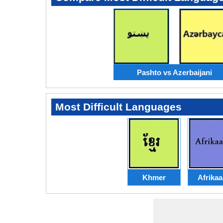
Pashto vs Azerbaijani
Most Difficult Languages
Khmer
Afrika