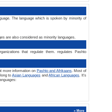
nguage. The language which is spoken by minority of
ages are also considered as minority languages.
ganizations that regulate them. regulates Pashto
ut more information on
Pashto and Afrikaans
. Most of
elong to
Asian Languages
and
African Languages
. It's
languages:
» More