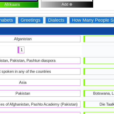
Afrikaans
Add ⊕
habets
Greetings
Dialects
How Many People S
Afganistan
1
istan, Pakistan, Pashtun diaspora
 spoken in any of the countries
Asia
Pakistan
Botswana, L
es of Afghanistan, Pashto Academy (Pakistan)
Die Taa