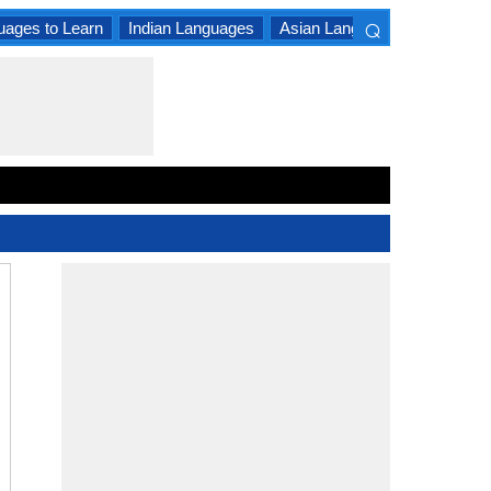
⌕
uages to Learn
Indian Languages
Asian Languages
South A
×