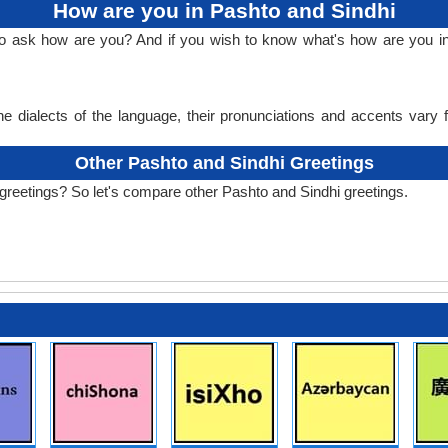
How are you in Pashto and Sindhi
to ask how are you? And if you wish to know what's how are you i
e dialects of the language, their pronunciations and accents vary
Other Pashto and Sindhi Greetings
greetings? So let's compare other Pashto and Sindhi greetings.