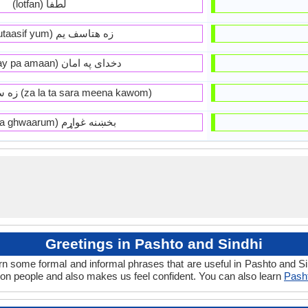
(lotfan) لطفا
(zeh mutaasif yum) زه هتاسف يم
(da khoday pa amaan) دخداى په امان
زه ستا سره مينه کوم (za la ta sara meena kawom)
(bakhena ghwaarum) بخښنه غواړم
Greetings in Pashto and Sindhi
rn some formal and informal phrases that are useful in Pashto and S
on people and also makes us feel confident. You can also learn
Pasht