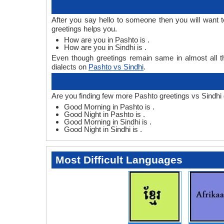
After you say hello to someone then you will want 
greetings helps you.
How are you in Pashto is .
How are you in Sindhi is .
Even though greetings remain same in almost all th
dialects on
Pashto vs Sindhi
.
Are you finding few more Pashto greetings vs Sindhi 
Good Morning in Pashto is .
Good Night in Pashto is .
Good Morning in Sindhi is .
Good Night in Sindhi is .
Most Difficult Languages