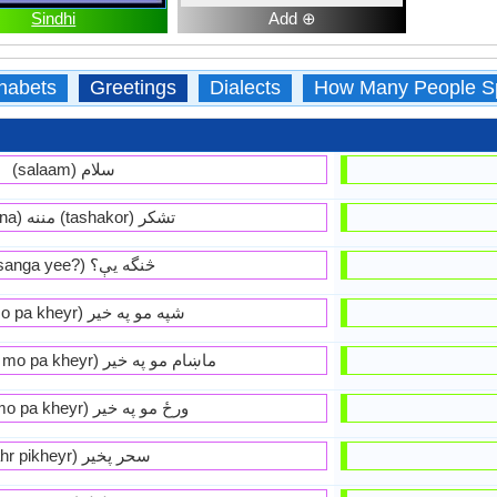
Sindhi
Add ⊕
habets
Greetings
Dialects
How Many People S
(salaam) سلام
(manana) مننه (tashakor) تشكر
(ta sanga yee?) څنگه يې؟
(shpa mo pa kheyr) شپه مو په خير
(maakhaam mo pa kheyr) ماښام مو په خير
(wradz mo pa kheyr) ورځ مو په خير
(sahr pikheyr) سحر پخير‏