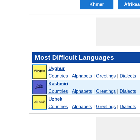
Khmer
Afrika
Most Difficult Languages
Uyghur
Countries
|
Alphabets
|
Greetings
|
Dialects
Kashmiri
Countries
|
Alphabets
|
Greetings
|
Dialects
Uzbek
Countries
|
Alphabets
|
Greetings
|
Dialects