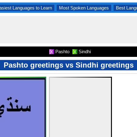
asiest Languages to Learn
Most Spoken Languages
Best Lang
Pashto
Sindhi
X
X
Pashto greetings vs Sindhi greetings