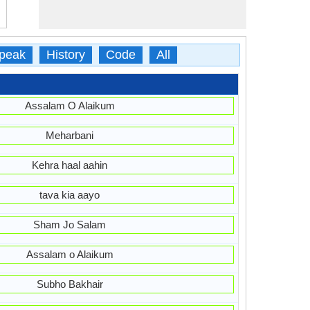
peak
History
Code
All
Assalam O Alaikum
Meharbani
Kehra haal aahin
tava kia aayo
Sham Jo Salam
Assalam o Alaikum
Subho Bakhair