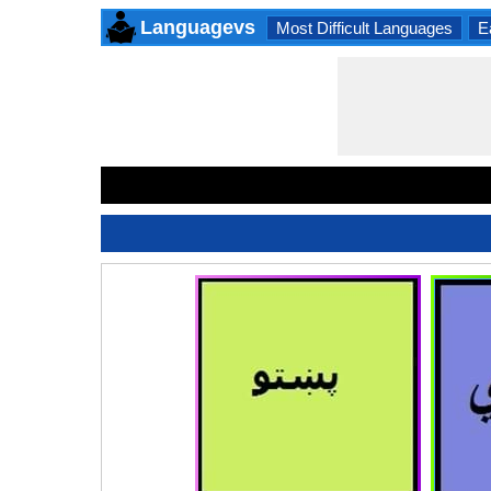
Languagevs
Most Difficult Languages
E