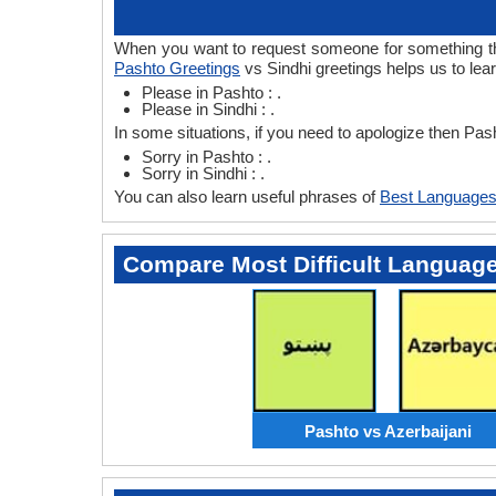
When you want to request someone for something then
Pashto Greetings
vs Sindhi greetings helps us to lea
Please in Pashto : .
Please in Sindhi : .
In some situations, if you need to apologize then Pas
Sorry in Pashto : .
Sorry in Sindhi : .
You can also learn useful phrases of
Best Languages
Compare Most Difficult Languag
Pashto vs Azerbaijani