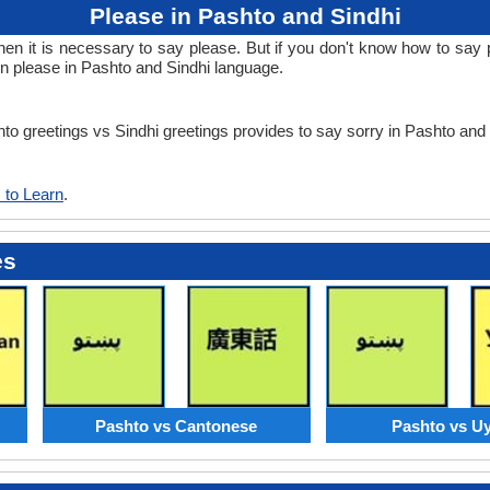
Please in Pashto and Sindhi
 it is necessary to say please. But if you don't know how to say pl
rn please in Pashto and Sindhi language.
hto greetings vs Sindhi greetings provides to say sorry in Pashto and
 to Learn
.
es
Pashto vs Cantonese
Pashto vs U