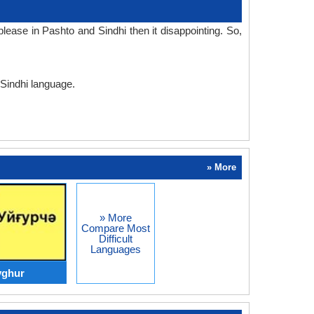
ease in Pashto and Sindhi then it disappointing. So,
 Sindhi language.
» More
» More
Compare Most
Difficult
Languages
yghur