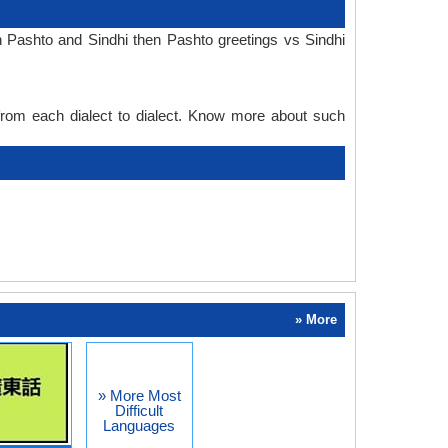
n Pashto and Sindhi then Pashto greetings vs Sindhi
 from each dialect to dialect. Know more about such
» More
» More Most
Difficult
Languages