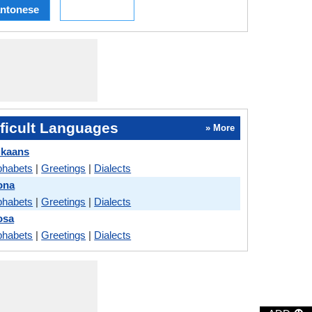
ntonese
ficult Languages
» More
ikaans
phabets
|
Greetings
|
Dialects
ona
phabets
|
Greetings
|
Dialects
osa
phabets
|
Greetings
|
Dialects