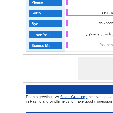
Please
Sorry
Bye
I Love You
Excuse Me
Pashto greetings vs
Sindhi Greetings
help you to lea
in Pashto and Sindhi helps to make good impression 