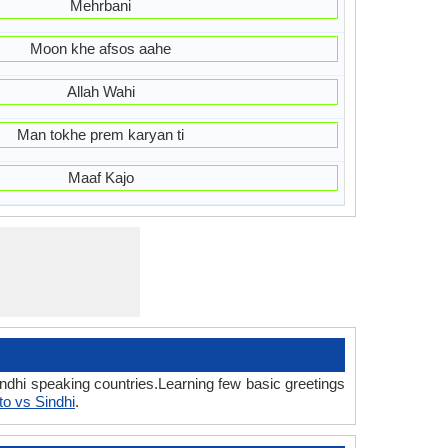
Mehrbani
Moon khe afsos aahe
Allah Wahi
Man tokhe prem karyan ti
Maaf Kajo
indhi speaking countries.Learning few basic greetings
o vs Sindhi
.