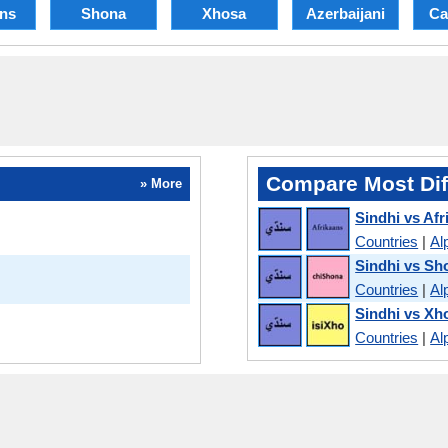
ans
Shona
Xhosa
Azerbaijani
Ca
Compare Most Dif
» More
Sindhi vs Afr
Countries
|
Al
Sindhi vs Sh
Countries
|
Al
Sindhi vs Xh
Countries
|
Al