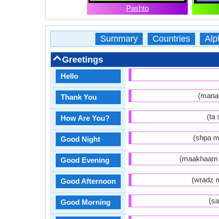
Pashto
Summary
Countries
Alp
Greetings
Hello
Thank You
How Are You?
Good Night
Good Evening
Good Afternoon
Good Morning