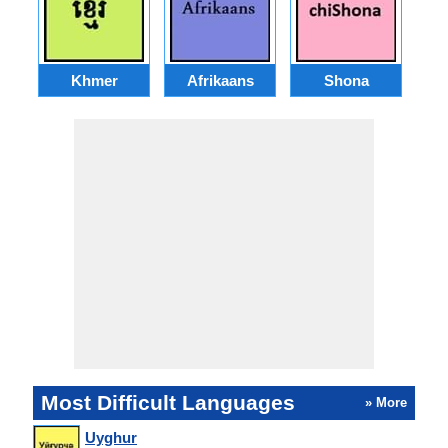
Khmer
Afrikaans
Shona
Most Difficult Languages
» More
Uyghur