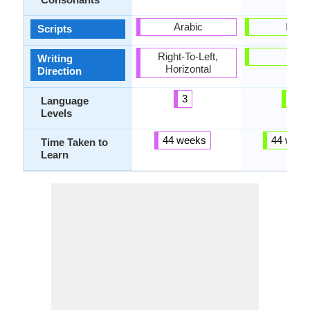
Arabic
Latin
Scripts
Right-To-Left,
-
Writing
Horizontal
Direction
3
5
Language
Levels
44 weeks
44 week
Time Taken to
Learn