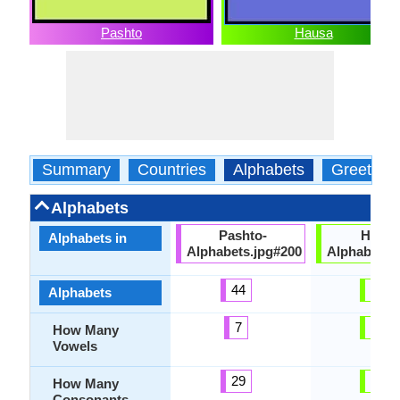
Pashto
Hausa
Summary
Countries
Alphabets
Greeting
Alphabets
Pashto-
Hausa
Alphabets in
Alphabets.jpg#200
Alphabets.
44
44
Alphabets
7
12
How Many
Vowels
29
32
How Many
Consonants