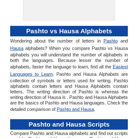
Pashto vs Hausa Alphabets
Wondering about the number of letters in
Pashto
and
Hausa
alphabets? When you compare Pashto vs Hausa
alphabets you will understand the number of alphabets in
both the languages. Because lesser the number of
alphabets, faster the language to learn, find all the
Easiest
Languages to Learn
. Pashto and Hausa Alphabets are
collection of symbols or letters used for writing. Pashto
alphabets contain letters and Hausa Alphabets contain
letters. The writing direction of Pashto is whereas the
writing direction of Hausa is . Pashto and Hausa Alphabets
are the basics of Pashto and Hausa languages. Check the
detailed comparison of
Pashto and Hausa
.
Pashto and Hausa Scripts
Compare Pashto and Hausa alphabets and find out scripts