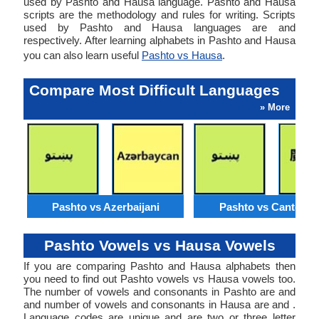
used by Pashto and Hausa language. Pashto and Hausa
scripts are the methodology and rules for writing. Scripts
used by Pashto and Hausa languages are and
respectively. After learning alphabets in Pashto and Hausa
you can also learn useful
Pashto vs Hausa
.
Compare Most Difficult Languages
» More
Pashto vs Azerbaijani
Pashto vs Cantone
Pashto Vowels vs Hausa Vowels
If you are comparing Pashto and Hausa alphabets then
you need to find out Pashto vowels vs Hausa vowels too.
The number of vowels and consonants in Pashto are and
and number of vowels and consonants in Hausa are and .
Language codes are unique and are two or three letter