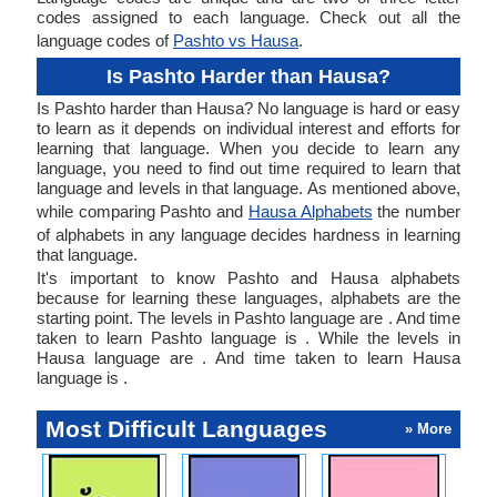
codes assigned to each language. Check out all the
language codes of
Pashto vs Hausa
.
Is Pashto Harder than Hausa?
Is Pashto harder than Hausa? No language is hard or easy
to learn as it depends on individual interest and efforts for
learning that language. When you decide to learn any
language, you need to find out time required to learn that
language and levels in that language. As mentioned above,
while comparing Pashto and
Hausa Alphabets
the number
of alphabets in any language decides hardness in learning
that language.
It's important to know Pashto and Hausa alphabets
because for learning these languages, alphabets are the
starting point. The levels in Pashto language are . And time
taken to learn Pashto language is . While the levels in
Hausa language are . And time taken to learn Hausa
language is .
Most Difficult Languages
» More