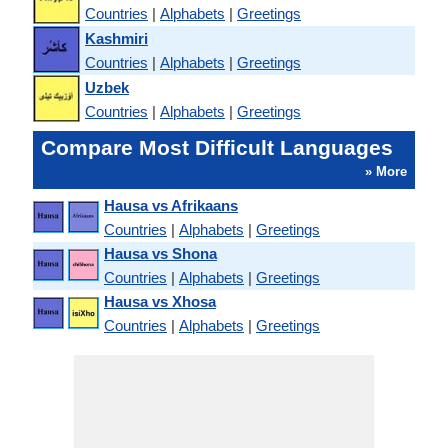
Countries
|
Alphabets
|
Greetings
Kashmiri
Countries
|
Alphabets
|
Greetings
Uzbek
Countries
|
Alphabets
|
Greetings
Compare Most Difficult Languages
» More
Hausa vs Afrikaans
Countries
|
Alphabets
|
Greetings
Hausa vs Shona
Countries
|
Alphabets
|
Greetings
Hausa vs Xhosa
Countries
|
Alphabets
|
Greetings