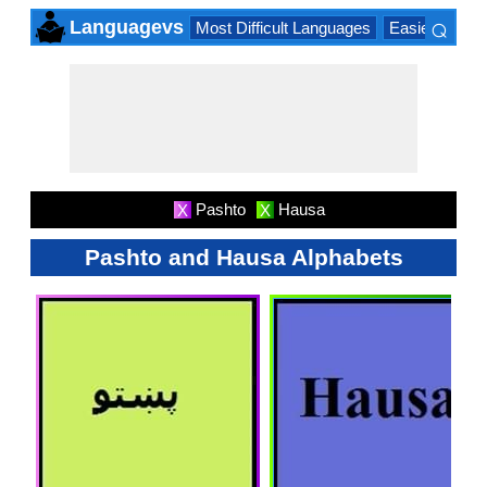
⌕
Languagevs
Most Difficult Languages
Easiest Lang
×
Pashto
Hausa
X
X
Pashto and Hausa Alphabets