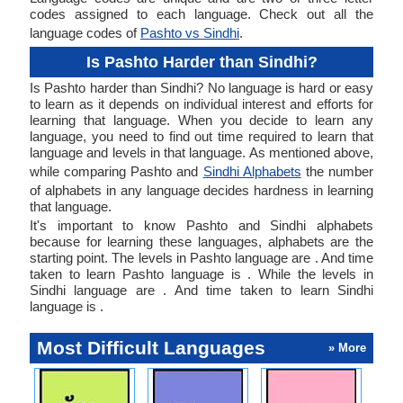
codes assigned to each language. Check out all the
language codes of
Pashto vs Sindhi
.
Is Pashto Harder than Sindhi?
Is Pashto harder than Sindhi? No language is hard or easy
to learn as it depends on individual interest and efforts for
learning that language. When you decide to learn any
language, you need to find out time required to learn that
language and levels in that language. As mentioned above,
while comparing Pashto and
Sindhi Alphabets
the number
of alphabets in any language decides hardness in learning
that language.
It's important to know Pashto and Sindhi alphabets
because for learning these languages, alphabets are the
starting point. The levels in Pashto language are . And time
taken to learn Pashto language is . While the levels in
Sindhi language are . And time taken to learn Sindhi
language is .
Most Difficult Languages
» More