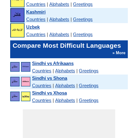
Countries
|
Alphabets
|
Greetings
Kashmiri
Countries
|
Alphabets
|
Greetings
Uzbek
Countries
|
Alphabets
|
Greetings
Compare Most Difficult Languages
» More
Sindhi vs Afrikaans
Countries
|
Alphabets
|
Greetings
Sindhi vs Shona
Countries
|
Alphabets
|
Greetings
Sindhi vs Xhosa
Countries
|
Alphabets
|
Greetings