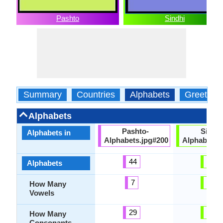
Pashto
Sindhi
Summary
Countries
Alphabets
Greeting
Alphabets
Pashto-
Sindhi
Alphabets in
Alphabets.jpg#200
Alphabets.
44
64
Alphabets
7
10
How Many
Vowels
29
42
How Many
Consonants