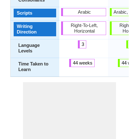
Arabic
Arabic, Dev
Scripts
Right-To-Left,
Right-To-L
Writing
Horizontal
Horizon
Direction
3
6
Language
Levels
44 weeks
44 week
Time Taken to
Learn