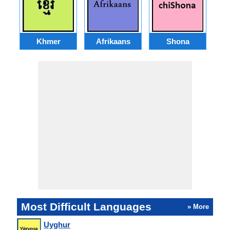
Khmer
Afrikaans
Shona
Most Difficult Languages
» More
Uyghur