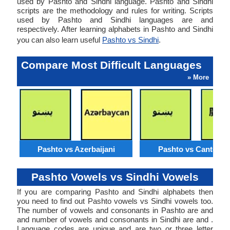
used by Pashto and Sindhi language. Pashto and Sindhi
scripts are the methodology and rules for writing. Scripts
used by Pashto and Sindhi languages are and
respectively. After learning alphabets in Pashto and Sindhi
you can also learn useful
Pashto vs Sindhi
.
Compare Most Difficult Languages
» More
Pashto vs Azerbaijani
Pashto vs Cantone
Pashto Vowels vs Sindhi Vowels
If you are comparing Pashto and Sindhi alphabets then
you need to find out Pashto vowels vs Sindhi vowels too.
The number of vowels and consonants in Pashto are and
and number of vowels and consonants in Sindhi are and .
Language codes are unique and are two or three letter