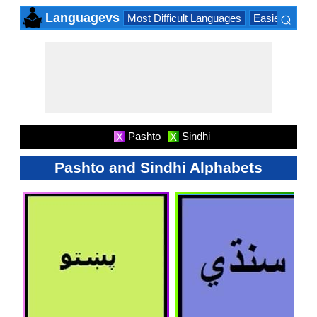
⌕
Languagevs
Most Difficult Languages
Easiest Lang
×
Pashto
Sindhi
X
X
Pashto and Sindhi Alphabets