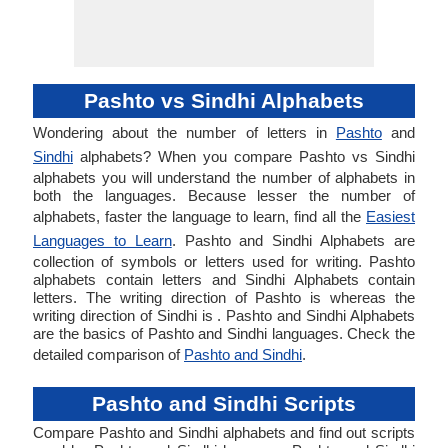
Pashto vs Sindhi Alphabets
Wondering about the number of letters in
Pashto
and
Sindhi
alphabets? When you compare Pashto vs Sindhi
alphabets you will understand the number of alphabets in
both the languages. Because lesser the number of
alphabets, faster the language to learn, find all the
Easiest
Languages to Learn
. Pashto and Sindhi Alphabets are
collection of symbols or letters used for writing. Pashto
alphabets contain letters and Sindhi Alphabets contain
letters. The writing direction of Pashto is whereas the
writing direction of Sindhi is . Pashto and Sindhi Alphabets
are the basics of Pashto and Sindhi languages. Check the
detailed comparison of
Pashto and Sindhi
.
Pashto and Sindhi Scripts
Compare Pashto and Sindhi alphabets and find out scripts