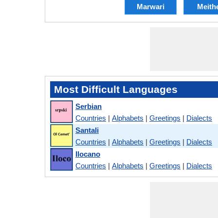
Marwari
Meith
Most Difficult Languages
Serbian
Countries
|
Alphabets
|
Greetings
|
Dialects
Santali
Countries
|
Alphabets
|
Greetings
|
Dialects
Ilocano
Countries
|
Alphabets
|
Greetings
|
Dialects