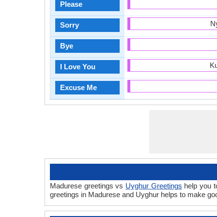
Please
N
Sorry
Bye
Ku
I Love You
Excuse Me
Madurese greetings vs
Uyghur Greetings
help you t
greetings in Madurese and Uyghur helps to make goo