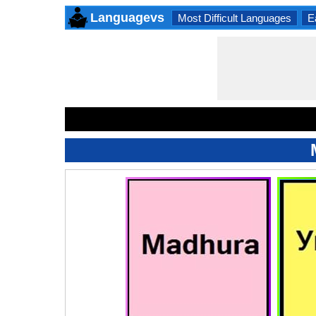
Languagevs
Most Difficult Languages
E