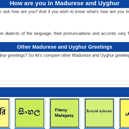
How are you in Madurese and Uyghur
 to ask how are you? And if you wish to know what's how are you
e dialects of the language, their pronunciations and accents vary
Other Madurese and Uyghur Greetings
hur greetings? So let's compare other Madurese and Uyghur greetin