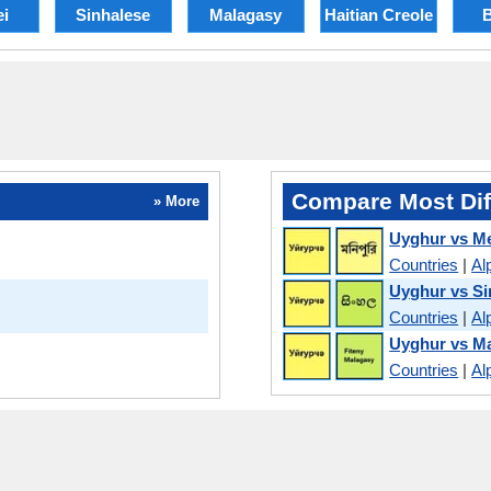
ei
Sinhalese
Malagasy
Haitian Creole
B
Compare Most Dif
» More
Uyghur vs Me
Countries
|
Al
Uyghur vs Si
Countries
|
Al
Uyghur vs M
Countries
|
Al