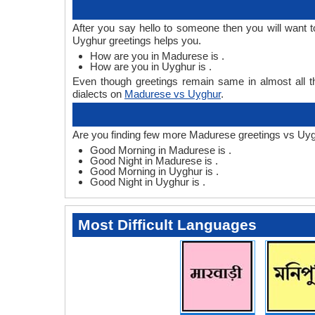
After you say hello to someone then you will want
Uyghur greetings helps you.
How are you in Madurese is .
How are you in Uyghur is .
Even though greetings remain same in almost all th
dialects on
Madurese vs Uyghur
.
Are you finding few more Madurese greetings vs Uyg
Good Morning in Madurese is .
Good Night in Madurese is .
Good Morning in Uyghur is .
Good Night in Uyghur is .
Most Difficult Languages