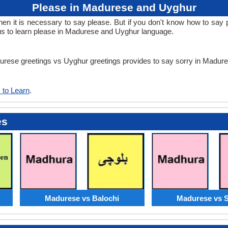
Please in Madurese and Uyghur
n it is necessary to say please. But if you don't know how to say p
s to learn please in Madurese and Uyghur language.
adurese greetings vs Uyghur greetings provides to say sorry in Madu
 to Learn
.
es
Madurese vs Balochi
Madurese vs S