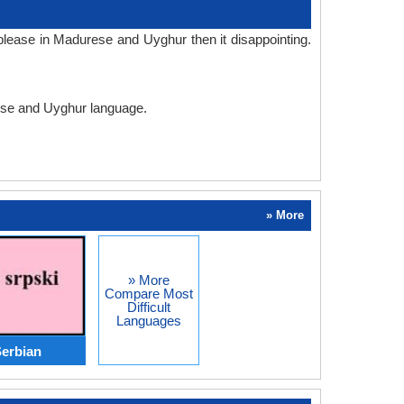
lease in Madurese and Uyghur then it disappointing.
rese and Uyghur language.
» More
» More
Compare Most
Difficult
Languages
erbian