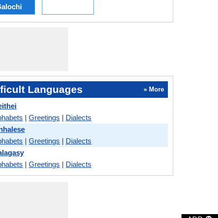
alochi
ficult Languages
» More
ithei
phabets
|
Greetings
|
Dialects
nhalese
phabets
|
Greetings
|
Dialects
alagasy
phabets
|
Greetings
|
Dialects