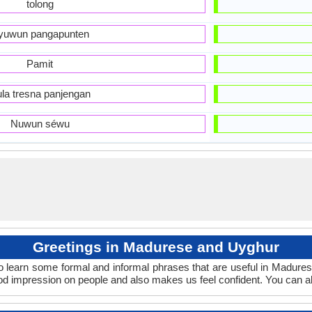
tolong
yuwun pangapunten
Pamit
la tresna panjengan
Nuwun séwu
Greetings in Madurese and Uyghur
o learn some formal and informal phrases that are useful in Madure
d impression on people and also makes us feel confident. You can a