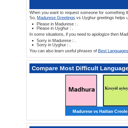
When you want to request someone for something the
So,
Madurese Greetings
vs Uyghur greetings helps u
Please in Madurese : .
Please in Uyghur : .
In some situations, if you need to apologize then M
Sorry in Madurese : .
Sorry in Uyghur : .
You can also learn useful phrases of
Best Languages
Compare Most Difficult Languag
Madurese vs Haitian Creole