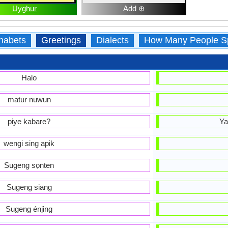
Uyghur
Add ⊕
habets
Greetings
Dialects
How Many People S
Halo
matur nuwun
piye kabare?
Ya
wengi sing apik
Sugeng sọnten
Sugeng siang
Sugeng énjing