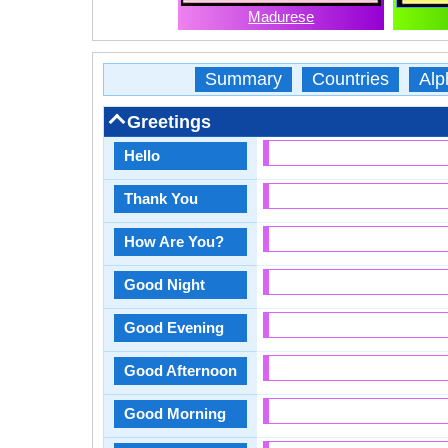
Madurese
Summary
Countries
Alp
Greetings
Hello
Thank You
How Are You?
Good Night
Good Evening
Good Afternoon
Good Morning