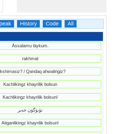
peak
History
Code
All
Ässalamu läykum.
rakhmat
kshimasiz? / Qandaq ahwalingiz?
Kachlikingz khayrilik bolsun
Kachlikingz khayrilik bolsun!
تۆنۈگۈن خەير
Atiganlikingz khayrilik bolsun!