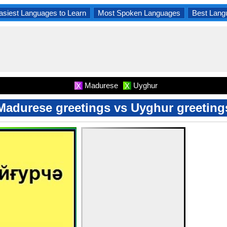
asiest Languages to Learn
Most Spoken Languages
Best Lang
Madurese
Uyghur
X
X
Madurese greetings vs Uyghur greeting