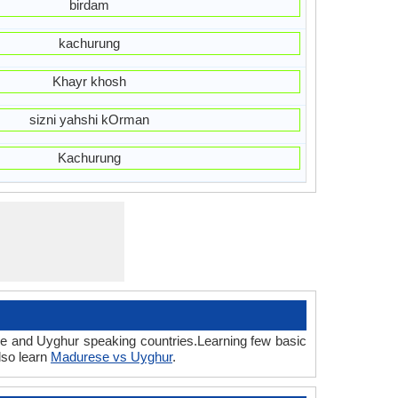
birdam
kachurung
Khayr khosh
sizni yahshi kOrman
Kachurung
se and Uyghur speaking countries.Learning few basic
lso learn
Madurese vs Uyghur
.