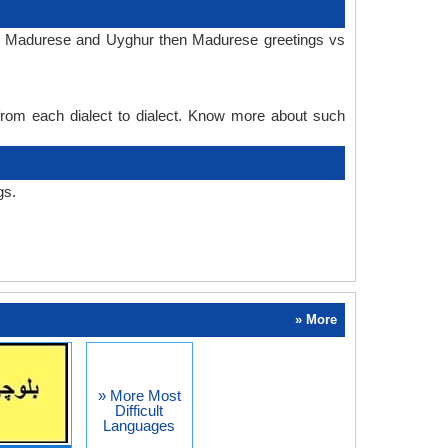
 in Madurese and Uyghur then Madurese greetings vs
 from each dialect to dialect. Know more about such
gs.
» More
» More Most
Difficult
Languages