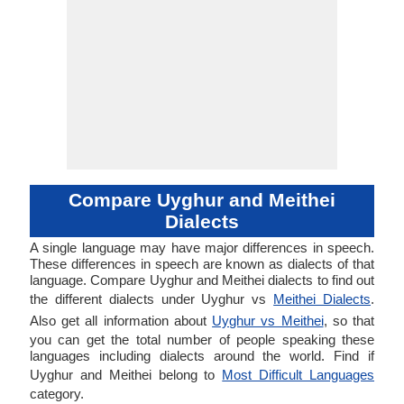
Compare Uyghur and Meithei
Dialects
A single language may have major differences in speech.
These differences in speech are known as dialects of that
language. Compare Uyghur and Meithei dialects to find out
the different dialects under Uyghur vs
Meithei Dialects
.
Also get all information about
Uyghur vs Meithei
, so that
you can get the total number of people speaking these
languages including dialects around the world. Find if
Uyghur and Meithei belong to
Most Difficult Languages
category.