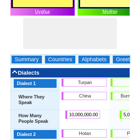
Uyghur
Meithei
Summary
Countries
Alphabets
Greeting
Dialects
Turpan
Loi
Dialect 1
China
Burma, L
Where They
Speak
10,000,000.00
5,000.0
How Many
People Speak
Hotan
Panga
Dialect 2