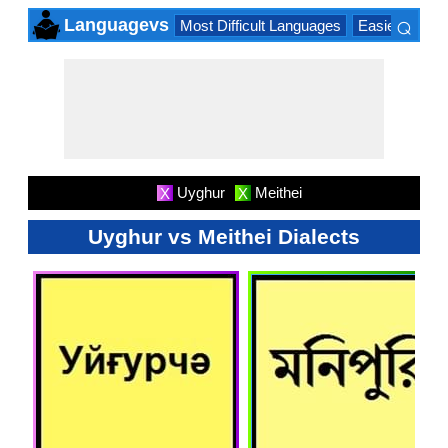
⌕
Languagevs
Most Difficult Languages
Easiest Lang
×
Uyghur
Meithei
X
X
Uyghur vs Meithei Dialects