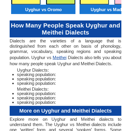
Uyghur vs Oromo
Uyghur vs Madures
How Many People Speak Uyghur and
Meithei Dialects
Dialects are the varieties of a language that is
distinguished from each other on basis of phonology,
grammar, vocabulary, speaking regions and speaking
population. Uyghur vs
Meithei
Dialects also tells you about
how many people speak Uyghur and Meithei Dialects.
Uyghur Dialects:
speaking population:
speaking population:
speaking population:
Meithei Dialects:
speaking population:
speaking population:
speaking population:
More on Uyghur and Meithei Dialects
Explore more on Uyghur and Meithei dialects to
understand them. The Uyghur vs Meithei dialects include
one ‘written’ form and several ‘spoken’ forms. Some