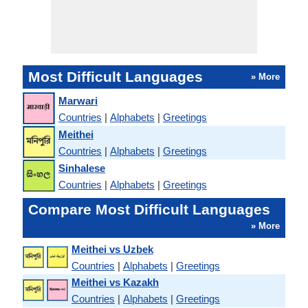
Most Difficult Languages
» More
Marwari
Countries
|
Alphabets
|
Greetings
Meithei
Countries
|
Alphabets
|
Greetings
Sinhalese
Countries
|
Alphabets
|
Greetings
Compare Most Difficult Languages
» More
Meithei vs Uzbek
Countries
|
Alphabets
|
Greetings
Meithei vs Kazakh
Countries
|
Alphabets
|
Greetings