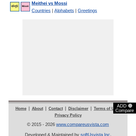
Meithei vs Mossi
Countries
|
Alphabets
|
Greetings
⊕
ADD
|
|
|
|
|
Home
About
Contact
Disclaimer
Terms of Use
Compare
Privacy Policy
© 2015 - 2026
www.compareusvista.com
Developed & Maintained by
softUsvista Inc
.