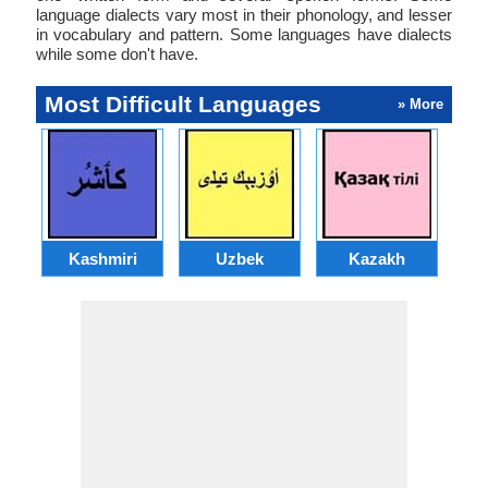
language dialects vary most in their phonology, and lesser
in vocabulary and pattern. Some languages have dialects
while some don't have.
Most Difficult Languages
» More
Kashmiri
Uzbek
Kazakh