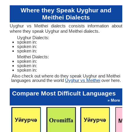
Where they Speak Uyghur and
Meithei Dialects
Uyghur vs Meithei dialects consists information about
where they speak Uyghur and Meithei dialects.
Uyghur Dialects:
spoken in:
spoken in:
spoken in:
Meithei Dialects:
spoken in:
spoken in:
spoken in:
Also check out where do they speak Uyghur and Meithei
languages around the world
Uyghur vs Meithei
over here.
Compare Most Difficult Languages
» More