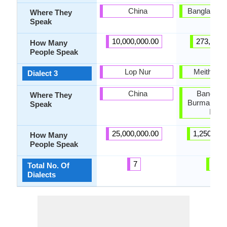
China
Bangladesh,
Where They
Speak
10,000,000.00
273,000.
How Many
People Speak
Lop Nur
Meithei p
Dialect 3
China
Banglade
Where They
Burma, Nor
Speak
India
25,000,000.00
1,250,000
How Many
People Speak
7
6
Total No. Of
Dialects