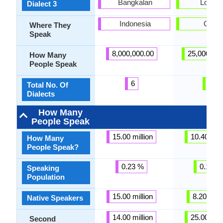
Bangkalan
Lop Nu
Dialect 3
Indonesia
China
Where They
Speak
8,000,000.00
25,000,00
How Many
People Speak
6
7
Total No. Of
Dialects
How Many
People Speak
15.00 million
10.40 mill
How Many
People Speak?
0.23 %
0.12 %
Speaking
Population
15.00 million
8.20 milli
Native Speakers
14.00 million
25.00 mill
Second