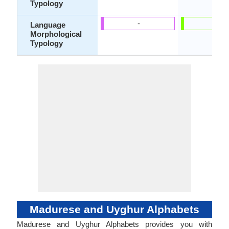
Typology
-
-
Language
Morphological
Typology
Madurese and Uyghur Alphabets
Madurese and Uyghur Alphabets provides you with