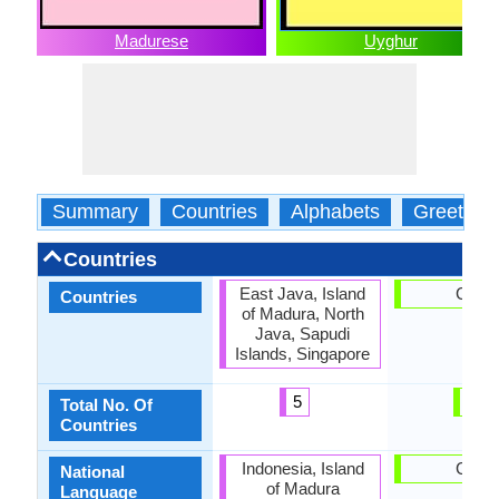
Madurese
Uyghur
Summary
Countries
Alphabets
Greeting
Countries
East Java, Island
China
Countries
of Madura, North
Java, Sapudi
Islands, Singapore
5
1
Total No. Of
Countries
Indonesia, Island
China
National
of Madura
Language