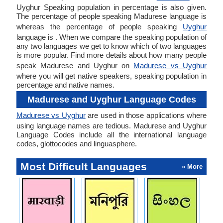
Uyghur Speaking population in percentage is also given.
The percentage of people speaking Madurese language is
whereas the percentage of people speaking
Uyghur
language is . When we compare the speaking population of
any two languages we get to know which of two languages
is more popular. Find more details about how many people
speak Madurese and Uyghur on
Madurese vs Uyghur
where you will get native speakers, speaking population in
percentage and native names.
Madurese and Uyghur Language Codes
Madurese vs Uyghur
are used in those applications where
using language names are tedious. Madurese and Uyghur
Language Codes include all the international language
codes, glottocodes and linguasphere.
Most Difficult Languages
» More