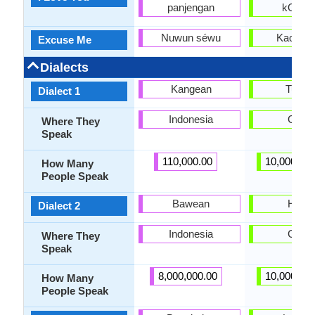
panjengan
kOrma
Nuwun séwu
Kachur
Excuse Me
Dialects
Kangean
Turpa
Dialect 1
Indonesia
China
Where They
Speak
110,000.00
10,000,00
How Many
People Speak
Bawean
Hotan
Dialect 2
Indonesia
China
Where They
Speak
8,000,000.00
10,000,00
How Many
People Speak