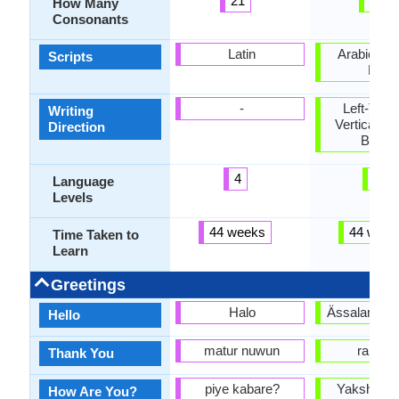
21
27
How Many
Consonants
Latin
Arabic, Cyr
Scripts
Latin
-
Left-To-Ri
Writing
Vertical, T
Direction
Botto
4
5
Language
Levels
44 weeks
44 week
Time Taken to
Learn
Greetings
Halo
Ässalamu l
Hello
matur nuwun
rakhma
Thank You
piye kabare?
Yakshimas
How Are You?