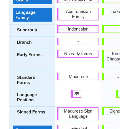
Austronesian
Turkic Fa
Language
Family
Family
Indonesian
-
Subgroup
-
-
Branch
No early forms
Karakhan
Early Forms
Chagatai, E
Turki
Madurese
Uyghu
Standard
Forms
69
98
Language
Position
Madurese Sign
Signed Uy
Signed Forms
Language
Individual
-