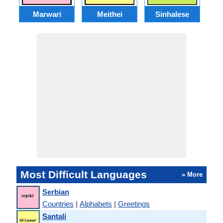
Marwari
Meithei
Sinhalese
M
Most Difficult Languages
» More
Serbian
Countries
|
Alphabets
|
Greetings
Santali