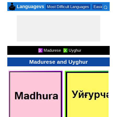
⌕
Languagevs
Most Difficult Languages
Easiest Lang
×
Madurese
Uyghur
X
X
Madurese and Uyghur