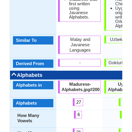
first written
Chinese
using
Uyghur 
Javanese
originally
Alphabets.
written w
Orkhon
Alphabet
Malay and
Uzbek Lan
Similar To
Javanese
Languages
-
Gokturk La
Derived From
Alphabets
Madurese-
Uyghu
Alphabets in
Alphabets.jpg#200
Alphabets.
27
36
Alphabets
6
9
How Many
Vowels