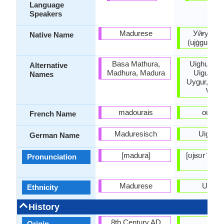
Language
Speakers
Madurese
Уйғур /ئۇيغۇر
Native Name
(ujġgur / u
Basa Mathura,
Uighuir, Ui
Alternative
Madhura, Madura
Uiguir, Ui
Names
Uygur, Wei
Wiga
madourais
ouïgou
French Name
Maduresisch
Uiguris
German Name
[madura]
[ʊjʁʊrˈtʃɛ], 
Pronunciation
tili]
Madurese
Uyghu
Ethnicity
History
8th Century AD
11
Origin