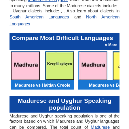
to many millions. Some of the Madurese dialects include: ,
. Uyghur dialects include: , . Also learn about dialects in
South American Languages
and
North American
Languages
.
Compare Most Difficult Languages
» More
Madurese vs Haitian Creole
Madurese vs Baloch
Madurese and Uyghur Speaking
population
Madurese and Uyghur speaking population is one of the
factors based on which Madurese and Uyghur languages
can be compared. The total count of
Madurese
and