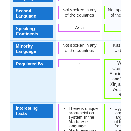
Not spoken in any
Not spoken 
Second
of the countries
of the coun
Language
Asia
Asia
Speaking
Continents
Not spoken in any
Kazakhst
Minority
of the countries
Uzbekis
Language
-
Workin
Regulated By
Committe
Ethnic Lan
and Writin
Xinjiang U
Autonom
Regio
Interesting
There is unique
Uyghur
pronunciation
languag
Facts
system in the
large qua
Madurese
of loan 
language.
from Per
Madurese was
Russian