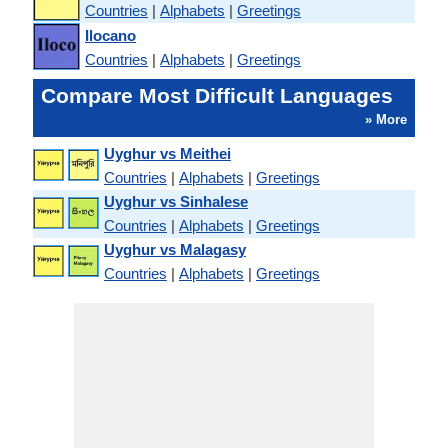
Countries
|
Alphabets
|
Greetings
Ilocano
Countries
|
Alphabets
|
Greetings
Compare Most Difficult Languages
» More
Uyghur vs Meithei
Countries
|
Alphabets
|
Greetings
Uyghur vs Sinhalese
Countries
|
Alphabets
|
Greetings
Uyghur vs Malagasy
Countries
|
Alphabets
|
Greetings