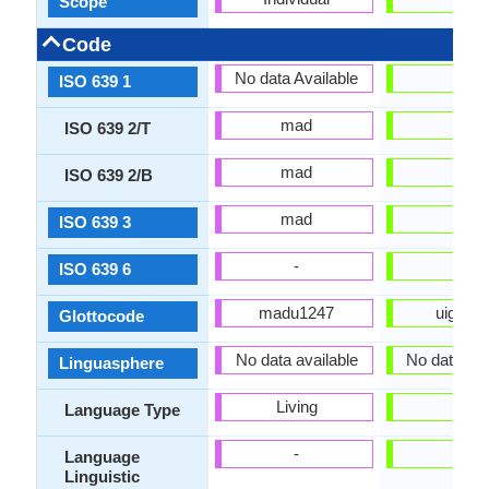
Scope
Code
No data Available
ug
ISO 639 1
mad
uig
ISO 639 2/T
mad
uig
ISO 639 2/B
mad
uig
ISO 639 3
-
uig
ISO 639 6
madu1247
uigh12
Glottocode
No data available
No data Ava
Linguasphere
Living
-
Language Type
-
-
Language
Linguistic