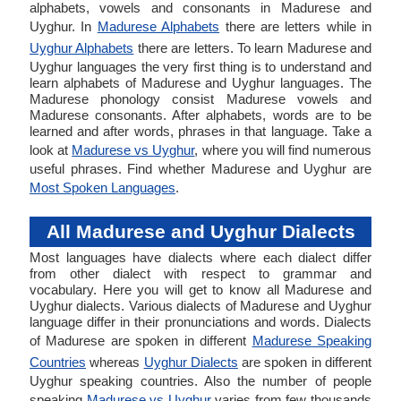
alphabets, vowels and consonants in Madurese and
Uyghur. In
Madurese Alphabets
there are letters while in
Uyghur Alphabets
there are letters. To learn Madurese and
Uyghur languages the very first thing is to understand and
learn alphabets of Madurese and Uyghur languages. The
Madurese phonology consist Madurese vowels and
Madurese consonants. After alphabets, words are to be
learned and after words, phrases in that language. Take a
look at
Madurese vs Uyghur
, where you will find numerous
useful phrases. Find whether Madurese and Uyghur are
Most Spoken Languages
.
All Madurese and Uyghur Dialects
Most languages have dialects where each dialect differ
from other dialect with respect to grammar and
vocabulary. Here you will get to know all Madurese and
Uyghur dialects. Various dialects of Madurese and Uyghur
language differ in their pronunciations and words. Dialects
of Madurese are spoken in different
Madurese Speaking
Countries
whereas
Uyghur Dialects
are spoken in different
Uyghur speaking countries. Also the number of people
speaking
Madurese vs Uyghur
varies from few thousands