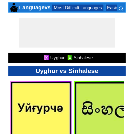
⌕
Languagevs
Most Difficult Languages
Easiest Lang
×
Uyghur
Sinhalese
X
X
Uyghur vs Sinhalese