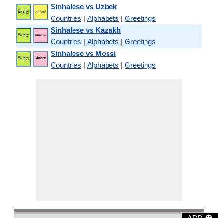
Sinhalese vs Uzbek
Countries
|
Alphabets
|
Greetings
Sinhalese vs Kazakh
Countries
|
Alphabets
|
Greetings
Sinhalese vs Mossi
Countries
|
Alphabets
|
Greetings
⊕
ADD