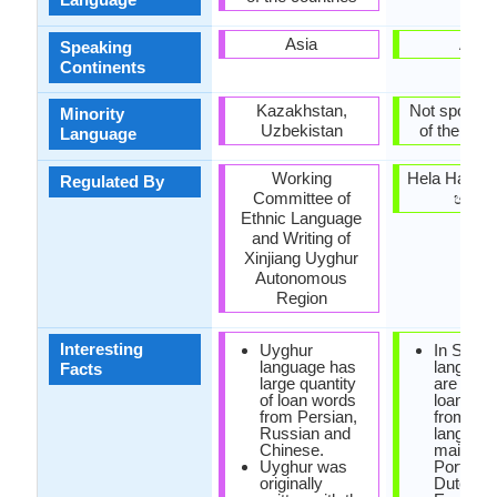
Asia
Asia
Speaking
Continents
Kazakhstan,
Not spoken 
Minority
Uzbekistan
of the coun
Language
Working
Hela Havul
Regulated By
Committee of
හවුල)
Ethnic Language
and Writing of
Xinjiang Uyghur
Autonomous
Region
Interesting
Uyghur
In Sinha
language has
language
Facts
large quantity
are man
of loan words
loanwor
from Persian,
from Dra
Russian and
languag
Chinese.
mainly T
Uyghur was
Portugu
originally
Dutch a