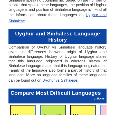
Sinhalese speaking countries lie. Based on the number of
people that speak these languages, the position of Uyghur
language is and position of Sinhalese language is . Find all
the information about these languages on
Uyghur and
Sinhalese
.
Uyghur and Sinhalese Language
History
Comparison of Uyghur vs Sinhalese language history
gives us differences between origin of Uyghur and
Sinhalese language. History of Uyghur language states
that this language originated in whereas history of
Sinhalese language states that this language originated in .
Family of the language also forms a part of history of that
language. More on language families of these languages
can be found out on
Uyghur vs Sinhalese
.
Compare Most Difficult Languages
» More