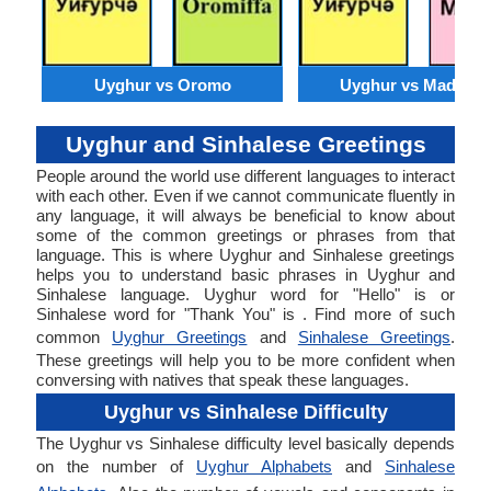
Uyghur vs Oromo
Uyghur vs Madures
Uyghur and Sinhalese Greetings
People around the world use different languages to interact
with each other. Even if we cannot communicate fluently in
any language, it will always be beneficial to know about
some of the common greetings or phrases from that
language. This is where Uyghur and Sinhalese greetings
helps you to understand basic phrases in Uyghur and
Sinhalese language. Uyghur word for "Hello" is or
Sinhalese word for "Thank You" is . Find more of such
common
Uyghur Greetings
and
Sinhalese Greetings
.
These greetings will help you to be more confident when
conversing with natives that speak these languages.
Uyghur vs Sinhalese Difficulty
The Uyghur vs Sinhalese difficulty level basically depends
on the number of
Uyghur Alphabets
and
Sinhalese