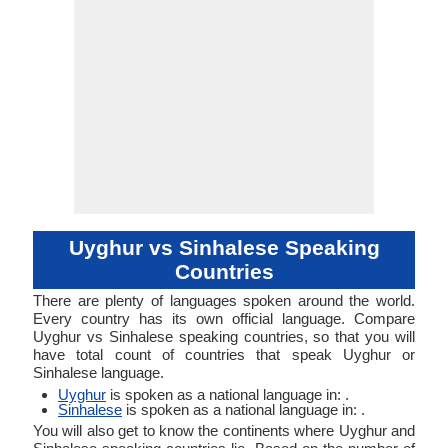
Uyghur vs Sinhalese Speaking
Countries
There are plenty of languages spoken around the world.
Every country has its own official language. Compare
Uyghur vs Sinhalese speaking countries, so that you will
have total count of countries that speak Uyghur or
Sinhalese language.
Uyghur
is spoken as a national language in: .
Sinhalese
is spoken as a national language in: .
You will also get to know the continents where Uyghur and