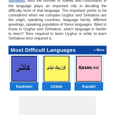
Alphabets
. Also the number of vowels and consonants in
the language plays an important role in deciding the
difficulty level of that language. The important points to be
considered when we compare Uyghur and Sinhalese are
the origin, speaking countries, language family, different
greetings, speaking population of these languages. Want to
know in Uyghur and Sinhalese, which language is harder
to learn? Time required to learn Uyghur is while to learn
Sinhalese time required is .
Most Difficult Languages
» More
Kashmiri
Uzbek
Kazakh