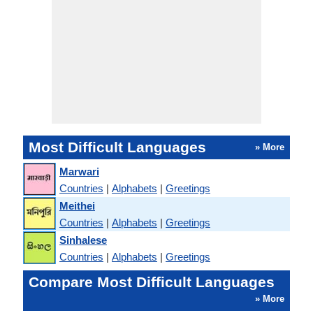
Most Difficult Languages
» More
Marwari
Countries
|
Alphabets
|
Greetings
Meithei
Countries
|
Alphabets
|
Greetings
Sinhalese
Countries
|
Alphabets
|
Greetings
Compare Most Difficult Languages
» More