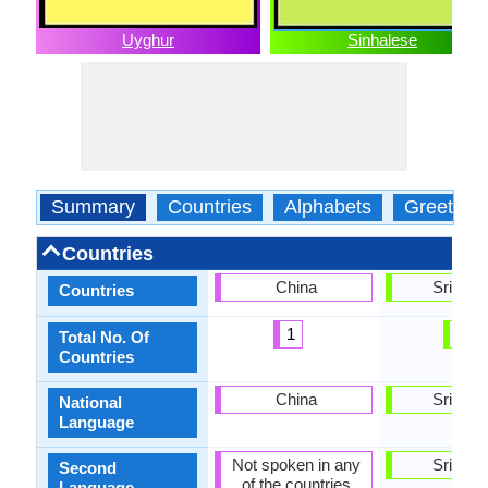
Uyghur
Sinhalese
Summary
Countries
Alphabets
Greeting
Countries
China
Sri Lan
Countries
1
1
Total No. Of
Countries
China
Sri Lan
National
Language
Not spoken in any
Sri Lan
Second
of the countries
Language