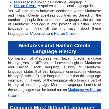
Madurese
is spoken as a national language in: .
Haitian Creole
is spoken as a national language in: .
You will also get to know the continents where Madurese
and Haitian Creole speaking countries lie. Based on the
number of people that speak these languages, the position
of Madurese language is and position of Haitian Creole
language is . Find all the information about these
languages on
Madurese and Haitian Creole
.
Madurese and Haitian Creole
Language History
Comparison of Madurese vs Haitian Creole language
history gives us differences between origin of Madurese
and Haitian Creole language. History of Madurese
language states that this language originated in whereas
history of Haitian Creole language states that this language
originated in . Family of the language also forms a part of
history of that language. More on language families of
these languages can be found out on
Madurese vs Haitian
Creole
.
Compare Most Difficult Languages