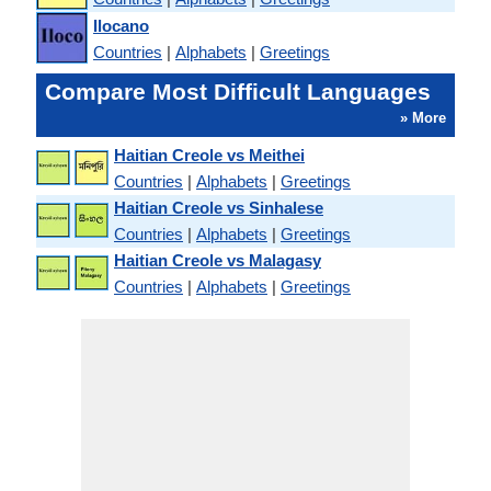
Ilocano
Countries
|
Alphabets
|
Greetings
Compare Most Difficult Languages
» More
Haitian Creole vs Meithei
Countries
|
Alphabets
|
Greetings
Haitian Creole vs Sinhalese
Countries
|
Alphabets
|
Greetings
Haitian Creole vs Malagasy
Countries
|
Alphabets
|
Greetings