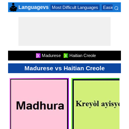
⌕
Languagevs
Most Difficult Languages
Easiest Lang
×
Madurese
Haitian Creole
X
X
Madurese vs Haitian Creole