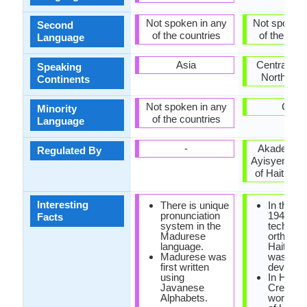
Not spoken in any
Not spoken 
Second
of the countries
of the coun
Language
Asia
Central Am
Speaking
North Ame
Continents
Not spoken in any
Cuba
Minority
of the countries
Language
-
Akademi K
Regulated By
Ayisyen (A
of Haitian C
Interesting
There is unique
In the ye
pronunciation
1940, the
Facts
system in the
technica
Madurese
orthogra
language.
Haitian 
Madurese was
was
first written
develope
using
In Haiian
Javanese
Creole, 
Alphabets.
word 'cre