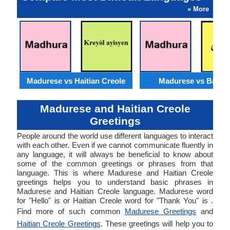
» More
Madurese vs Haitian Creole
Madurese vs Baloch
Madurese and Haitian Creole
Greetings
People around the world use different languages to interact
with each other. Even if we cannot communicate fluently in
any language, it will always be beneficial to know about
some of the common greetings or phrases from that
language. This is where Madurese and Haitian Creole
greetings helps you to understand basic phrases in
Madurese and Haitian Creole language. Madurese word
for "Hello" is or Haitian Creole word for "Thank You" is .
Find more of such common
Madurese Greetings
and
Haitian Creole Greetings
. These greetings will help you to