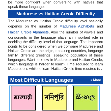
be more confident when conversing with natives that
speak these languages.
Madurese vs Haitian Creole Difficulty
The Madurese vs Haitian Creole difficulty level basically
depends on the number of
Madurese Alphabets
and
Haitian Creole Alphabets
. Also the number of vowels and
consonants in the language plays an important role in
deciding the difficulty level of that language. The important
points to be considered when we compare Madurese and
Haitian Creole are the origin, speaking countries, language
family, different greetings, speaking population of these
languages. Want to know in Madurese and Haitian Creole,
which language is harder to learn? Time required to learn
Madurese is while to learn Haitian Creole time required is .
Most Difficult Languages
» More