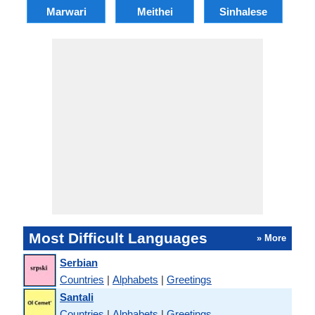
Marwari
Meithei
Sinhalese
M
Most Difficult Languages
» More
Serbian
Countries
|
Alphabets
|
Greetings
Santali
Countries
|
Alphabets
|
Greetings