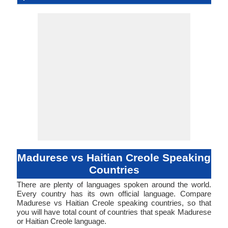
Language
Family
Haïtienne 
Famil
Family
Forms
Position
No data Available
No data available
madu1247
Living
mad
mad
mad
-
-
-
Subject-V
51-AAC
hait12
Living
hat
hat
hat
hat
ht
-
ISO 639 1
ISO 639 3
ISO 639 6
Glottocode
Linguasphere
ISO 639 2/T
ISO 639 2/B
Language Type
Language
Language
Objec
Linguistic
Morphological
Typology
Typology
Madurese vs Haitian Creole Speaking
Countries
There are plenty of languages spoken around the world.
Every country has its own official language. Compare
Madurese vs Haitian Creole speaking countries, so that
you will have total count of countries that speak Madurese
or Haitian Creole language.