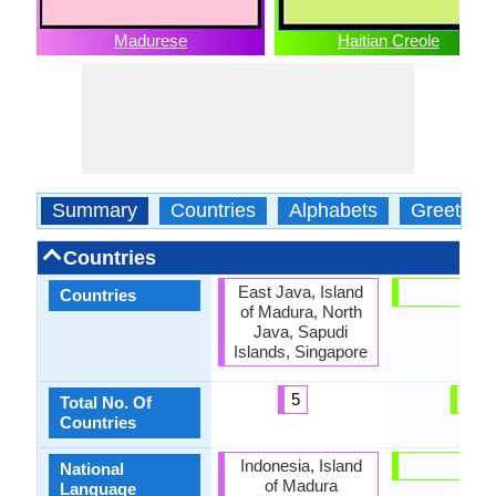
Madurese
Haitian Creole
Summary
Countries
Alphabets
Greeting
Countries
East Java, Island
Haiti
Countries
of Madura, North
Java, Sapudi
Islands, Singapore
5
1
Total No. Of
Countries
Indonesia, Island
Haiti
National
of Madura
Language