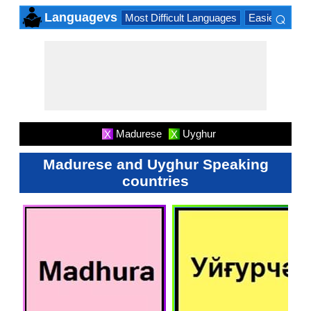
⌕
Languagevs
Most Difficult Languages
Easiest Lang
×
Madurese
Uyghur
X
X
Madurese and Uyghur Speaking
countries