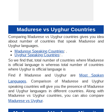
Madurese vs Uyghur Countries
Comparing Madurese vs Uyghur countries gives you idea
about number of countries that speak Madurese and
Uyghur languages.
Madurese Speaking Countries
: .
Uyghur Speaking Countries
: .
So we find that, total number of countries where Madurese
is official language is whereas total number of countries
where Uyghur is official language is
Find if Madurese and Uyghur are
Most Spoken
Languages
. Comparison of Madurese and Uyghur
speaking countries will give you the presence of Madurese
and Uyghur languages in different countries. Along with
Madurese vs Uyghur countries, you can also compare
Madurese vs Uyghur
.