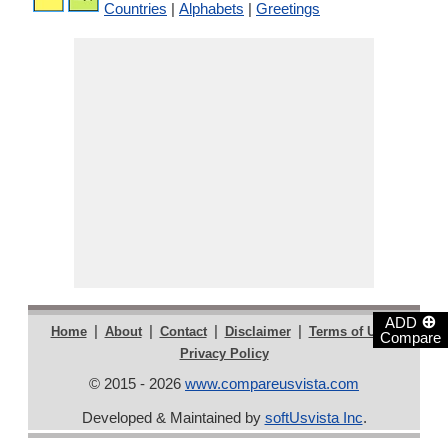
Countries
|
Alphabets
|
Greetings
⊕
ADD
|
|
|
|
|
Home
About
Contact
Disclaimer
Terms of Use
Compare
Privacy Policy
© 2015 - 2026
www.compareusvista.com
Developed & Maintained by
softUsvista Inc
.