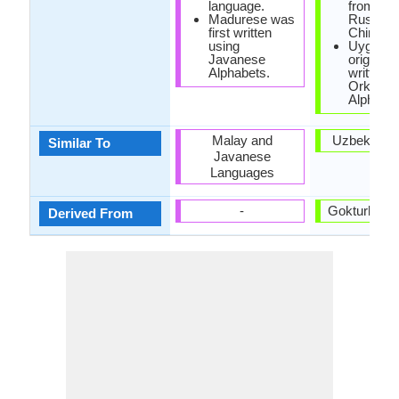
language.
from Per
Madurese was
Russian
first written
Chinese
using
Uyghur 
Javanese
originally
Alphabets.
written w
Orkhon
Alphabet
Malay and
Uzbek Lan
Similar To
Javanese
Languages
-
Gokturk La
Derived From