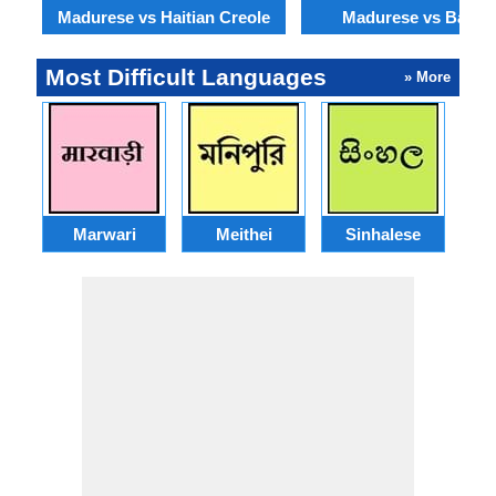
Madurese vs Haitian Creole
Madurese vs Baloch
Most Difficult Languages
» More
Marwari
Meithei
Sinhalese
M