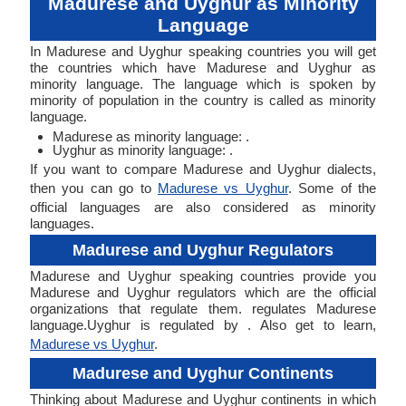
Madurese and Uyghur as Minority
Language
In Madurese and Uyghur speaking countries you will get
the countries which have Madurese and Uyghur as
minority language. The language which is spoken by
minority of population in the country is called as minority
language.
Madurese as minority language: .
Uyghur as minority language: .
If you want to compare Madurese and Uyghur dialects,
then you can go to
Madurese vs Uyghur
. Some of the
official languages are also considered as minority
languages.
Madurese and Uyghur Regulators
Madurese and Uyghur speaking countries provide you
Madurese and Uyghur regulators which are the official
organizations that regulate them. regulates Madurese
language.Uyghur is regulated by . Also get to learn,
Madurese vs Uyghur
.
Madurese and Uyghur Continents
Thinking about Madurese and Uyghur continents in which