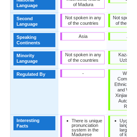
of Madura
Language
Not spoken in any
Not spoken 
Second
of the countries
of the coun
Language
Asia
Asia
Speaking
Continents
Not spoken in any
Kazakhst
Minority
of the countries
Uzbekis
Language
-
Workin
Regulated By
Committe
Ethnic Lan
and Writin
Xinjiang U
Autonom
Regio
Interesting
There is unique
Uyghur
pronunciation
languag
Facts
system in the
large qua
Madurese
of loan 