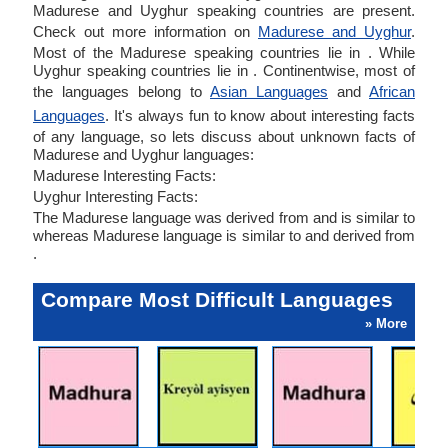
Madurese and Uyghur speaking countries are present.
Check out more information on
Madurese and Uyghur
.
Most of the Madurese speaking countries lie in . While
Uyghur speaking countries lie in . Continentwise, most of
the languages belong to
Asian Languages
and
African
Languages
. It's always fun to know about interesting facts
of any language, so lets discuss about unknown facts of
Madurese and Uyghur languages:
Madurese Interesting Facts:
Uyghur Interesting Facts:
The Madurese language was derived from and is similar to
whereas Madurese language is similar to and derived from
.
Compare Most Difficult Languages
» More