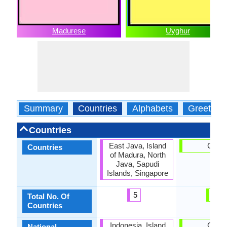
Madurese
Uyghur
Summary
Countries
Alphabets
Greeting
Countries
East Java, Island
China
Countries
of Madura, North
Java, Sapudi
Islands, Singapore
5
1
Total No. Of
Countries
Indonesia, Island
China
National