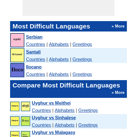
Most Difficult Languages
» More
Serbian
Countries
|
Alphabets
|
Greetings
Santali
Countries
|
Alphabets
|
Greetings
Ilocano
Countries
|
Alphabets
|
Greetings
Compare Most Difficult Languages
» More
Uyghur vs Meithei
Countries
|
Alphabets
|
Greetings
Uyghur vs Sinhalese
Countries
|
Alphabets
|
Greetings
Uyghur vs Malagasy