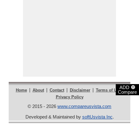
⊕
ADD
|
|
|
|
|
Home
About
Contact
Disclaimer
Terms of Use
Compare
Privacy Policy
© 2015 - 2026
www.compareusvista.com
Developed & Maintained by
softUsvista Inc
.