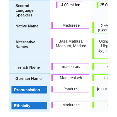
14.00 million
25.00 mill
Second
Language
Speakers
Madurese
Уйғур /ئۇيغۇر
Native Name
(ujġgur / u
Basa Mathura,
Uighuir, Ui
Alternative
Madhura, Madura
Uiguir, Ui
Names
Uygur, Wei
Wiga
madourais
ouïgou
French Name
Maduresisch
Uiguris
German Name
[madura]
[ʊjʁʊrˈtʃɛ], 
Pronunciation
tili]
Madurese
Uyghu
Ethnicity