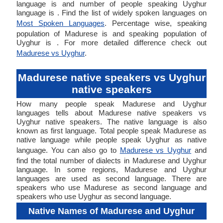
language is and number of people speaking Uyghur
language is . Find the list of widely spoken languages on
Most Spoken Languages
. Percentage wise, speaking
population of Madurese is and speaking population of
Uyghur is . For more detailed difference check out
Madurese vs Uyghur
.
Madurese native speakers vs Uyghur
native speakers
How many people speak Madurese and Uyghur
languages tells about Madurese native speakers vs
Uyghur native speakers. The native language is also
known as first language. Total people speak Madurese as
native language while people speak Uyghur as native
language. You can also go to
Madurese vs Uyghur
and
find the total number of dialects in Madurese and Uyghur
language. In some regions, Madurese and Uyghur
languages are used as second language. There are
speakers who use Madurese as second language and
speakers who use Uyghur as second language.
Native Names of Madurese and Uyghur