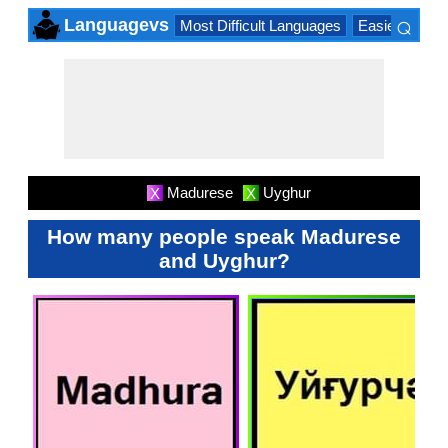
⌕
Languagevs
Most Difficult Languages
Easiest Lang
×
Madurese
Uyghur
X
X
How many people speak Madurese
and Uyghur?