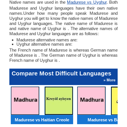
Native names are used in the
Madurese vs Uyghur
. Both
Madurese and Uyghur languages have their own native
names.Under how many people speak Madurese and
Uyghur you will get to know the native names of Madurese
and Uyghur languages. The native name of Madurese is
and native name of Uyghur is . The alternative names of
Madurese and Uyghur languages are as follows:
Madurese alternative names are:
Uyghur alternative names are:
The French name of Madurese is whereas German name
of Madurese is . The German name of Uyghur is whereas
French name of Uyghur is .
Compare Most Difficult Languages
» More
Madurese vs Haitian Creole
Madurese vs Baloch