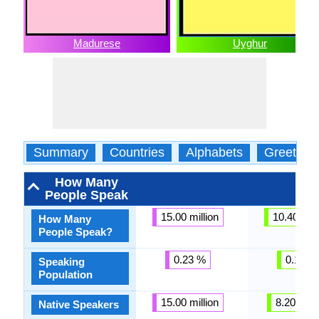
Madurese
Uyghur
Summary
Countries
Alphabets
Greeting
How Many
People Speak
15.00 million
10.40 mill
How Many
People Speak?
0.23 %
0.12 %
Speaking
Population
15.00 million
8.20 milli
Native Speakers