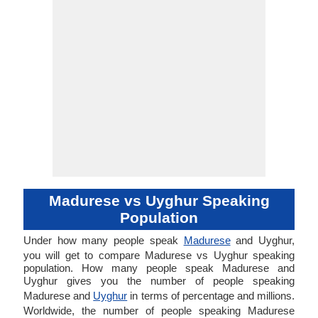
Madurese vs Uyghur Speaking
Population
Under how many people speak
Madurese
and Uyghur,
you will get to compare Madurese vs Uyghur speaking
population. How many people speak Madurese and
Uyghur gives you the number of people speaking
Madurese and
Uyghur
in terms of percentage and millions.
Worldwide, the number of people speaking Madurese