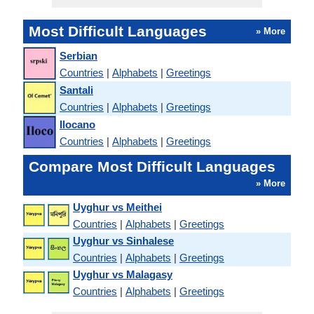
Most Difficult Languages
» More
Serbian
Countries
|
Alphabets
|
Greetings
Santali
Countries
|
Alphabets
|
Greetings
Ilocano
Countries
|
Alphabets
|
Greetings
Compare Most Difficult Languages
» More
Uyghur vs Meithei
Countries
|
Alphabets
|
Greetings
Uyghur vs Sinhalese
Countries
|
Alphabets
|
Greetings
Uyghur vs Malagasy
Countries
|
Alphabets
|
Greetings