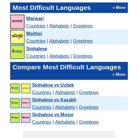
Most Difficult Languages
» More
Marwari
Countries
|
Alphabets
|
Greetings
Meithei
Countries
|
Alphabets
|
Greetings
Sinhalese
Countries
|
Alphabets
|
Greetings
Compare Most Difficult Languages
» More
Sinhalese vs Uzbek
Countries
|
Alphabets
|
Greetings
Sinhalese vs Kazakh
Countries
|
Alphabets
|
Greetings
Sinhalese vs Mossi
Countries
|
Alphabets
|
Greetings