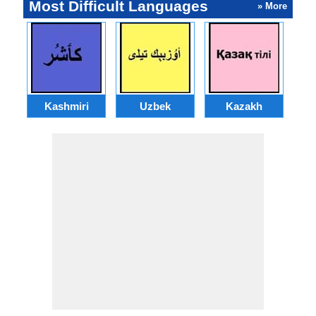
Most Difficult Languages
» More
Kashmiri
Uzbek
Kazakh