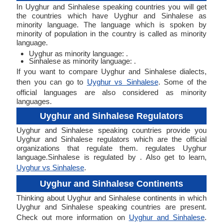
In Uyghur and Sinhalese speaking countries you will get
the countries which have Uyghur and Sinhalese as
minority language. The language which is spoken by
minority of population in the country is called as minority
language.
Uyghur as minority language: .
Sinhalese as minority language: .
If you want to compare Uyghur and Sinhalese dialects,
then you can go to
Uyghur vs Sinhalese
. Some of the
official languages are also considered as minority
languages.
Uyghur and Sinhalese Regulators
Uyghur and Sinhalese speaking countries provide you
Uyghur and Sinhalese regulators which are the official
organizations that regulate them. regulates Uyghur
language.Sinhalese is regulated by . Also get to learn,
Uyghur vs Sinhalese
.
Uyghur and Sinhalese Continents
Thinking about Uyghur and Sinhalese continents in which
Uyghur and Sinhalese speaking countries are present.
Check out more information on
Uyghur and Sinhalese
.