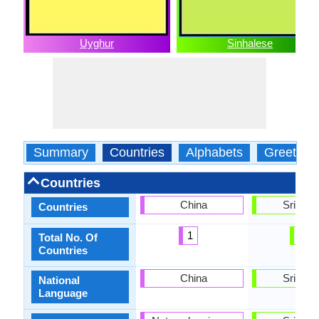
Uyghur
Sinhalese
Summary
Countries
Alphabets
Greeting
Countries
China
Sri Lan
Countries
1
1
Total No. Of
Countries
China
Sri Lan
National
Language