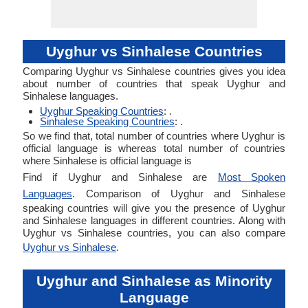
Uyghur vs Sinhalese Countries
Comparing Uyghur vs Sinhalese countries gives you idea
about number of countries that speak Uyghur and
Sinhalese languages.
Uyghur Speaking Countries
: .
Sinhalese Speaking Countries
: .
So we find that, total number of countries where Uyghur is
official language is whereas total number of countries
where Sinhalese is official language is
Find if Uyghur and Sinhalese are
Most Spoken
Languages
. Comparison of Uyghur and Sinhalese
speaking countries will give you the presence of Uyghur
and Sinhalese languages in different countries. Along with
Uyghur vs Sinhalese countries, you can also compare
Uyghur vs Sinhalese
.
Uyghur and Sinhalese as Minority
Language