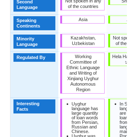
Not spoken in any
Sri Lan
Second
of the countries
Language
Asia
Asia
Speaking
Continents
Kazakhstan,
Not spoken 
Minority
Uzbekistan
of the coun
Language
Working
Hela Havul
Regulated By
Committee of
හවුල)
Ethnic Language
and Writing of
Xinjiang Uyghur
Autonomous
Region
Interesting
Uyghur
In Sinha
language has
language
Facts
large quantity
are man
of loan words
loanwor
from Persian,
from Dra
Russian and
languag
Chinese.
mainly T
Uyghur was
Portugu