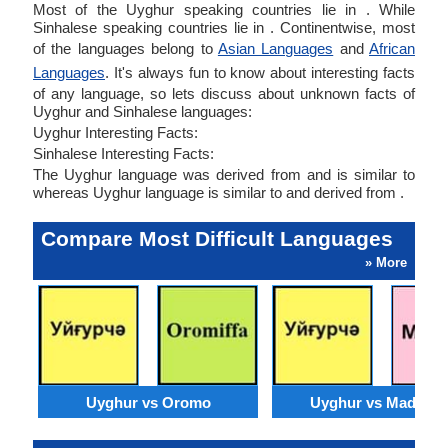
Most of the Uyghur speaking countries lie in . While
Sinhalese speaking countries lie in . Continentwise, most
of the languages belong to
Asian Languages
and
African
Languages
. It's always fun to know about interesting facts
of any language, so lets discuss about unknown facts of
Uyghur and Sinhalese languages:
Uyghur Interesting Facts:
Sinhalese Interesting Facts:
The Uyghur language was derived from and is similar to
whereas Uyghur language is similar to and derived from .
Compare Most Difficult Languages
» More
Uyghur vs Oromo
Uyghur vs Madures