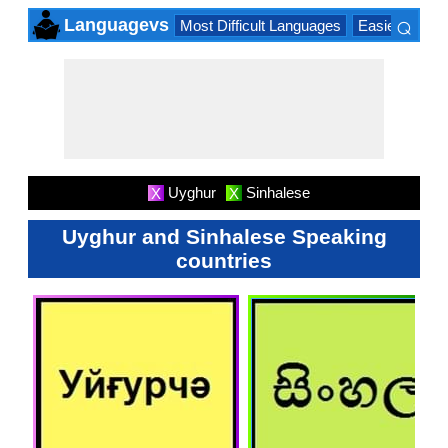
⌕
Languagevs
Most Difficult Languages
Easiest Lang
×
Uyghur
Sinhalese
X
X
Uyghur and Sinhalese Speaking
countries