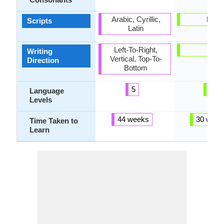
Arabic, Cyrillic,
Latin
Scripts
Latin
Left-To-Right,
-
Writing
Vertical, Top-To-
Direction
Bottom
5
3
Language
Levels
44 weeks
30 week
Time Taken to
Learn