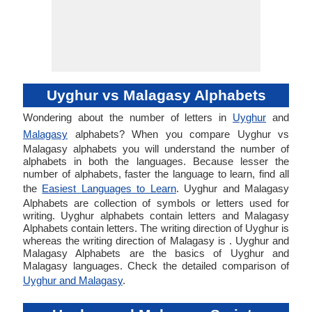
Uyghur vs Malagasy Alphabets
Wondering about the number of letters in
Uyghur
and
Malagasy
alphabets? When you compare Uyghur vs
Malagasy alphabets you will understand the number of
alphabets in both the languages. Because lesser the
number of alphabets, faster the language to learn, find all
the
Easiest Languages to Learn
. Uyghur and Malagasy
Alphabets are collection of symbols or letters used for
writing. Uyghur alphabets contain letters and Malagasy
Alphabets contain letters. The writing direction of Uyghur is
whereas the writing direction of Malagasy is . Uyghur and
Malagasy Alphabets are the basics of Uyghur and
Malagasy languages. Check the detailed comparison of
Uyghur and Malagasy
.