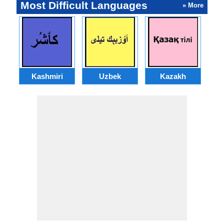
Most Difficult Languages
» More
Kashmiri
Uzbek
Kazakh