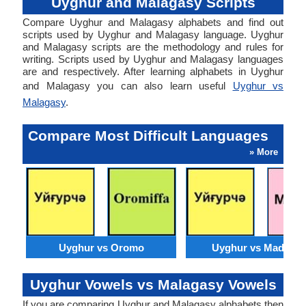
Uyghur and Malagasy Scripts
Compare Uyghur and Malagasy alphabets and find out
scripts used by Uyghur and Malagasy language. Uyghur
and Malagasy scripts are the methodology and rules for
writing. Scripts used by Uyghur and Malagasy languages
are and respectively. After learning alphabets in Uyghur
and Malagasy you can also learn useful
Uyghur vs
Malagasy
.
Compare Most Difficult Languages
» More
Uyghur vs Oromo
Uyghur vs Madures
Uyghur Vowels vs Malagasy Vowels
If you are comparing Uyghur and Malagasy alphabets then