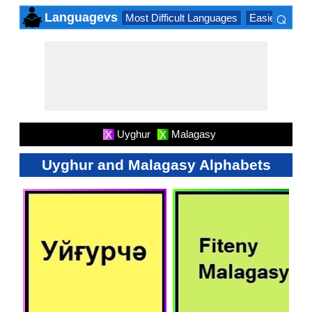
⌕
Languagevs
Most Difficult Languages
Easiest Lang
×
Uyghur
Malagasy
X
X
Uyghur and Malagasy Alphabets