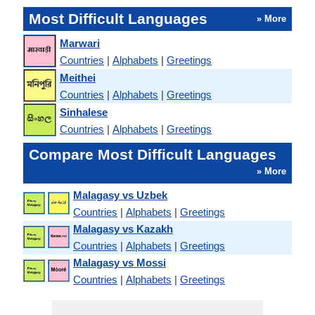
Most Difficult Languages
» More
Marwari
Countries
|
Alphabets
|
Greetings
Meithei
Countries
|
Alphabets
|
Greetings
Sinhalese
Countries
|
Alphabets
|
Greetings
Compare Most Difficult Languages
» More
Malagasy vs Uzbek
Countries
|
Alphabets
|
Greetings
Malagasy vs Kazakh
Countries
|
Alphabets
|
Greetings
Malagasy vs Mossi
Countries
|
Alphabets
|
Greetings