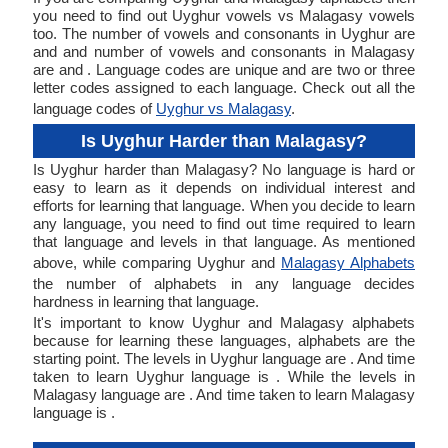
you need to find out Uyghur vowels vs Malagasy vowels
too. The number of vowels and consonants in Uyghur are
and and number of vowels and consonants in Malagasy
are and . Language codes are unique and are two or three
letter codes assigned to each language. Check out all the
language codes of
Uyghur vs Malagasy
.
Is Uyghur Harder than Malagasy?
Is Uyghur harder than Malagasy? No language is hard or
easy to learn as it depends on individual interest and
efforts for learning that language. When you decide to learn
any language, you need to find out time required to learn
that language and levels in that language. As mentioned
above, while comparing Uyghur and
Malagasy Alphabets
the number of alphabets in any language decides
hardness in learning that language.
It's important to know Uyghur and Malagasy alphabets
because for learning these languages, alphabets are the
starting point. The levels in Uyghur language are . And time
taken to learn Uyghur language is . While the levels in
Malagasy language are . And time taken to learn Malagasy
language is .