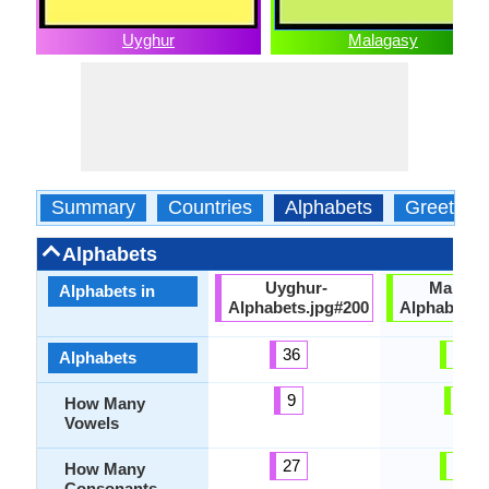
Uyghur
Malagasy
Summary
Countries
Alphabets
Greeting
Alphabets
Uyghur-
Malaga
Alphabets in
Alphabets.jpg#200
Alphabets.
36
21
Alphabets
9
5
How Many
Vowels
27
20
How Many
Consonants