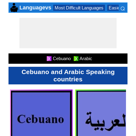
⌕
Languagevs
Most Difficult Languages
Easiest Lang
×
Cebuano
Arabic
X
X
Cebuano and Arabic Speaking
countries