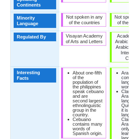
Continents
Not spoken in any
Not spoken 
Minority
of the countries
of the coun
Language
Visayan Academy
Academy o
Regulated By
of Arts and Letters
Arabic Lan
Arabic Lan
Internati
Counci
Interesting
About one-fifth
Arabic is
of the
commo
Facts
population of
language
the philippines
world.
speak cebuano
Classica
and are
Arabic is
second largest
language
ethnolinguistic
Quran an
group in the
it is offic
country.
language
Cebuano
Classica
contains many
Arabic is
words of
only way
Spanish origin.
learn Ar
language