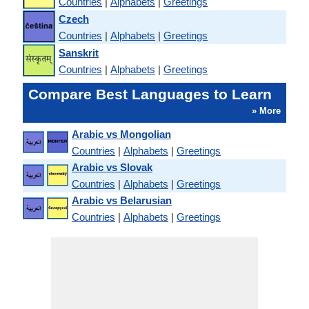
Countries
|
Alphabets
|
Greetings
Czech
Countries
|
Alphabets
|
Greetings
Sanskrit
Countries
|
Alphabets
|
Greetings
Compare Best Languages to Learn
» More
Arabic vs Mongolian
Countries
|
Alphabets
|
Greetings
Arabic vs Slovak
Countries
|
Alphabets
|
Greetings
Arabic vs Belarusian
Countries
|
Alphabets
|
Greetings