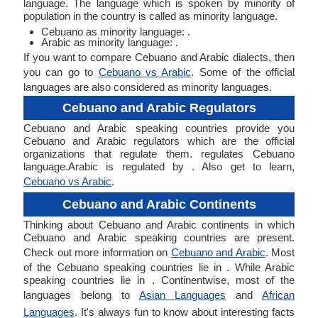
language. The language which is spoken by minority of
population in the country is called as minority language.
Cebuano as minority language: .
Arabic as minority language: .
If you want to compare Cebuano and Arabic dialects, then
you can go to
Cebuano vs Arabic
. Some of the official
languages are also considered as minority languages.
Cebuano and Arabic Regulators
Cebuano and Arabic speaking countries provide you
Cebuano and Arabic regulators which are the official
organizations that regulate them. regulates Cebuano
language.Arabic is regulated by . Also get to learn,
Cebuano vs Arabic
.
Cebuano and Arabic Continents
Thinking about Cebuano and Arabic continents in which
Cebuano and Arabic speaking countries are present.
Check out more information on
Cebuano and Arabic
. Most
of the Cebuano speaking countries lie in . While Arabic
speaking countries lie in . Continentwise, most of the
languages belong to
Asian Languages
and
African
Languages
. It's always fun to know about interesting facts