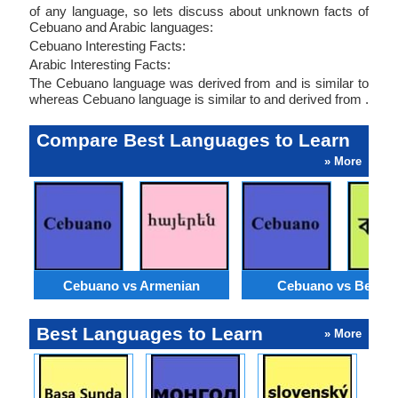
of any language, so lets discuss about unknown facts of
Cebuano and Arabic languages:
Cebuano Interesting Facts:
Arabic Interesting Facts:
The Cebuano language was derived from and is similar to
whereas Cebuano language is similar to and derived from .
Compare Best Languages to Learn
» More
Cebuano vs Armenian
Cebuano vs Bengal
Best Languages to Learn
» More