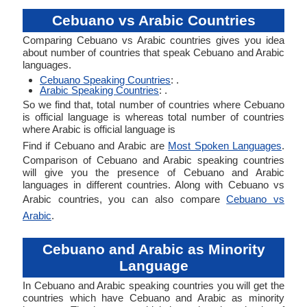
Cebuano vs Arabic Countries
Comparing Cebuano vs Arabic countries gives you idea
about number of countries that speak Cebuano and Arabic
languages.
Cebuano Speaking Countries
: .
Arabic Speaking Countries
: .
So we find that, total number of countries where Cebuano
is official language is whereas total number of countries
where Arabic is official language is
Find if Cebuano and Arabic are
Most Spoken Languages
.
Comparison of Cebuano and Arabic speaking countries
will give you the presence of Cebuano and Arabic
languages in different countries. Along with Cebuano vs
Arabic countries, you can also compare
Cebuano vs
Arabic
.
Cebuano and Arabic as Minority
Language
In Cebuano and Arabic speaking countries you will get the
countries which have Cebuano and Arabic as minority