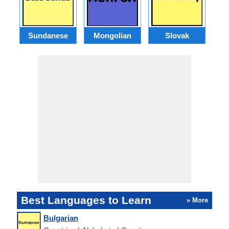
Sundanese
Mongolian
Slovak
B
Best Languages to Learn
» More
Bulgarian