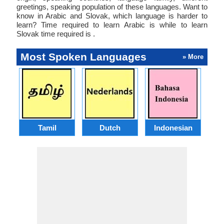
greetings, speaking population of these languages. Want to
know in Arabic and Slovak, which language is harder to
learn? Time required to learn Arabic is while to learn
Slovak time required is .
Most Spoken Languages
» More
Tamil
Dutch
Indonesian