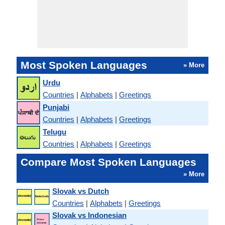
Most Spoken Languages
» More
Urdu
Countries
|
Alphabets
|
Greetings
Punjabi
Countries
|
Alphabets
|
Greetings
Telugu
Countries
|
Alphabets
|
Greetings
Compare Most Spoken Languages
» More
Slovak vs Dutch
Countries
|
Alphabets
|
Greetings
Slovak vs Indonesian