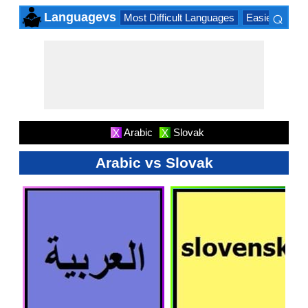
⌕
Languagevs
Most Difficult Languages
Easiest Lang
×
Arabic
Slovak
X
X
Arabic vs Slovak