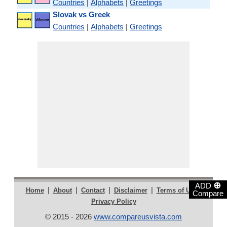
Countries
|
Alphabets
|
Greetings
Slovak vs Greek
Countries
|
Alphabets
|
Greetings
⊕
ADD
|
|
|
|
|
Home
About
Contact
Disclaimer
Terms of Use
Compare
Privacy Policy
© 2015 - 2026
www.compareusvista.com