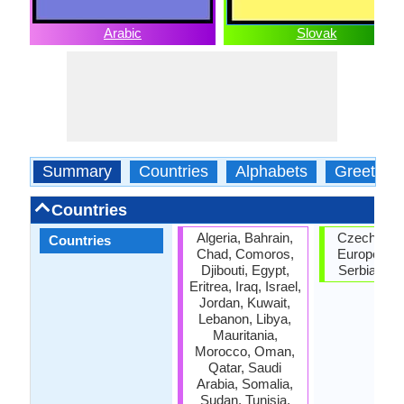
Arabic
Slovak
Summary
Countries
Alphabets
Greeting
Countries
Algeria, Bahrain,
Czech Repu
Countries
Chad, Comoros,
European U
Djibouti, Egypt,
Serbia, Sl
Eritrea, Iraq, Israel,
Jordan, Kuwait,
Lebanon, Libya,
Mauritania,
Morocco, Oman,
Qatar, Saudi
Arabia, Somalia,
Sudan, Tunisia,