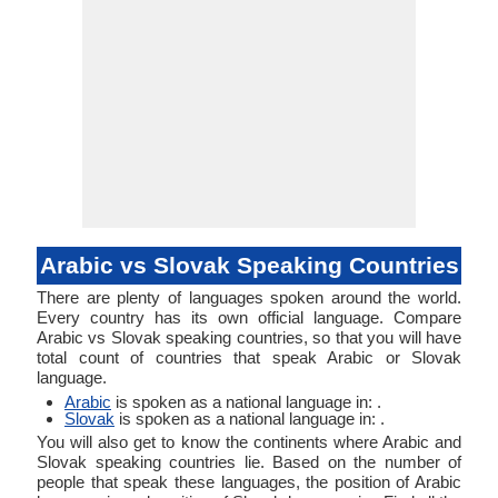
Arabic vs Slovak Speaking Countries
There are plenty of languages spoken around the world.
Every country has its own official language. Compare
Arabic vs Slovak speaking countries, so that you will have
total count of countries that speak Arabic or Slovak
language.
Arabic
is spoken as a national language in: .
Slovak
is spoken as a national language in: .
You will also get to know the continents where Arabic and
Slovak speaking countries lie. Based on the number of
people that speak these languages, the position of Arabic