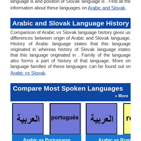
language is and position of Slovak language is . Find all the
information about these languages on
Arabic and Slovak
.
Arabic and Slovak Language History
Comparison of Arabic vs Slovak language history gives us
differences between origin of Arabic and Slovak language.
History of Arabic language states that this language
originated in whereas history of Slovak language states
that this language originated in . Family of the language
also forms a part of history of that language. More on
language families of these languages can be found out on
Arabic vs Slovak
.
Compare Most Spoken Languages
» More
Arabic vs Portuguese
Arabic vs Romania