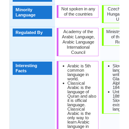
Not spoken in any
Czech Repu
Minority
of the countries
Hungary, R
Language
Ukrain
Academy of the
Ministry of 
Regulated By
Arabic Language,
of the Sl
Arabic Language
Republ
International
Council
Interesting
Arabic is 5th
Slovak
common
languag
Facts
language in
written u
world.
Glagoliti
Classical
Alphabet
Arabic is the
1843.
language of
Until the
Quran and also
18th cen
it is official
Slovak d
language.
exist as 
Classical
language
Arabic is the
only way to
learn Arabic
language in