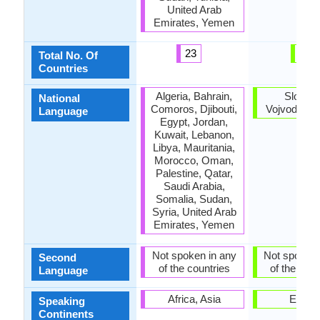
United Arab
Emirates, Yemen
23
4
Total No. Of
Countries
Algeria, Bahrain,
Slovaki
National
Comoros, Djibouti,
Vojvodina, 
Language
Egypt, Jordan,
Kuwait, Lebanon,
Libya, Mauritania,
Morocco, Oman,
Palestine, Qatar,
Saudi Arabia,
Somalia, Sudan,
Syria, United Arab
Emirates, Yemen
Not spoken in any
Not spoken 
Second
of the countries
of the coun
Language
Africa, Asia
Europ
Speaking
Continents