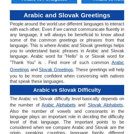
Arabic and Slovak Greetings
People around the world use different languages to interact
with each other. Even if we cannot communicate fluently in
any language, it will always be beneficial to know about
some of the common greetings or phrases from that
language. This is where Arabic and Slovak greetings helps
you to understand basic phrases in Arabic and Slovak
language. Arabic word for "Hello" is or Slovak word for
"Thank You" is . Find more of such common
Arabic
Greetings
and
Slovak Greetings
. These greetings will help
you to be more confident when conversing with natives
that speak these languages.
Arabic vs Slovak Difficulty
The Arabic vs Slovak difficulty level basically depends on
the number of
Arabic Alphabets
and
Slovak Alphabets
.
Also the number of vowels and consonants in the
language plays an important role in deciding the difficulty
level of that language. The important points to be
considered when we compare Arabic and Slovak are the
origin, speaking countries, language family, different