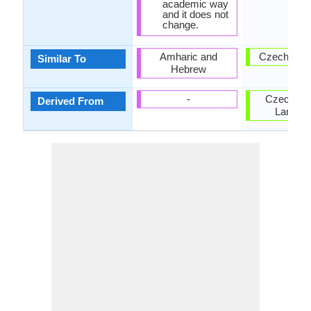
academic way
and it does not
change.
Amharic and
Czech Lan
Similar To
Hebrew
-
Czech-Sl
Derived From
Langua