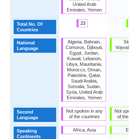
United Arab
Emirates, Yemen
23
4
Total No. Of
Countries
Algeria, Bahrain,
Slovaki
National
Comoros, Djibouti,
Vojvodina, 
Language
Egypt, Jordan,
Kuwait, Lebanon,
Libya, Mauritania,
Morocco, Oman,
Palestine, Qatar,
Saudi Arabia,
Somalia, Sudan,
Syria, United Arab
Emirates, Yemen
Not spoken in any
Not spoken 
Second
of the countries
of the coun
Language
Africa, Asia
Europ
Speaking
Continents