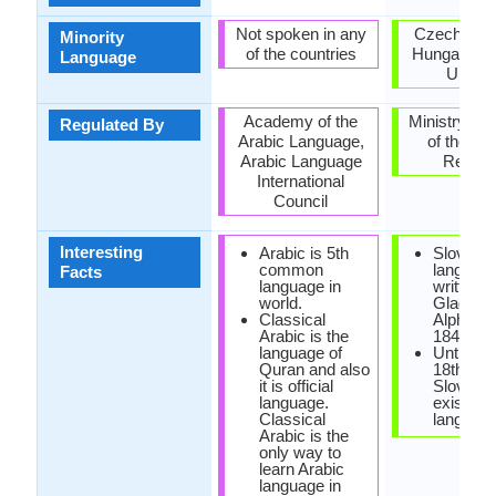
Not spoken in any
Czech Repu
Minority
of the countries
Hungary, R
Language
Ukrain
Academy of the
Ministry of 
Regulated By
Arabic Language,
of the Sl
Arabic Language
Republ
International
Council
Interesting
Arabic is 5th
Slovak
common
languag
Facts
language in
written u
world.
Glagoliti
Classical
Alphabet
Arabic is the
1843.
language of
Until the
Quran and also
18th cen
it is official
Slovak d
language.
exist as 
Classical
language
Arabic is the
only way to
learn Arabic
language in