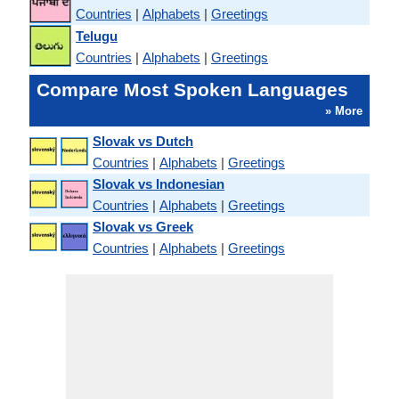
Countries
|
Alphabets
|
Greetings
Telugu
Countries
|
Alphabets
|
Greetings
Compare Most Spoken Languages
» More
Slovak vs Dutch
Countries
|
Alphabets
|
Greetings
Slovak vs Indonesian
Countries
|
Alphabets
|
Greetings
Slovak vs Greek
Countries
|
Alphabets
|
Greetings