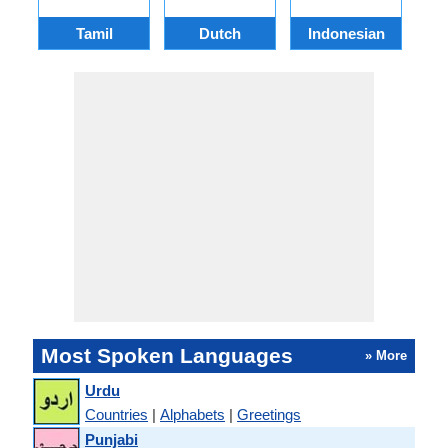
Tamil
Dutch
Indonesian
Most Spoken Languages
» More
Urdu
Countries
|
Alphabets
|
Greetings
Punjabi