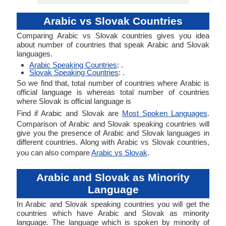
Arabic vs Slovak Countries
Comparing Arabic vs Slovak countries gives you idea
about number of countries that speak Arabic and Slovak
languages.
Arabic Speaking Countries
: .
Slovak Speaking Countries
: .
So we find that, total number of countries where Arabic is
official language is whereas total number of countries
where Slovak is official language is
Find if Arabic and Slovak are
Most Spoken Languages
.
Comparison of Arabic and Slovak speaking countries will
give you the presence of Arabic and Slovak languages in
different countries. Along with Arabic vs Slovak countries,
you can also compare
Arabic vs Slovak
.
Arabic and Slovak as Minority
Language
In Arabic and Slovak speaking countries you will get the
countries which have Arabic and Slovak as minority
language. The language which is spoken by minority of