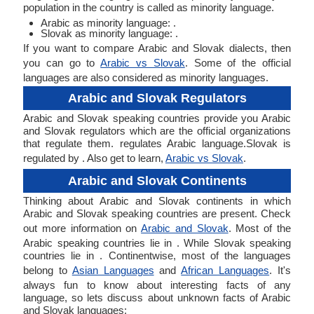
population in the country is called as minority language.
Arabic as minority language: .
Slovak as minority language: .
If you want to compare Arabic and Slovak dialects, then
you can go to
Arabic vs Slovak
. Some of the official
languages are also considered as minority languages.
Arabic and Slovak Regulators
Arabic and Slovak speaking countries provide you Arabic
and Slovak regulators which are the official organizations
that regulate them. regulates Arabic language.Slovak is
regulated by . Also get to learn,
Arabic vs Slovak
.
Arabic and Slovak Continents
Thinking about Arabic and Slovak continents in which
Arabic and Slovak speaking countries are present. Check
out more information on
Arabic and Slovak
. Most of the
Arabic speaking countries lie in . While Slovak speaking
countries lie in . Continentwise, most of the languages
belong to
Asian Languages
and
African Languages
. It's
always fun to know about interesting facts of any
language, so lets discuss about unknown facts of Arabic
and Slovak languages: