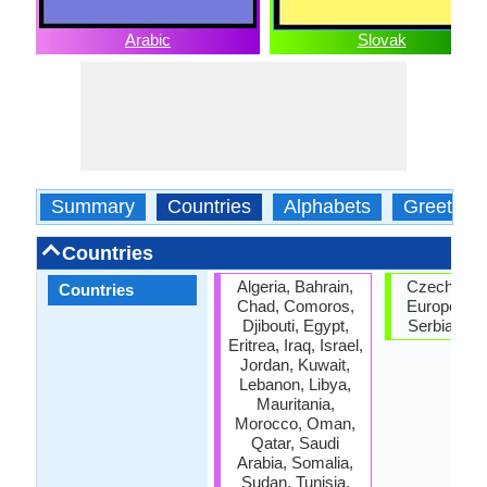
Arabic
Slovak
Summary
Countries
Alphabets
Greeting
Countries
Algeria, Bahrain,
Czech Repu
Countries
Chad, Comoros,
European U
Djibouti, Egypt,
Serbia, Sl
Eritrea, Iraq, Israel,
Jordan, Kuwait,
Lebanon, Libya,
Mauritania,
Morocco, Oman,
Qatar, Saudi
Arabia, Somalia,
Sudan, Tunisia,