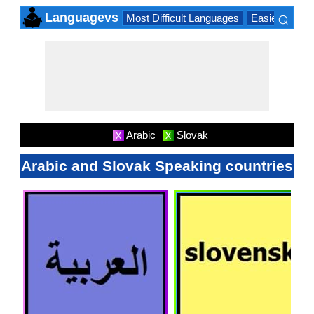
⌕
Languagevs
Most Difficult Languages
Easiest Lang
×
Arabic
Slovak
X
X
Arabic and Slovak Speaking countries