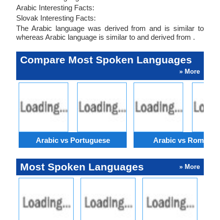
Arabic Interesting Facts:
Slovak Interesting Facts:
The Arabic language was derived from and is similar to
whereas Arabic language is similar to and derived from .
Compare Most Spoken Languages
» More
Arabic vs Portuguese
Arabic vs Romania
Most Spoken Languages
» More