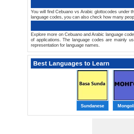
You will find Cebuano vs Arabic glottocodes under 
language codes, you can also check how many peop
Explore more on Cebuano and Arabic language codes
of applications. The language codes are mainly us
representation for language names.
Best Languages to Learn
Sundanese
Mongol