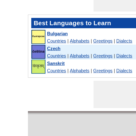
Best Languages to Learn
Bulgarian
Countries
|
Alphabets
|
Greetings
|
Dialects
Czech
Countries
|
Alphabets
|
Greetings
|
Dialects
Sanskrit
Countries
|
Alphabets
|
Greetings
|
Dialects