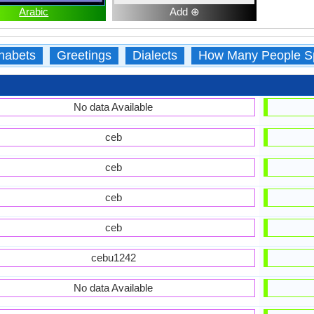
Arabic
Add ⊕
habets
Greetings
Dialects
How Many People S
No data Available
ceb
ceb
ceb
ceb
cebu1242
No data Available