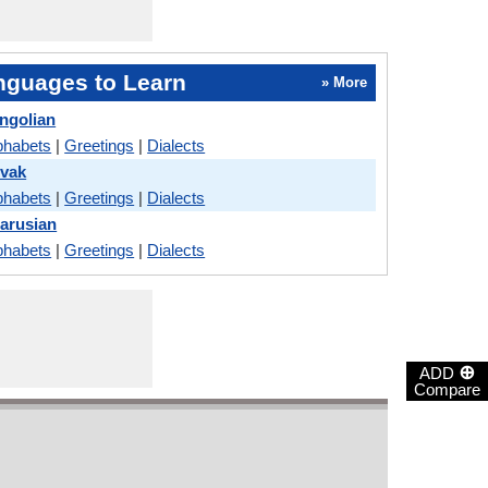
nguages to Learn
» More
ngolian
phabets
|
Greetings
|
Dialects
ovak
phabets
|
Greetings
|
Dialects
larusian
phabets
|
Greetings
|
Dialects
⊕
ADD
Compare