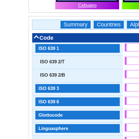
Cebuano
Summary
Countries
Alp
Code
ISO 639 1
ISO 639 2/T
ISO 639 2/B
ISO 639 3
ISO 639 6
Glottocode
Linguasphere