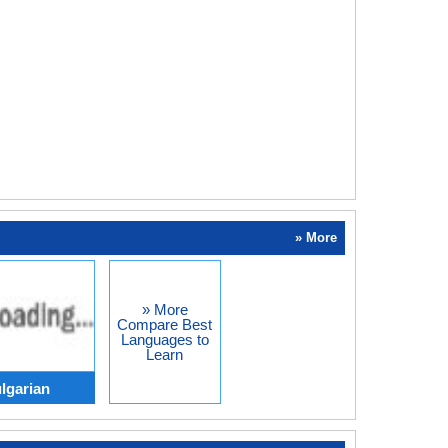
» More
» More
Compare Best
Languages to
Learn
lgarian