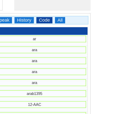
peak
History
Code
All
ar
ara
ara
ara
ara
arab1395
12-AAC