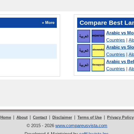
Compare Best La
» More
Arabic vs Mo
Countries
|
Al
Arabic vs Sl
Countries
|
Al
Arabic vs Be
Countries
|
Al
|
|
|
|
|
Home
About
Contact
Disclaimer
Terms of Use
Privacy Policy
© 2015 - 2026
www.compareusvista.com
Developed & Maintained by
softUsvista Inc
.