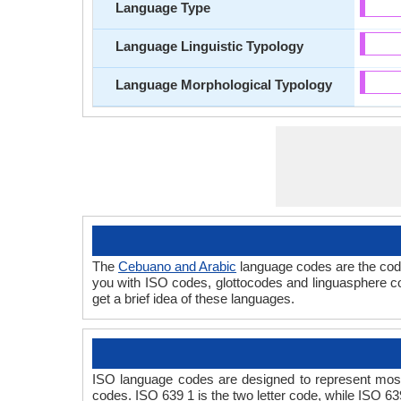
Language Type
Language Linguistic Typology
Language Morphological Typology
The
Cebuano and Arabic
language codes are the code
you with ISO codes, glottocodes and linguasphere co
get a brief idea of these languages.
ISO language codes are designed to represent most
codes. ISO 639 1 is the two letter code, while ISO 63