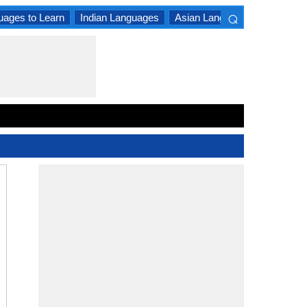
⌕
uages to Learn
Indian Languages
Asian Languages
South A
×