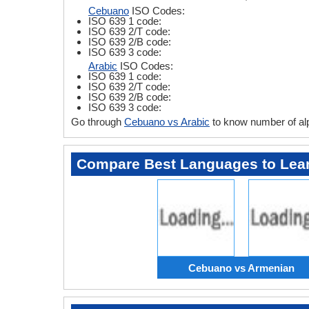
Cebuano
ISO Codes:
ISO 639 1 code:
ISO 639 2/T code:
ISO 639 2/B code:
ISO 639 3 code:
Arabic
ISO Codes:
ISO 639 1 code:
ISO 639 2/T code:
ISO 639 2/B code:
ISO 639 3 code:
Go through
Cebuano vs Arabic
to know number of al
Compare Best Languages to Lea
Cebuano vs Armenian