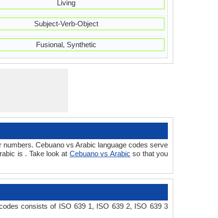
Living
Subject-Verb-Object
Fusional, Synthetic
/or numbers. Cebuano vs Arabic language codes serve
abic is . Take look at
Cebuano vs Arabic
so that you
 codes consists of ISO 639 1, ISO 639 2, ISO 639 3