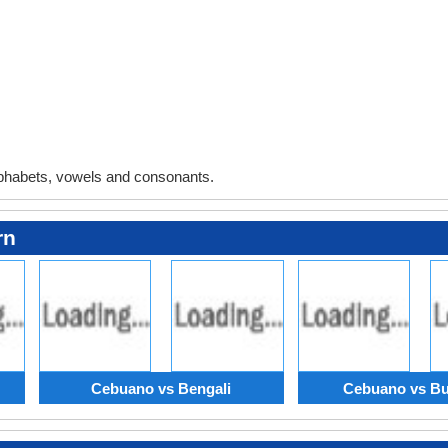
phabets, vowels and consonants.
rn
Cebuano vs Bengali
Cebuano vs Bu