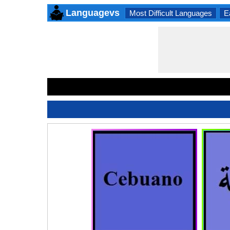
Languagevs
Most Difficult Languages
E