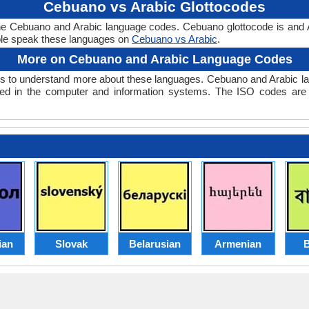
Cebuano vs Arabic Glottocodes
the Cebuano and Arabic language codes. Cebuano glottocode is and A
le speak these languages on
Cebuano vs Arabic
.
More on Cebuano and Arabic Language Codes
 to understand more about these languages. Cebuano and Arabic la
ed in the computer and information systems. The ISO codes are se
ian
Slovak
Belarusian
Armenian
B