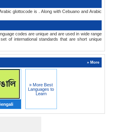
rabic glottocode is . Along with Cebuano and Arabic
nguage codes are unique and are used in wide range
t of international standards that are short unique
» More
» More Best
Languages to
Learn
engali