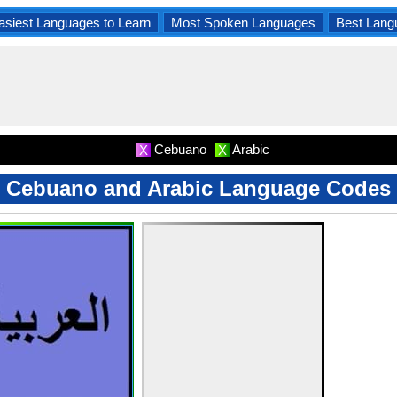
asiest Languages to Learn
Most Spoken Languages
Best Lang
Cebuano
Arabic
X
X
Cebuano and Arabic Language Codes