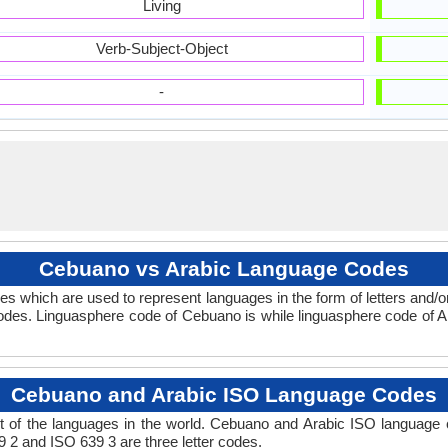
Living
Verb-Subject-Object
-
Cebuano vs Arabic Language Codes
s which are used to represent languages in the form of letters and
des. Linguasphere code of Cebuano is while linguasphere code of Ar
Cebuano and Arabic ISO Language Codes
 of the languages in the world. Cebuano and Arabic ISO language
9 2 and ISO 639 3 are three letter codes.