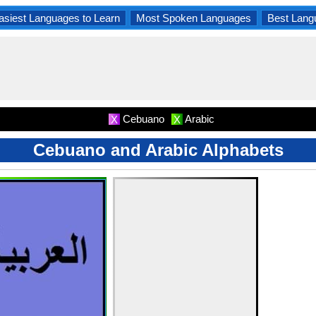
asiest Languages to Learn
Most Spoken Languages
Best Lang
Cebuano
Arabic
X
X
Cebuano and Arabic Alphabets