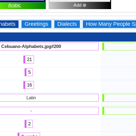
Arabic
Add ⊕
habets
Greetings
Dialects
How Many People S
Cebuano-Alphabets.jpg#200
21
5
16
Latin
-
2