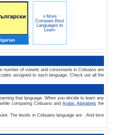
» More
Compare Best
Languages to
Learn
lgarian
The number of vowels and consonants in Cebuano are
codes assigned to each language. Check out all the
 learning that language. When you decide to learn any
e, while comparing Cebuano and
Arabic Alphabets
the
point. The levels in Cebuano language are . And time