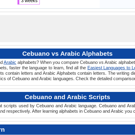
3 weeks
Cebuano vs Arabic Alphabets
nd
Arabic
alphabets? When you compare Cebuano vs Arabic alphabets y
s, faster the language to learn, find all the
Easiest Languages to L
s contain letters and Arabic Alphabets contain letters. The writing di
sics of Cebuano and Arabic languages. Check the detailed compariso
Cebuano and Arabic Scripts
 scripts used by Cebuano and Arabic language. Cebuano and Arabic 
d respectively. After learning alphabets in Cebuano and Arabic you c
rn