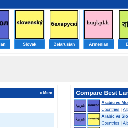
ian
Slovak
Belarusian
Armenian
B
Compare Best La
» More
Arabic vs Mo
Countries
|
Al
Arabic vs Sl
Countries
|
Al