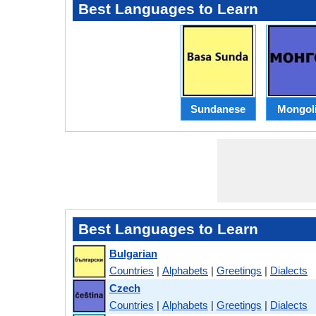
Best Languages to Learn
Sundanese
Mongol
Best Languages to Learn
Bulgarian
Countries
|
Alphabets
|
Greetings
|
Dialects
Czech
Countries
|
Alphabets
|
Greetings
|
Dialects