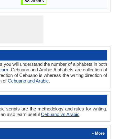
88 weeks
ou will understand the number of alphabets in both
earn
. Cebuano and Arabic Alphabets are collection of
rection of Cebuano is whereas the writing direction of
n of
Cebuano and Arabic
.
scripts are the methodology and rules for writing.
an also learn useful
Cebuano vs Arabic
.
» More