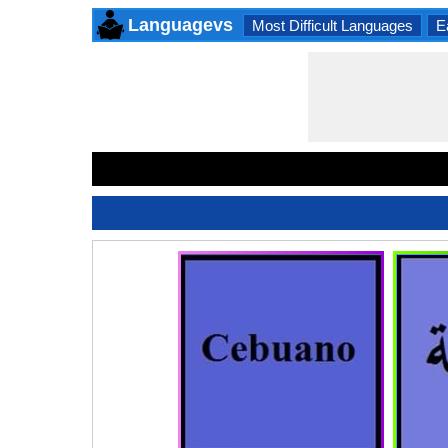
Languagevs
Most Difficult Languages
E