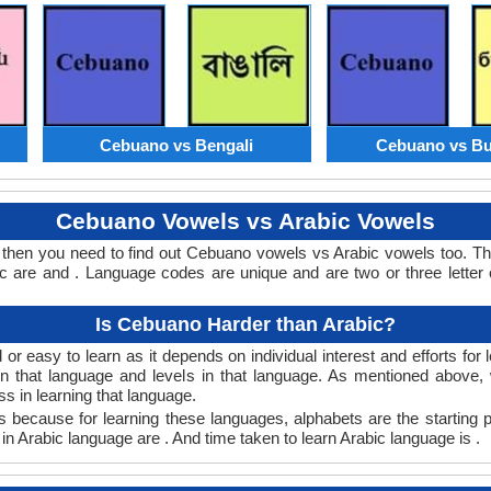
Cebuano vs Bengali
Cebuano vs Bu
Cebuano Vowels vs Arabic Vowels
 then you need to find out Cebuano vowels vs Arabic vowels too. 
 are and . Language codes are unique and are two or three letter 
Is Cebuano Harder than Arabic?
r easy to learn as it depends on individual interest and efforts for
earn that language and levels in that language. As mentioned abov
 in learning that language.
 because for learning these languages, alphabets are the starting 
in Arabic language are . And time taken to learn Arabic language is .