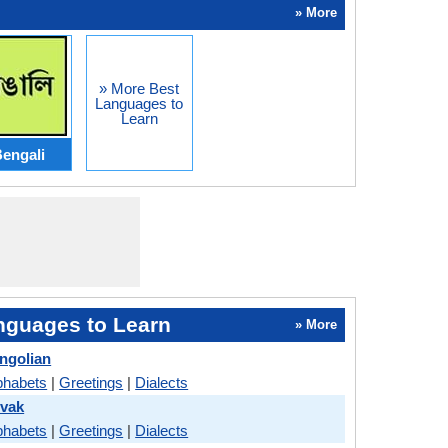
» More
» More Best
Languages to
Learn
engali
nguages to Learn
» More
ngolian
phabets
|
Greetings
|
Dialects
ovak
phabets
|
Greetings
|
Dialects