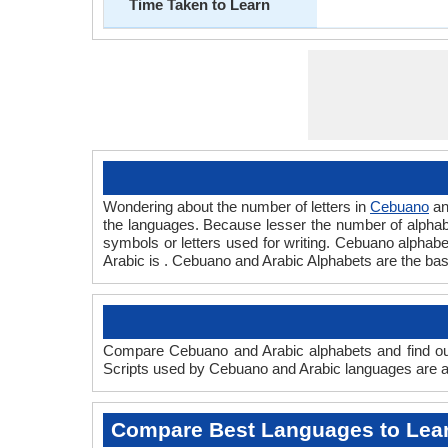
Time Taken to Learn
Wondering about the number of letters in
Cebuano
a
the languages. Because lesser the number of alphabet
symbols or letters used for writing. Cebuano alphabet
Arabic is . Cebuano and Arabic Alphabets are the ba
Compare Cebuano and Arabic alphabets and find out
Scripts used by Cebuano and Arabic languages are an
Compare Best Languages to Lea