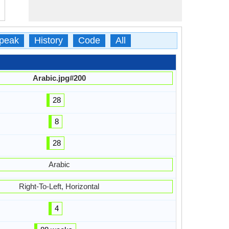
peak
History
Code
All
Arabic.jpg#200
28
8
28
Arabic
Right-To-Left, Horizontal
4