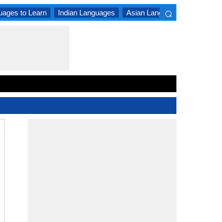
⌕
uages to Learn
Indian Languages
Asian Languages
South A
×