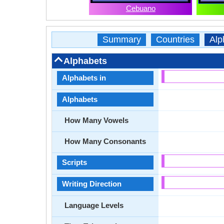
Cebuano
Summary
Countries
Alp
Alphabets
Alphabets in
Alphabets
How Many Vowels
How Many Consonants
Scripts
Writing Direction
Language Levels