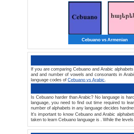
Cebuano vs Armenian
If you are comparing Cebuano and Arabic alphabets
and and number of vowels and consonants in Arabic
language codes of
Cebuano vs Arabic
.
Is Cebuano harder than Arabic? No language is hard o
language, you need to find out time required to l
number of alphabets in any language decides hardness
It's important to know Cebuano and Arabic alphabets
taken to learn Cebuano language is . While the levels 