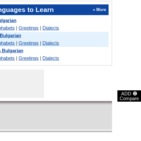
nguages to Learn
» More
ulgarian
phabets
|
Greetings
|
Dialects
Bulgarian
phabets
|
Greetings
|
Dialects
s Bulgarian
phabets
|
Greetings
|
Dialects
⊕
ADD
Compare