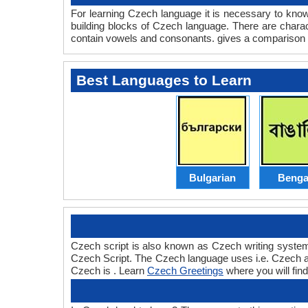
For learning Czech language it is necessary to kno
building blocks of Czech language. There are cha
contain vowels and consonants. gives a compariso
Best Languages to Learn
Bulgarian
Benga
Czech script is also known as Czech writing system 
Czech Script. The Czech language uses i.e. Czech alph
Czech is . Learn
Czech Greetings
where you will fin