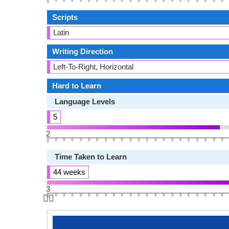
Scripts
Latin
Writing Direction
Left-To-Right, Horizontal
Hard to Learn
Language Levels
5
2
Time Taken to Learn
44 weeks
3
👆🏻