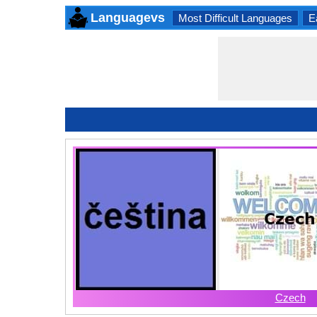
Languagevs
Most Difficult Languages
E
Czech