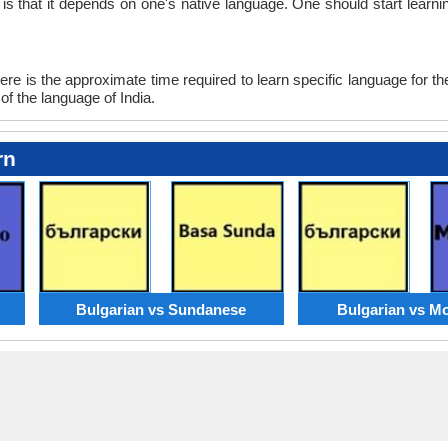
n is that it depends on one's native language. One should start lea
re is the approximate time required to learn specific language for th
of the language of India.
rn
Bulgarian vs Sundanese
Bulgarian vs M