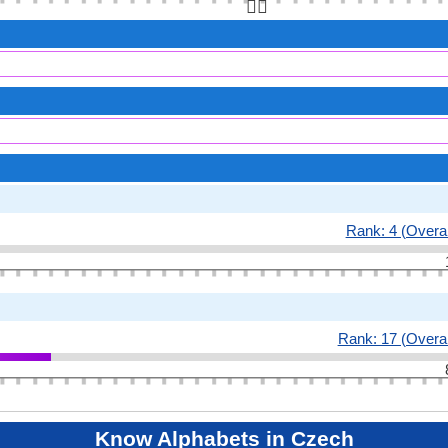
👆🏻
Rank: 4 (Overal
Rank: 17 (Overal
Know Alphabets in Czech