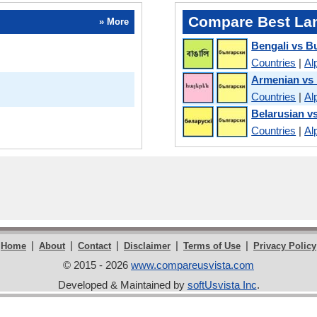
Compare Best La
» More
Bengali vs B
Countries
|
Al
Armenian vs 
Countries
|
Al
Belarusian v
Countries
|
Al
|
|
|
|
|
Home
About
Contact
Disclaimer
Terms of Use
Privacy Policy
© 2015 - 2026
www.compareusvista.com
Developed & Maintained by
softUsvista Inc
.