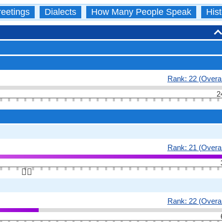
eetings
Dialects
How Many People Speak
Hist
Rank: 22 (Overal
2
Rank: 21 (Overal
👆🏻
Rank: 22 (Overal