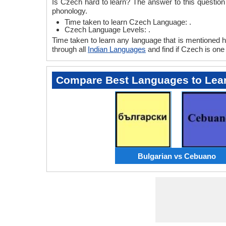
Is Czech hard to learn? The answer to this questio
phonology.
Time taken to learn Czech Language: .
Czech Language Levels: .
Time taken to learn any language that is mentioned he
through all
Indian Languages
and find if Czech is one 
Compare Best Languages to Lea
Bulgarian vs Cebuano