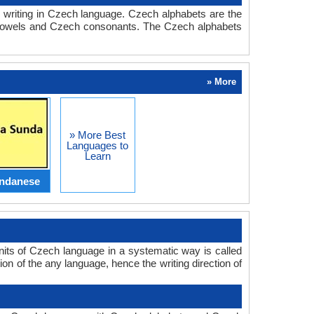
 writing in Czech language. Czech alphabets are the
 vowels and Czech consonants. The Czech alphabets
» More
» More Best
Languages to
Learn
ndanese
nits of Czech language in a systematic way is called
on of the any language, hence the writing direction of