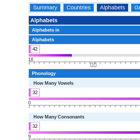
Summary
Countries
Alphabets
Gr
Alphabets
Alphabets in
Alphabets
42
18
👆🏻
Phonology
How Many Vowels
32
0
How Many Consonants
32
9