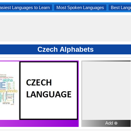
asiest Languages to Learn
Most Spoken Languages
Best Lang
Czech Alphabets
Add ⊕