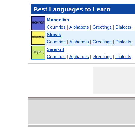
Best Languages to Learn
Mongolian
Countries
|
Alphabets
|
Greetings
|
Dialects
Slovak
Countries
|
Alphabets
|
Greetings
|
Dialects
Sanskrit
Countries
|
Alphabets
|
Greetings
|
Dialects