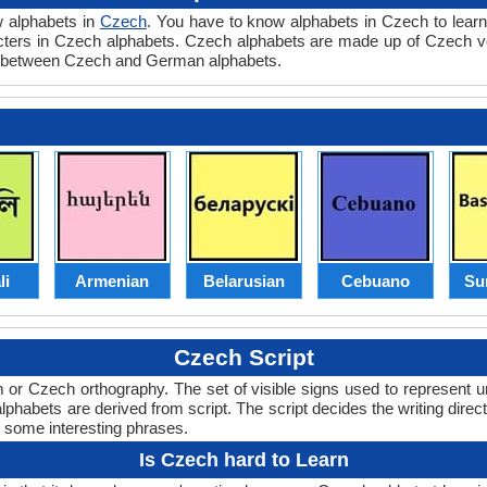
w alphabets in
Czech
. You have to know alphabets in Czech to learn
racters in Czech alphabets. Czech alphabets are made up of Czech
n between Czech and German alphabets.
li
Armenian
Belarusian
Cebuano
Su
Czech Script
or Czech orthography. The set of visible signs used to represent u
abets are derived from script. The script decides the writing directi
d some interesting phrases.
Is Czech hard to Learn