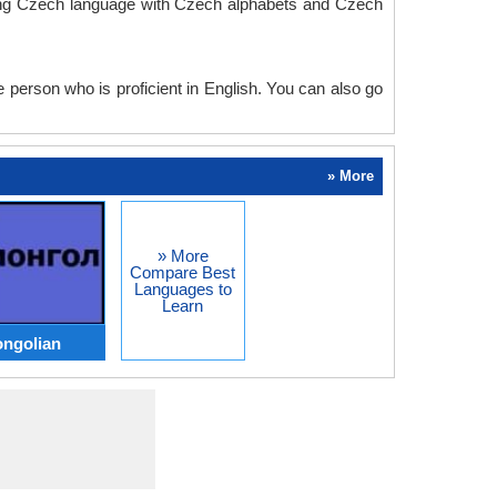
rning Czech language with Czech alphabets and Czech
e person who is proficient in English. You can also go
» More
» More
Compare Best
Languages to
Learn
ongolian