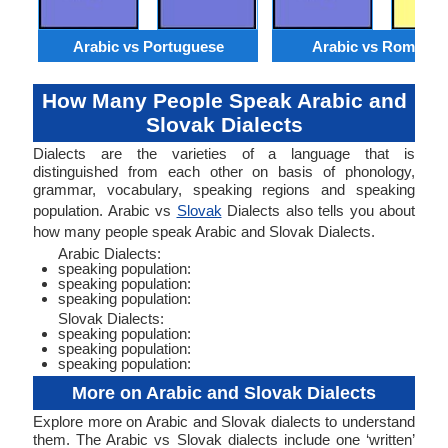
Arabic vs Portuguese
Arabic vs Romania
How Many People Speak Arabic and
Slovak Dialects
Dialects are the varieties of a language that is
distinguished from each other on basis of phonology,
grammar, vocabulary, speaking regions and speaking
population. Arabic vs
Slovak
Dialects also tells you about
how many people speak Arabic and Slovak Dialects.
Arabic Dialects:
speaking population:
speaking population:
speaking population:
Slovak Dialects:
speaking population:
speaking population:
speaking population:
More on Arabic and Slovak Dialects
Explore more on Arabic and Slovak dialects to understand
them. The Arabic vs Slovak dialects include one ‘written’