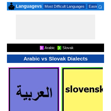
⌕
Languagevs
Most Difficult Languages
Easiest Lang
×
Arabic
Slovak
X
X
Arabic vs Slovak Dialects