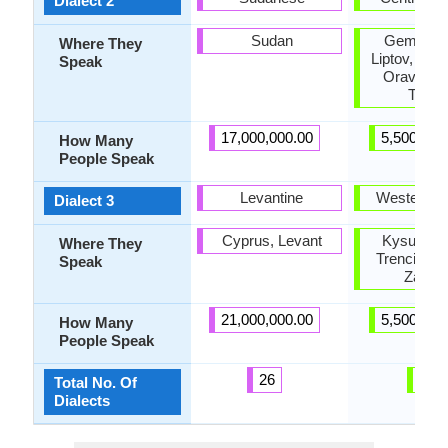
Dialect 2
Sudan
Gemer, H
Where They
Liptov, Nov
Speak
Orava, Te
Turie
17,000,000.00
5,500,000
How Many
People Speak
Levantine
Western S
Dialect 3
Cyprus, Levant
Kysuce, N
Where They
Trencin, T
Speak
Zahori
21,000,000.00
5,500,000
How Many
People Speak
26
4
Total No. Of
Dialects