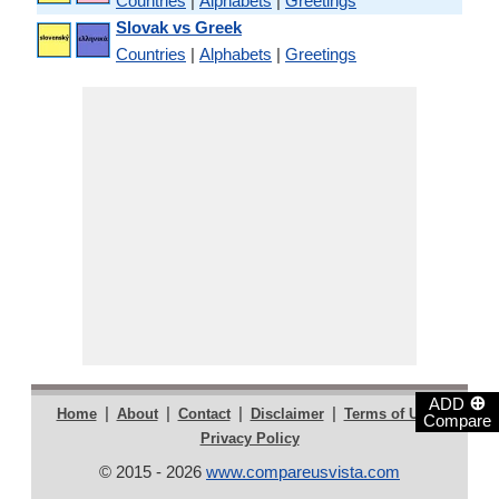
Countries
|
Alphabets
|
Greetings
Slovak vs Greek
Countries
|
Alphabets
|
Greetings
⊕
ADD
|
|
|
|
|
Home
About
Contact
Disclaimer
Terms of Use
Compare
Privacy Policy
© 2015 - 2026
www.compareusvista.com