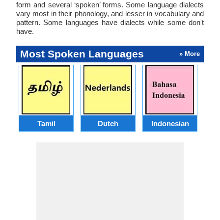
form and several ‘spoken’ forms. Some language dialects
vary most in their phonology, and lesser in vocabulary and
pattern. Some languages have dialects while some don't
have.
Most Spoken Languages
» More
Tamil
Dutch
Indonesian