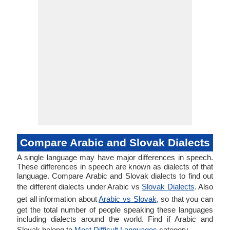
Compare Arabic and Slovak Dialects
A single language may have major differences in speech.
These differences in speech are known as dialects of that
language. Compare Arabic and Slovak dialects to find out
the different dialects under Arabic vs
Slovak Dialects
. Also
get all information about
Arabic vs Slovak
, so that you can
get the total number of people speaking these languages
including dialects around the world. Find if Arabic and
Slovak belong to
Most Difficult Languages
category.