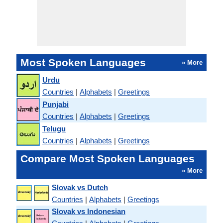
Most Spoken Languages
» More
Urdu
Countries
|
Alphabets
|
Greetings
Punjabi
Countries
|
Alphabets
|
Greetings
Telugu
Countries
|
Alphabets
|
Greetings
Compare Most Spoken Languages
» More
Slovak vs Dutch
Countries
|
Alphabets
|
Greetings
Slovak vs Indonesian