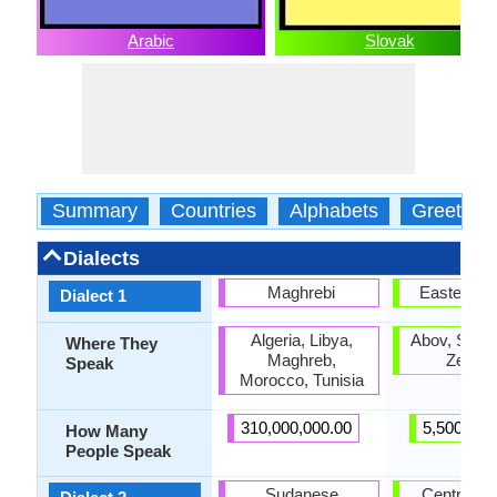
Arabic
Slovak
Summary
Countries
Alphabets
Greeting
Dialects
Maghrebi
Eastern S
Dialect 1
Algeria, Libya,
Abov, Saris,
Where They
Maghreb,
Zempli
Speak
Morocco, Tunisia
310,000,000.00
5,500,000
How Many
People Speak
Sudanese
Central S