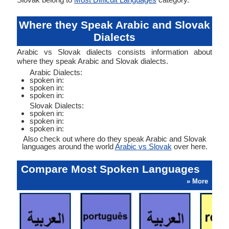
Where they Speak Arabic and Slovak
Dialects
Arabic vs Slovak dialects consists information about
where they speak Arabic and Slovak dialects.
Arabic Dialects:
spoken in:
spoken in:
spoken in:
Slovak Dialects:
spoken in:
spoken in:
spoken in:
Also check out where do they speak Arabic and Slovak
languages around the world
Arabic vs Slovak
over here.
Compare Most Spoken Languages
» More