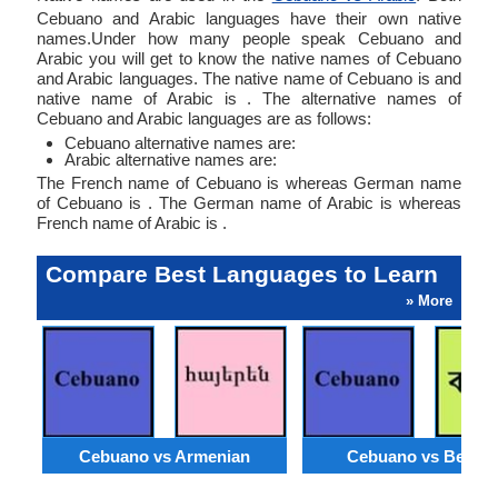
Cebuano and Arabic languages have their own native
names.Under how many people speak Cebuano and
Arabic you will get to know the native names of Cebuano
and Arabic languages. The native name of Cebuano is and
native name of Arabic is . The alternative names of
Cebuano and Arabic languages are as follows:
Cebuano alternative names are:
Arabic alternative names are:
The French name of Cebuano is whereas German name
of Cebuano is . The German name of Arabic is whereas
French name of Arabic is .
Compare Best Languages to Learn
» More
Cebuano vs Armenian
Cebuano vs Bengal