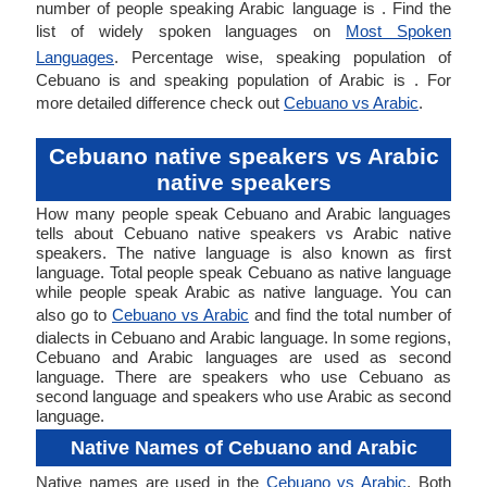
number of people speaking Arabic language is . Find the
list of widely spoken languages on
Most Spoken
Languages
. Percentage wise, speaking population of
Cebuano is and speaking population of Arabic is . For
more detailed difference check out
Cebuano vs Arabic
.
Cebuano native speakers vs Arabic
native speakers
How many people speak Cebuano and Arabic languages
tells about Cebuano native speakers vs Arabic native
speakers. The native language is also known as first
language. Total people speak Cebuano as native language
while people speak Arabic as native language. You can
also go to
Cebuano vs Arabic
and find the total number of
dialects in Cebuano and Arabic language. In some regions,
Cebuano and Arabic languages are used as second
language. There are speakers who use Cebuano as
second language and speakers who use Arabic as second
language.
Native Names of Cebuano and Arabic
Native names are used in the
Cebuano vs Arabic
. Both