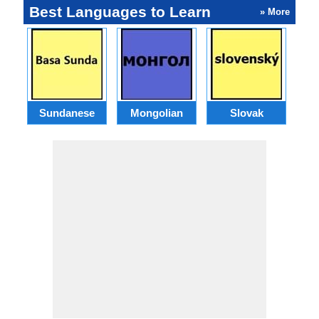
Best Languages to Learn
» More
Sundanese
Mongolian
Slovak
B