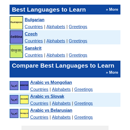
Best Languages to Learn
» More
Bulgarian
Countries
|
Alphabets
|
Greetings
Czech
Countries
|
Alphabets
|
Greetings
Sanskrit
Countries
|
Alphabets
|
Greetings
Compare Best Languages to Learn
» More
Arabic vs Mongolian
Countries
|
Alphabets
|
Greetings
Arabic vs Slovak
Countries
|
Alphabets
|
Greetings
Arabic vs Belarusian
Countries
|
Alphabets
|
Greetings