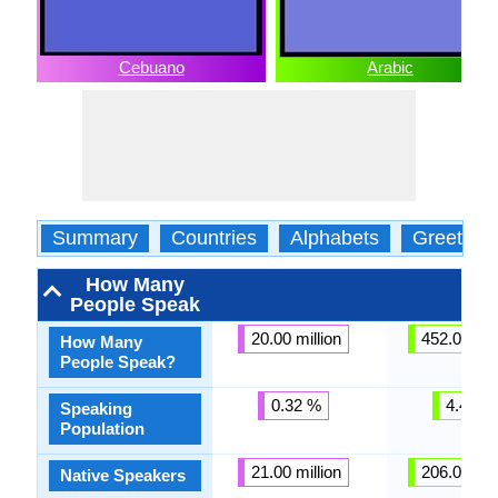
Cebuano
Arabic
Summary
Countries
Alphabets
Greeting
How Many
People Speak
20.00 million
452.00 mil
How Many
People Speak?
0.32 %
4.43 %
Speaking
Population
21.00 million
206.00 mil
Native Speakers