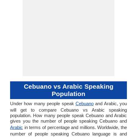
Cebuano vs Arabic Speaking
Population
Under how many people speak
Cebuano
and Arabic, you
will get to compare Cebuano vs Arabic speaking
population. How many people speak Cebuano and Arabic
gives you the number of people speaking Cebuano and
Arabic
in terms of percentage and millions. Worldwide, the
number of people speaking Cebuano language is and