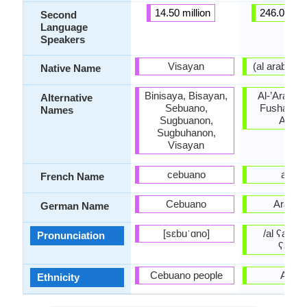
14.50 million
246.00 mil
Second
Language
Speakers
Visayan
Native Name
Binisaya, Bisayan,
Al-’Arabiyy
Alternative
Sebuano,
Fusha, Lit
Names
Sugbuanon,
Arabi
Sugbuhanon,
Visayan
cebuano
arabe
French Name
Cebuano
Arabis
German Name
[sɛbuˈɑno]
/al ʕarabijj
Pronunciation
ʕarabi
Cebuano people
Arabs
Ethnicity