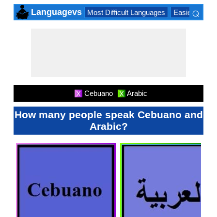
⌕
Languagevs
Most Difficult Languages
Easiest Lang
×
Cebuano
Arabic
X
X
How many people speak Cebuano and
Arabic?