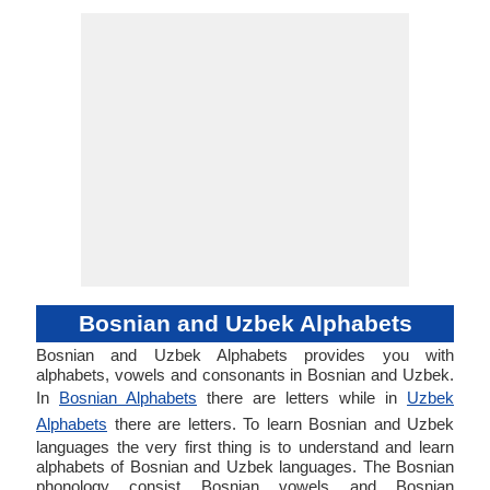
Bosnian and Uzbek Alphabets
Bosnian and Uzbek Alphabets provides you with
alphabets, vowels and consonants in Bosnian and Uzbek.
In
Bosnian Alphabets
there are letters while in
Uzbek
Alphabets
there are letters. To learn Bosnian and Uzbek
languages the very first thing is to understand and learn
alphabets of Bosnian and Uzbek languages. The Bosnian
phonology consist Bosnian vowels and Bosnian