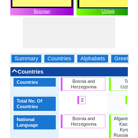
Bosnian
Uzbek
Summary
Countries
Alphabets
Greeting
Countries
Bosnia and
Turkey
Countries
Herzegovina
Uzbekis
2
2
Total No. Of
Countries
Bosnia and
Afganistan,
National
Herzegovina
Kazakhst
Language
Kyrgyzst
Russia, Taji