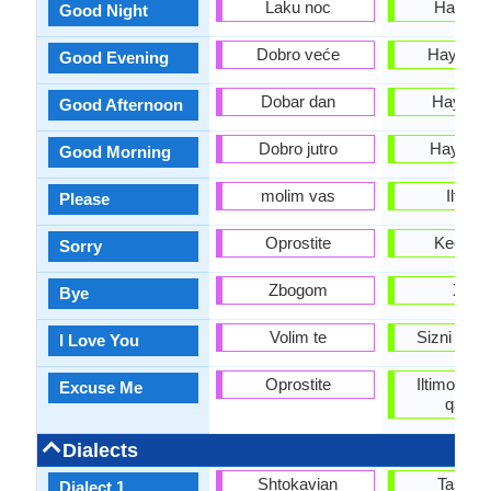
Laku noc
Hayirli 
Good Night
Dobro veće
Hayirli k
Good Evening
Dobar dan
Hayirli 
Good Afternoon
Dobro jutro
Hayirli t
Good Morning
molim vas
Iltimo
Please
Oprostite
Kechirin
Sorry
Zbogom
Xayr
Bye
Volim te
Sizni sev
I Love You
Oprostite
Iltimos! 
Excuse Me
qaran
Dialects
Shtokavian
Tashke
Dialect 1