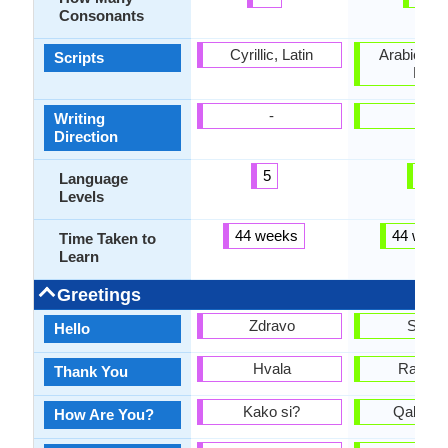
Consonants
Cyrillic, Latin
Arabic, Cyr
Scripts
Latin
-
-
Writing
Direction
5
2
Language
Levels
44 weeks
44 week
Time Taken to
Learn
Greetings
Zdravo
Salo
Hello
Hvala
Rakhm
Thank You
Kako si?
Qalay s
How Are You?