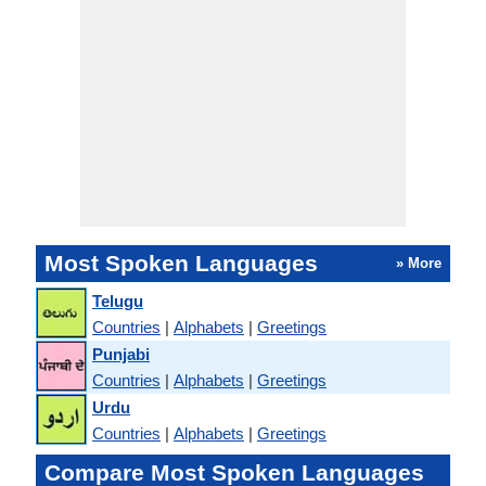
Most Spoken Languages
» More
Telugu
Countries
|
Alphabets
|
Greetings
Punjabi
Countries
|
Alphabets
|
Greetings
Urdu
Countries
|
Alphabets
|
Greetings
Compare Most Spoken Languages