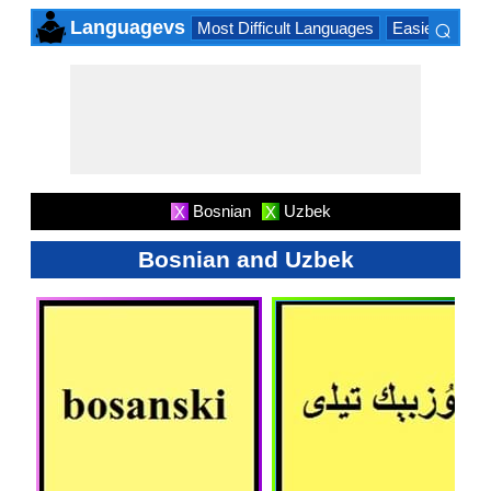
⌕
Languagevs
Most Difficult Languages
Easiest Lang
×
Bosnian
Uzbek
X
X
Bosnian and Uzbek