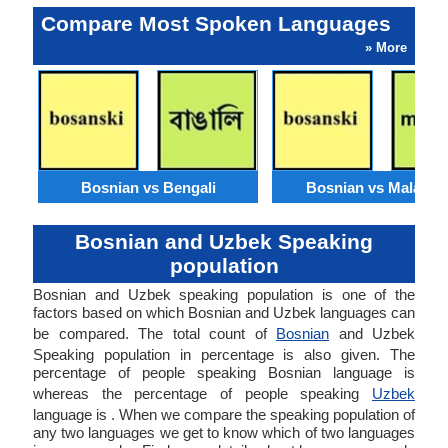
Compare Most Spoken Languages
» More
Bosnian vs Bengali
Bosnian vs Malaysi
Bosnian and Uzbek Speaking
population
Bosnian and Uzbek speaking population is one of the
factors based on which Bosnian and Uzbek languages can
be compared. The total count of
Bosnian
and Uzbek
Speaking population in percentage is also given. The
percentage of people speaking Bosnian language is
whereas the percentage of people speaking
Uzbek
language is . When we compare the speaking population of
any two languages we get to know which of two languages