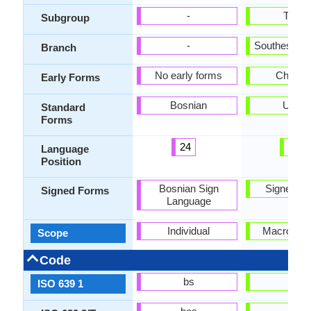
-
Turki
Subgroup
-
Southestern
Branch
No early forms
Chagat
Early Forms
Bosnian
Uzbe
Standard
Forms
24
53
Language
Position
Bosnian Sign
Signed U
Signed Forms
Language
Individual
Macrolang
Scope
Code
bs
uz
ISO 639 1