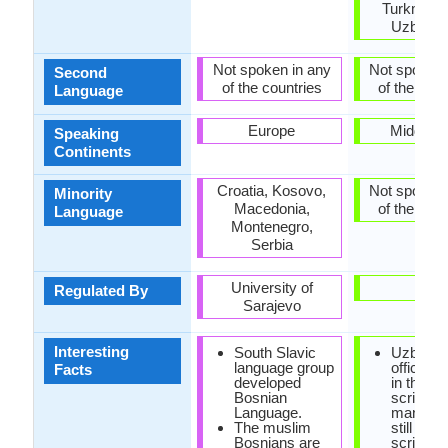
Turkmenis
Uzbekis
Not spoken in any
Not spoken 
Second
of the countries
of the coun
Language
Europe
Middle E
Speaking
Continents
Croatia, Kosovo,
Not spoken 
Minority
Macedonia,
of the coun
Language
Montenegro,
Serbia
University of
-
Regulated By
Sarajevo
Interesting
South Slavic
Uzbek i
language group
officially
Facts
developed
in the La
Bosnian
script, b
Language.
many pe
The muslim
still use 
Bosnians are
script.