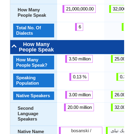
21,000,000.00
32,000,00
How Many
People Speak
6
6
Total No. Of
Dialects
How Many
People Speak
3.50 million
25.00 mill
How Many
People Speak?
0.13 %
0.39 %
Speaking
Population
3.00 million
26.00 mill
Native Speakers
20.00 million
32.00 mill
Second
Language
Speakers
bosanski /
أۇزبېك ﺗﻴﻠی o'zbek
Native Name