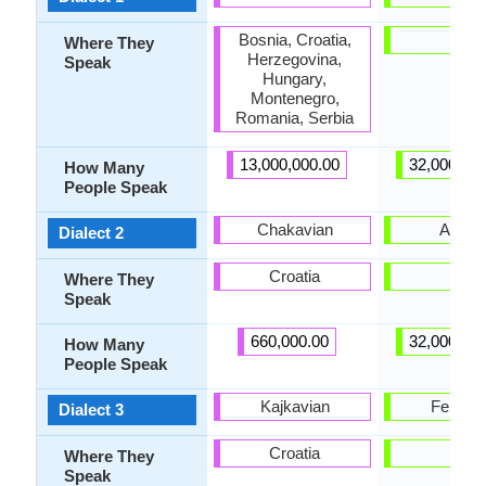
Bosnia, Croatia,
-
Where They
Herzegovina,
Speak
Hungary,
Montenegro,
Romania, Serbia
13,000,000.00
32,000,00
How Many
People Speak
Chakavian
Afgha
Dialect 2
Croatia
-
Where They
Speak
660,000.00
32,000,00
How Many
People Speak
Kajkavian
Fergha
Dialect 3
Croatia
-
Where They
Speak