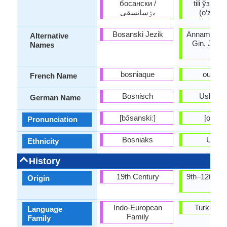
босански /
tili ўзбек
بۉسانسقى
(o‘zbek ti
Bosanski Jezik
Annamese, 
Alternative
Gin, Jing, 
Names
Viet
bosniaque
ouszb
French Name
Bosnisch
Usbekis
German Name
[bɔ̌sanskiː]
[oʻzbek
Pronunciation
Bosniaks
Uzbe
Ethnicity
History
19th Century
9th–12th ce
Origin
AD
Indo-European
Turkic Fa
Language
Family
Family