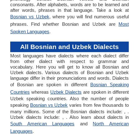
consonants. After alphabets, words are to be learned and
after words, phrases in that language. Take a look at
Bosnian vs Uzbek
, where you will find numerous useful
phrases. Find whether Bosnian and Uzbek are
Most
Spoken Languages
.
All Bosnian and Uzbek Dialects
Most languages have dialects where each dialect differ
from other dialect with respect to grammar and
vocabulary. Here you will get to know all Bosnian and
Uzbek dialects. Various dialects of Bosnian and Uzbek
language differ in their pronunciations and words. Dialects
of Bosnian are spoken in different
Bosnian Speaking
Countries
whereas
Uzbek Dialects
are spoken in different
Uzbek speaking countries. Also the number of people
speaking
Bosnian vs Uzbek
varies from few thousands to
many millions. Some of the Bosnian dialects include: , .
Uzbek dialects include: , . Also learn about dialects in
South American Languages
and
North American
Languages
.