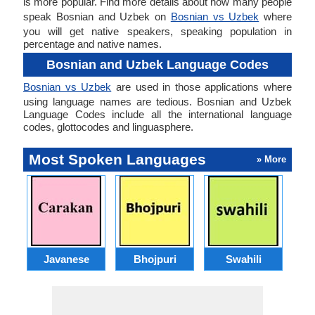
is more popular. Find more details about how many people
speak Bosnian and Uzbek on
Bosnian vs Uzbek
where
you will get native speakers, speaking population in
percentage and native names.
Bosnian and Uzbek Language Codes
Bosnian vs Uzbek
are used in those applications where
using language names are tedious. Bosnian and Uzbek
Language Codes include all the international language
codes, glottocodes and linguasphere.
Most Spoken Languages
» More
Javanese
Bhojpuri
Swahili