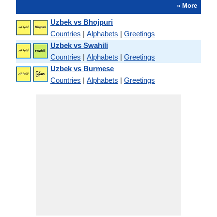
» More
Uzbek vs Bhojpuri
Countries
|
Alphabets
|
Greetings
Uzbek vs Swahili
Countries
|
Alphabets
|
Greetings
Uzbek vs Burmese
Countries
|
Alphabets
|
Greetings