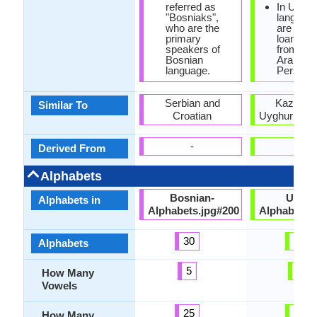
referred as
In Uzbe
"Bosniaks",
language
who are the
are man
primary
loanwor
speakers of
from Rus
Bosnian
Arabic a
language.
Persian.
Serbian and
Kazakh 
Similar To
Croatian
Uyghur Lan
-
-
Derived From
Alphabets
Bosnian-
Uzbek
Alphabets in
Alphabets.jpg#200
Alphabets.
30
29
Alphabets
5
9
How Many
Vowels
25
24
How Many