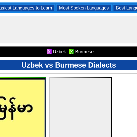
asiest Languages to Learn
Most Spoken Languages
Best Lang
Uzbek
Burmese
X
X
Uzbek vs Burmese Dialects