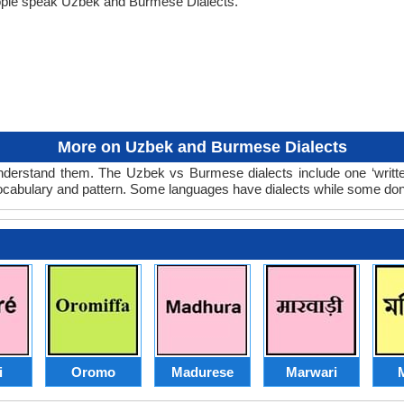
ople speak Uzbek and Burmese Dialects.
More on Uzbek and Burmese Dialects
derstand them. The Uzbek vs Burmese dialects include one ‘writte
 vocabulary and pattern. Some languages have dialects while some don
i
Oromo
Madurese
Marwari
M