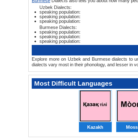
Burmese
Dialects also tells you about how many pe
Uzbek Dialects:
speaking population:
speaking population:
speaking population:
Burmese Dialects:
speaking population:
speaking population:
speaking population:
Explore more on Uzbek and Burmese dialects to un
dialects vary most in their phonology, and lesser in
Most Difficult Languages
Kazakh
Moss