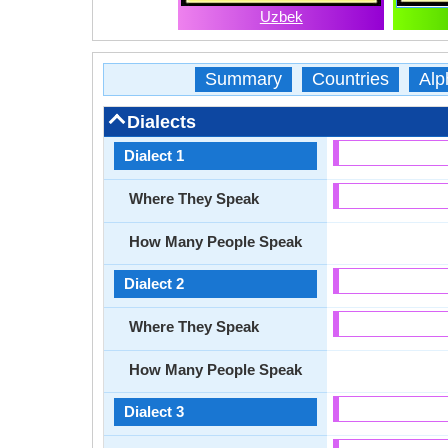
Uzbek
Summary
Countries
Alp
Dialects
Dialect 1
Where They Speak
How Many People Speak
Dialect 2
Where They Speak
How Many People Speak
Dialect 3