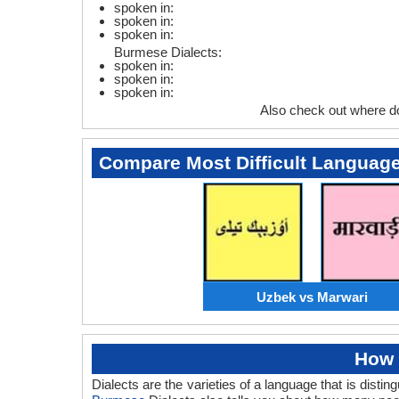
spoken in:
spoken in:
spoken in:
Burmese Dialects:
spoken in:
spoken in:
spoken in:
Also check out where 
Compare Most Difficult Languag
Uzbek vs Marwari
How 
Dialects are the varieties of a language that is dis