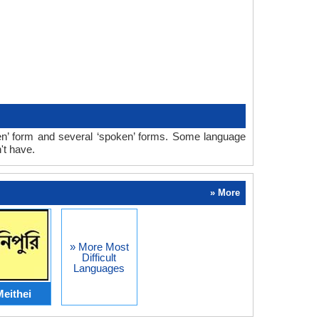
n’ form and several ‘spoken’ forms. Some language
't have.
» More
» More Most
Difficult
Languages
eithei