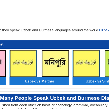
do they speak Uzbek and Burmese languages around the world
Uzbek
es
Uzbek vs Meithei
Uzbek vs Sin
Many People Speak Uzbek and Burmese Dia
tinguished from each other on basis of phonology, grammar, vocabular