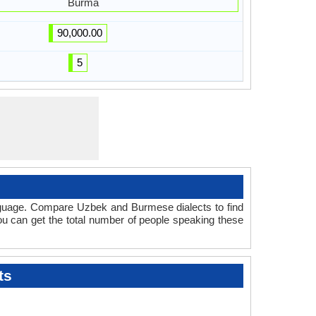
Burma
90,000.00
5
anguage. Compare Uzbek and Burmese dialects to find
you can get the total number of people speaking these
ts