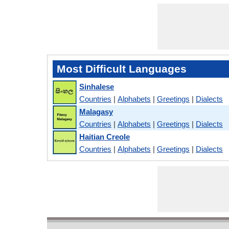
Most Difficult Languages
Sinhalese
Countries
|
Alphabets
|
Greetings
|
Dialects
Malagasy
Countries
|
Alphabets
|
Greetings
|
Dialects
Haitian Creole
Countries
|
Alphabets
|
Greetings
|
Dialects