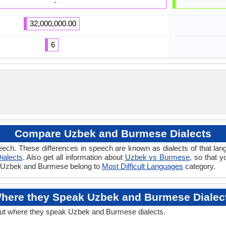
-
32,000,000.00
6
Compare Uzbek and Burmese Dialects
eech. These differences in speech are known as dialects of that l
ialects
. Also get all information about
Uzbek vs Burmese
, so that 
 if Uzbek and Burmese belong to
Most Difficult Languages
category.
here they Speak Uzbek and Burmese Dialec
out where they speak Uzbek and Burmese dialects.