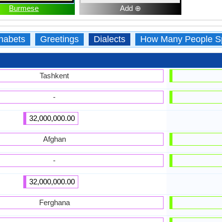
Burmese
Add ⊕
habets
Greetings
Dialects
How Many People S
Tashkent
-
32,000,000.00
Afghan
-
32,000,000.00
Ferghana