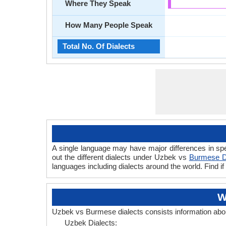
Where They Speak
How Many People Speak
Total No. Of Dialects
A single language may have major differences in sp
out the different dialects under Uzbek vs
Burmese D
languages including dialects around the world. Find
W
Uzbek vs Burmese dialects consists information ab
Uzbek Dialects: