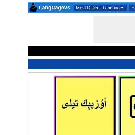
Languagevs
Most Difficult Languages
E