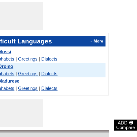
ficult Languages
» More
Mossi
phabets
|
Greetings
|
Dialects
 Oromo
phabets
|
Greetings
|
Dialects
Madurese
phabets
|
Greetings
|
Dialects
⊕
ADD
Compare