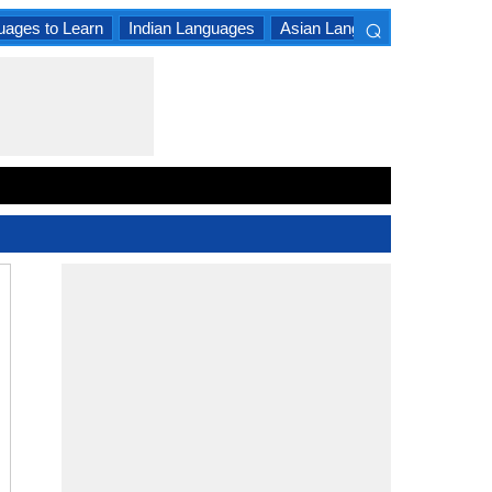
⌕
uages to Learn
Indian Languages
Asian Languages
South A
×