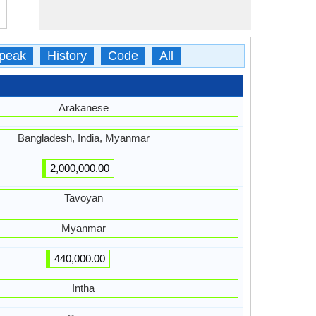
peak
History
Code
All
Arakanese
Bangladesh, India, Myanmar
2,000,000.00
Tavoyan
Myanmar
440,000.00
Intha