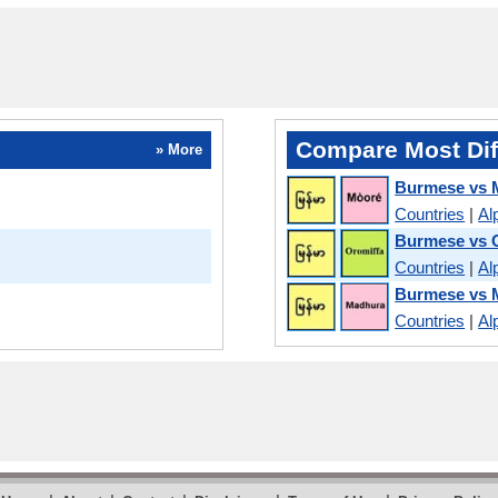
Compare Most Dif
» More
Burmese vs 
Countries
|
Al
Burmese vs
Countries
|
Al
Burmese vs 
Countries
|
Al