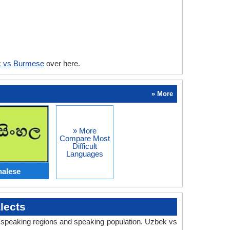
 vs Burmese
over here.
» More
» More
Compare Most
Difficult
Languages
halese
lects
y, speaking regions and speaking population. Uzbek vs