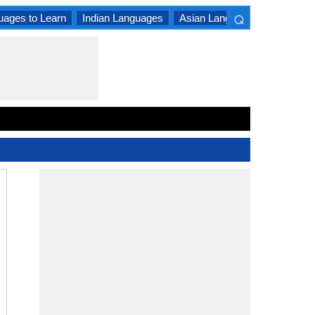
⌕
uages to Learn
Indian Languages
Asian Languages
South A
×