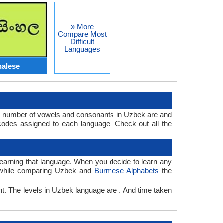
» More
Compare Most
Difficult
Languages
halese
e number of vowels and consonants in Uzbek are and
odes assigned to each language. Check out all the
 learning that language. When you decide to learn any
e, while comparing Uzbek and
Burmese Alphabets
the
nt. The levels in Uzbek language are . And time taken