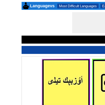
Languagevs
Most Difficult Languages
E