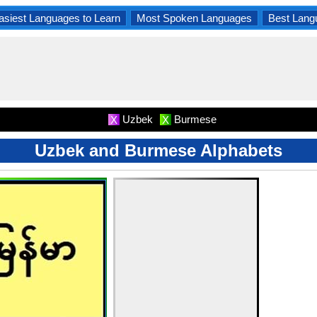
asiest Languages to Learn
Most Spoken Languages
Best Lang
Uzbek
Burmese
X
X
Uzbek and Burmese Alphabets