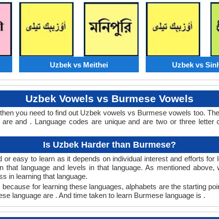
Uzbek vs Meithei
Uzbek vs Sin
Uzbek Vowels vs Burmese Vowels
then you need to find out Uzbek vowels vs Burmese vowels too. Th
re and . Language codes are unique and are two or three letter c
Is Uzbek Harder than Burmese?
 easy to learn as it depends on individual interest and efforts for
earn that language and levels in that language. As mentioned abov
 in learning that language.
ecause for learning these languages, alphabets are the starting poi
mese language are . And time taken to learn Burmese language is .