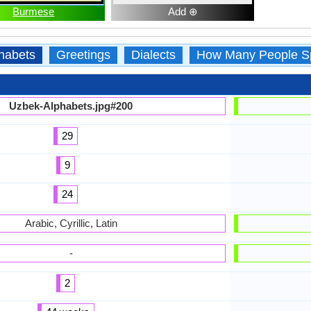
Burmese
Add ⊕
habets
Greetings
Dialects
How Many People S
Uzbek-Alphabets.jpg#200
29
9
24
Arabic, Cyrillic, Latin
-
2