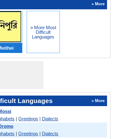
» More
» More Most
Difficult
Languages
eithei
ficult Languages
» More
Mossi
phabets
|
Greetings
|
Dialects
 Oromo
phabets
|
Greetings
|
Dialects