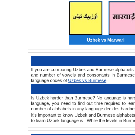
Uzbek vs Marwari
If you are comparing Uzbek and Burmese alphabets 
and number of vowels and consonants in Burmese a
language codes of
Uzbek vs Burmese
.
Is Uzbek harder than Burmese? No language is hard or
language, you need to find out time required to l
number of alphabets in any language decides hardness
It's important to know Uzbek and Burmese alphabets b
to learn Uzbek language is . While the levels in Bur