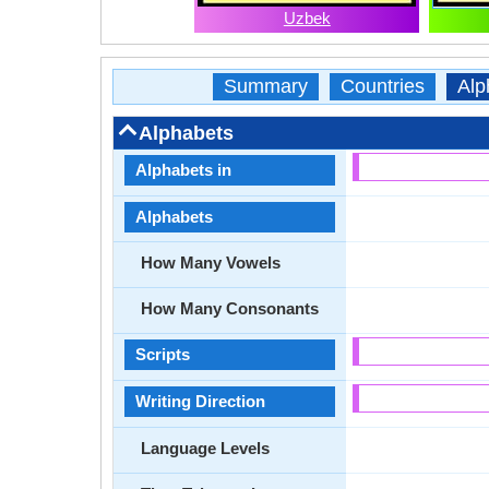
Uzbek
Summary
Countries
Alp
Alphabets
Alphabets in
Alphabets
How Many Vowels
How Many Consonants
Scripts
Writing Direction
Language Levels