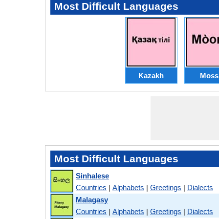
Most Difficult Languages
Kazakh
Moss
Most Difficult Languages
Sinhalese
Countries
|
Alphabets
|
Greetings
|
Dialects
Malagasy
Countries
|
Alphabets
|
Greetings
|
Dialects