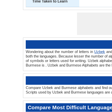
Time Taken to Learn
Wondering about the number of letters in
Uzbek
an
both the languages. Because lesser the number of alph
of symbols or letters used for writing. Uzbek alphabe
Burmese is . Uzbek and Burmese Alphabets are the 
Compare Uzbek and Burmese alphabets and find out
Scripts used by Uzbek and Burmese languages are an
Compare Most Difficult Languag