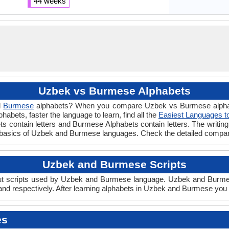
44 weeks
Uzbek vs Burmese Alphabets
d
Burmese
alphabets? When you compare Uzbek vs Burmese alphabet
abets, faster the language to learn, find all the
Easiest Languages t
ts contain letters and Burmese Alphabets contain letters. The writing 
basics of Uzbek and Burmese languages. Check the detailed compar
Uzbek and Burmese Scripts
 scripts used by Uzbek and Burmese language. Uzbek and Burmese s
d respectively. After learning alphabets in Uzbek and Burmese you 
es