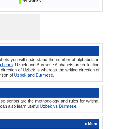
44 weeks
s you will understand the number of alphabets in
o Learn
. Uzbek and Burmese Alphabets are collection
direction of Uzbek is whereas the writing direction of
ison of
Uzbek and Burmese
.
cripts are the methodology and rules for writing.
can also learn useful
Uzbek vs Burmese
.
» More