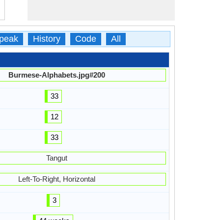
peak
History
Code
All
Burmese-Alphabets.jpg#200
33
12
33
Tangut
Left-To-Right, Horizontal
3