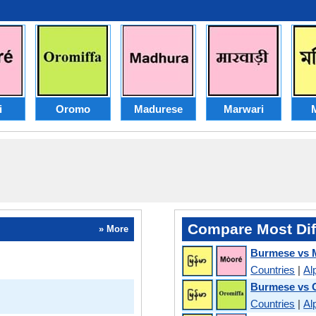
i
Oromo
Madurese
Marwari
M
Compare Most Dif
» More
Burmese vs 
Countries
|
Al
Burmese vs
Countries
|
Al