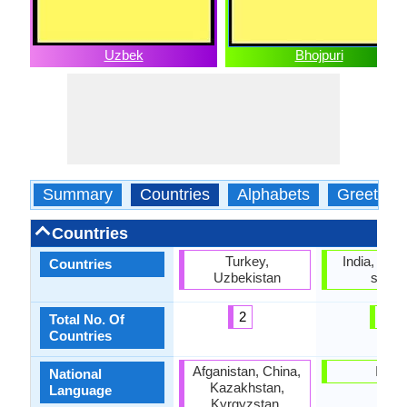
Uzbek
Bhojpuri
Summary
Countries
Alphabets
Greeting
Countries
Turkey,
India, No of
Countries
Uzbekistan
statu
2
0
Total No. Of
Countries
Afganistan, China,
India
National
Kazakhstan,
Language
Kyrgyzstan,