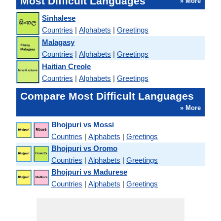
Most Difficult Languages
» More
Sinhalese
Countries
|
Alphabets
|
Greetings
Malagasy
Countries
|
Alphabets
|
Greetings
Haitian Creole
Countries
|
Alphabets
|
Greetings
Compare Most Difficult Languages
» More
Bhojpuri vs Mossi
Countries
|
Alphabets
|
Greetings
Bhojpuri vs Oromo
Countries
|
Alphabets
|
Greetings
Bhojpuri vs Madurese
Countries
|
Alphabets
|
Greetings