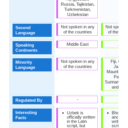
Russia, Tajikistan,
Turkmenistan,
Uzbekistan
Not spoken in any
Not spoken 
Second
of the countries
of the coun
Language
Middle East
Asia
Speaking
Continents
Not spoken in any
Fiji, Guy
Minority
of the countries
Jamaic
Language
Mauritius, 
Pakista
Suriname, T
and Tob
-
-
Regulated By
Interesting
Uzbek is
Bhojpuri
officially written
ancientl
Facts
in the Latin
written i
script, but
scripts.