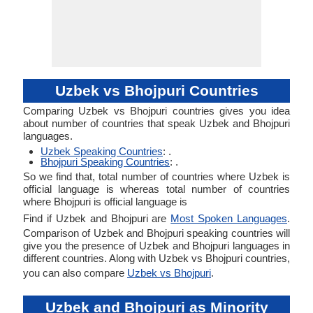
Uzbek vs Bhojpuri Countries
Comparing Uzbek vs Bhojpuri countries gives you idea
about number of countries that speak Uzbek and Bhojpuri
languages.
Uzbek Speaking Countries
: .
Bhojpuri Speaking Countries
: .
So we find that, total number of countries where Uzbek is
official language is whereas total number of countries
where Bhojpuri is official language is
Find if Uzbek and Bhojpuri are
Most Spoken Languages
.
Comparison of Uzbek and Bhojpuri speaking countries will
give you the presence of Uzbek and Bhojpuri languages in
different countries. Along with Uzbek vs Bhojpuri countries,
you can also compare
Uzbek vs Bhojpuri
.
Uzbek and Bhojpuri as Minority