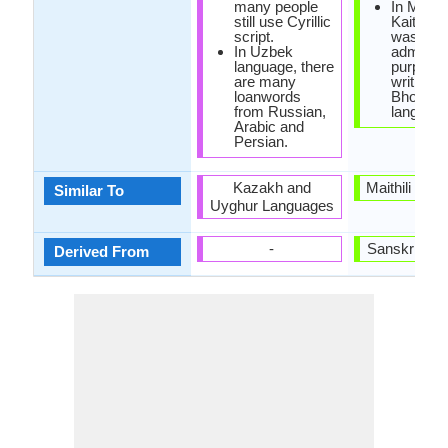
many people
In Mugha
still use Cyrillic
Kaithi sc
script.
was used
In Uzbek
administ
language, there
purposes
are many
writing in
loanwords
Bhojpuri
from Russian,
language
Arabic and
Persian.
Kazakh and
Maithili and
Similar To
Uyghur Languages
-
Sanskrit La
Derived From