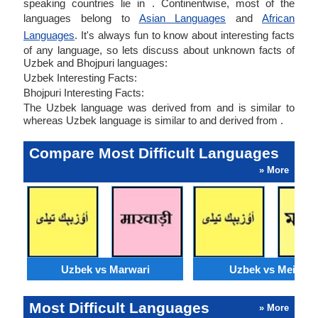
speaking countries lie in . Continentwise, most of the
languages belong to
Asian Languages
and
African
Languages
. It's always fun to know about interesting facts
of any language, so lets discuss about unknown facts of
Uzbek and Bhojpuri languages:
Uzbek Interesting Facts:
Bhojpuri Interesting Facts:
The Uzbek language was derived from and is similar to
whereas Uzbek language is similar to and derived from .
Compare Most Difficult Languages
» More
Uzbek vs Marwari
Uzbek vs Meithei
Most Difficult Languages
» More