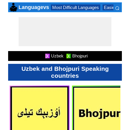
⌕
Languagevs
Most Difficult Languages
Easiest Lang
×
Uzbek
Bhojpuri
X
X
Uzbek and Bhojpuri Speaking
countries