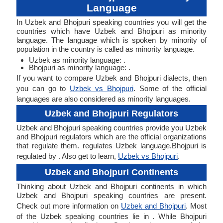
Language
In Uzbek and Bhojpuri speaking countries you will get the
countries which have Uzbek and Bhojpuri as minority
language. The language which is spoken by minority of
population in the country is called as minority language.
Uzbek as minority language: .
Bhojpuri as minority language: .
If you want to compare Uzbek and Bhojpuri dialects, then
you can go to
Uzbek vs Bhojpuri
. Some of the official
languages are also considered as minority languages.
Uzbek and Bhojpuri Regulators
Uzbek and Bhojpuri speaking countries provide you Uzbek
and Bhojpuri regulators which are the official organizations
that regulate them. regulates Uzbek language.Bhojpuri is
regulated by . Also get to learn,
Uzbek vs Bhojpuri
.
Uzbek and Bhojpuri Continents
Thinking about Uzbek and Bhojpuri continents in which
Uzbek and Bhojpuri speaking countries are present.
Check out more information on
Uzbek and Bhojpuri
. Most
of the Uzbek speaking countries lie in . While Bhojpuri