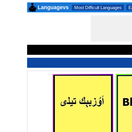
Languagevs
Most Difficult Languages
E