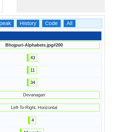
peak
History
Code
All
Bhojpuri-Alphabets.jpg#200
43
11
34
Devanagari
Left-To-Right, Horizontal
4