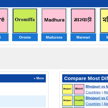
i
Oromo
Madurese
Marwari
M
Compare Most Dif
» More
Bhojpuri vs 
Countries
|
Al
Bhojpuri vs
Countries
|
Al