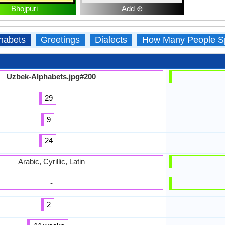
Bhojpuri
Add ⊕
habets
Greetings
Dialects
How Many People S
Uzbek-Alphabets.jpg#200
29
9
24
Arabic, Cyrillic, Latin
-
2