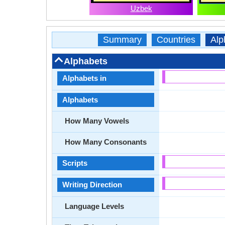
Uzbek
Summary
Countries
Alp
Alphabets
Alphabets in
Alphabets
How Many Vowels
How Many Consonants
Scripts
Writing Direction
Language Levels