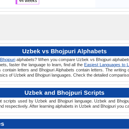
44 weeks
Uzbek vs Bhojpuri Alphabets
Bhojpuri
alphabets? When you compare Uzbek vs Bhojpuri alphabets y
s, faster the language to learn, find all the
Easiest Languages to 
contain letters and Bhojpuri Alphabets contain letters. The writing 
basics of Uzbek and Bhojpuri languages. Check the detailed comparis
Uzbek and Bhojpuri Scripts
 scripts used by Uzbek and Bhojpuri language. Uzbek and Bhojpuri 
 respectively. After learning alphabets in Uzbek and Bhojpuri you ca
es