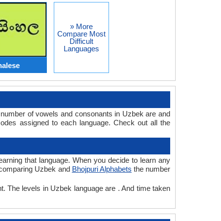
» More
Compare Most
Difficult
Languages
halese
he number of vowels and consonants in Uzbek are and
codes assigned to each language. Check out all the
 learning that language. When you decide to learn any
ile comparing Uzbek and
Bhojpuri Alphabets
the number
nt. The levels in Uzbek language are . And time taken