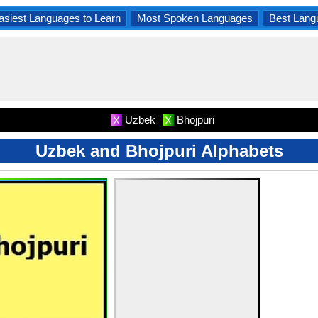
asiest Languages to Learn
Most Spoken Languages
Best Lang
Uzbek
Bhojpuri
X
X
Uzbek and Bhojpuri Alphabets