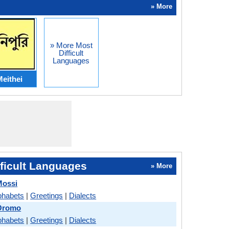
» More
» More Most
Difficult
Languages
eithei
ficult Languages
» More
Mossi
phabets
|
Greetings
|
Dialects
 Oromo
phabets
|
Greetings
|
Dialects