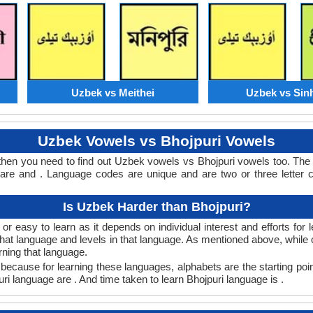
Uzbek vs Meithei
Uzbek vs Sin
Uzbek Vowels vs Bhojpuri Vowels
then you need to find out Uzbek vowels vs Bhojpuri vowels too. T
re and . Language codes are unique and are two or three letter 
Is Uzbek Harder than Bhojpuri?
r easy to learn as it depends on individual interest and efforts for
n that language and levels in that language. As mentioned above, wh
rning that language.
because for learning these languages, alphabets are the starting poi
uri language are . And time taken to learn Bhojpuri language is .