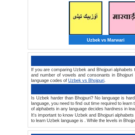
Uzbek vs Marwari
If you are comparing Uzbek and Bhojpuri alphabets 
and number of vowels and consonants in Bhojpuri a
language codes of
Uzbek vs Bhojpuri
.
Is Uzbek harder than Bhojpuri? No language is hard o
language, you need to find out time required to lear
of alphabets in any language decides hardness in lea
It's important to know Uzbek and Bhojpuri alphabets 
to learn Uzbek language is . While the levels in Bhojp