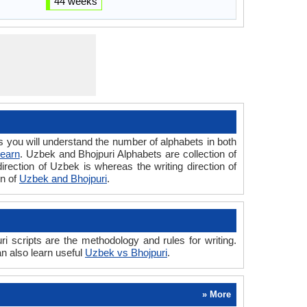
44 weeks
ou will understand the number of alphabets in both
Learn
. Uzbek and Bhojpuri Alphabets are collection of
direction of Uzbek is whereas the writing direction of
on of
Uzbek and Bhojpuri
.
scripts are the methodology and rules for writing.
n also learn useful
Uzbek vs Bhojpuri
.
» More