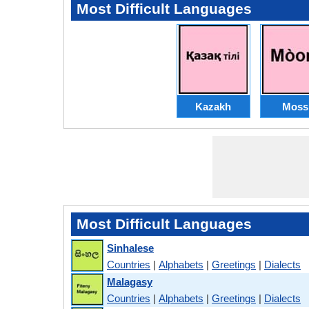
Most Difficult Languages
Kazakh
Moss
Most Difficult Languages
Sinhalese
Countries
|
Alphabets
|
Greetings
|
Dialects
Malagasy
Countries
|
Alphabets
|
Greetings
|
Dialects