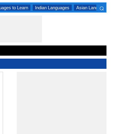
⌕
uages to Learn
Indian Languages
Asian Languages
South A
×