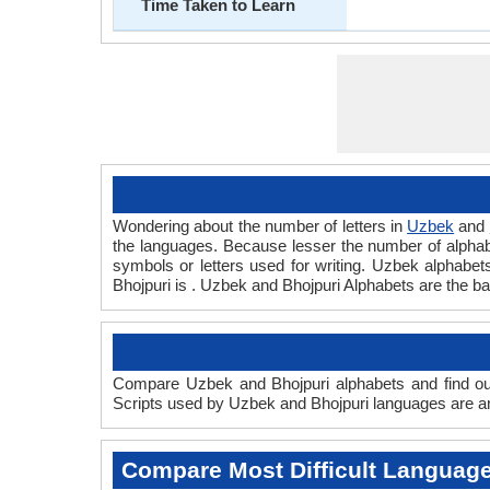
Time Taken to Learn
Wondering about the number of letters in
Uzbek
and
the languages. Because lesser the number of alphabet
symbols or letters used for writing. Uzbek alphabets 
Bhojpuri is . Uzbek and Bhojpuri Alphabets are the 
Compare Uzbek and Bhojpuri alphabets and find out
Scripts used by Uzbek and Bhojpuri languages are and
Compare Most Difficult Languag