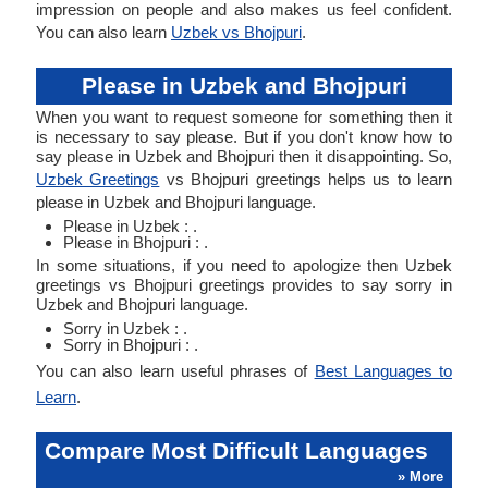
impression on people and also makes us feel confident.
You can also learn
Uzbek vs Bhojpuri
.
Please in Uzbek and Bhojpuri
When you want to request someone for something then it
is necessary to say please. But if you don't know how to
say please in Uzbek and Bhojpuri then it disappointing. So,
Uzbek Greetings
vs Bhojpuri greetings helps us to learn
please in Uzbek and Bhojpuri language.
Please in Uzbek : .
Please in Bhojpuri : .
In some situations, if you need to apologize then Uzbek
greetings vs Bhojpuri greetings provides to say sorry in
Uzbek and Bhojpuri language.
Sorry in Uzbek : .
Sorry in Bhojpuri : .
You can also learn useful phrases of
Best Languages to
Learn
.
Compare Most Difficult Languages
» More