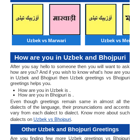
Uzbek vs Marwari
Uzbek vs Meithei
How are you in Uzbek and Bhojpuri
After you say hello to someone then you will want to ask
how are you? And if you wish to know what's how are you
in Uzbek and Bhojpuri then Uzbek greetings vs Bhojpuri
greetings helps you.
How are you in Uzbek is .
How are you in Bhojpuri is .
Even though greetings remain same in almost all the
dialects of the language, their pronunciations and accents
vary from each dialect to dialect. Know more about such
dialects on
Uzbek vs Bhojpuri
.
Other Uzbek and Bhojpuri Greetings
Are you finding few more Uzbek greetings vs Bhojpuri