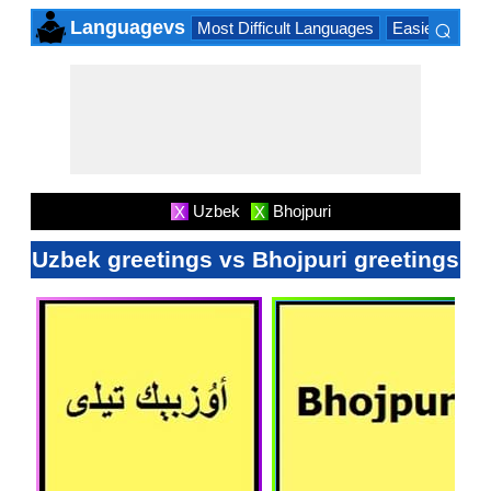
⌕
Languagevs
Most Difficult Languages
Easiest Lang
×
Uzbek
Bhojpuri
X
X
Uzbek greetings vs Bhojpuri greetings