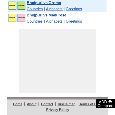
Bhojpuri vs Oromo
Countries
|
Alphabets
|
Greetings
Bhojpuri vs Madurese
Countries
|
Alphabets
|
Greetings
⊕
ADD
|
|
|
|
|
Home
About
Contact
Disclaimer
Terms of Use
Compare
Privacy Policy