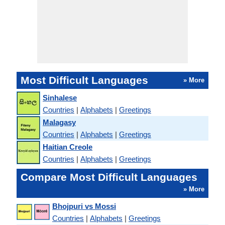
Most Difficult Languages
» More
Sinhalese
Countries
|
Alphabets
|
Greetings
Malagasy
Countries
|
Alphabets
|
Greetings
Haitian Creole
Countries
|
Alphabets
|
Greetings
Compare Most Difficult Languages
» More
Bhojpuri vs Mossi
Countries
|
Alphabets
|
Greetings