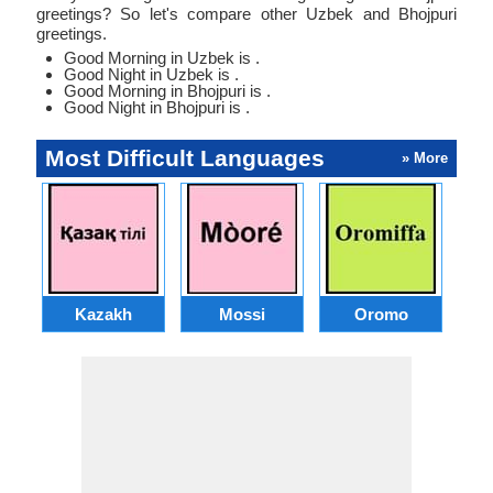
greetings? So let's compare other Uzbek and Bhojpuri
greetings.
Good Morning in Uzbek is .
Good Night in Uzbek is .
Good Morning in Bhojpuri is .
Good Night in Bhojpuri is .
Most Difficult Languages
» More
Kazakh
Mossi
Oromo
M