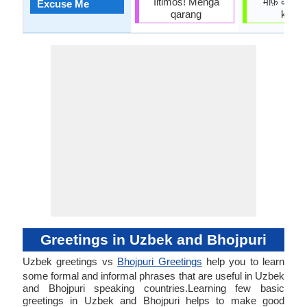
Iltimos! Menga
माफ़ करीं (
Excuse Me
qarang
karin)
Greetings in Uzbek and Bhojpuri
Uzbek greetings vs
Bhojpuri Greetings
help you to learn
some formal and informal phrases that are useful in Uzbek
and Bhojpuri speaking countries.Learning few basic
greetings in Uzbek and Bhojpuri helps to make good