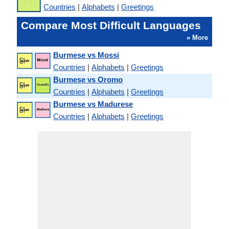
Countries
|
Alphabets
|
Greetings
Compare Most Difficult Languages
» More
Burmese vs Mossi
Countries
|
Alphabets
|
Greetings
Burmese vs Oromo
Countries
|
Alphabets
|
Greetings
Burmese vs Madurese
Countries
|
Alphabets
|
Greetings