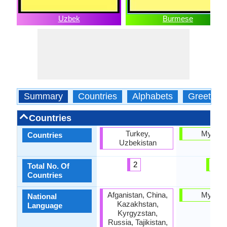
Uzbek
Burmese
Summary
Countries
Alphabets
Greeting
Countries
Turkey,
Myanm
Countries
Uzbekistan
2
1
Total No. Of
Countries
Afganistan, China,
Myanm
National
Kazakhstan,
Language
Kyrgyzstan,
Russia, Tajikistan,