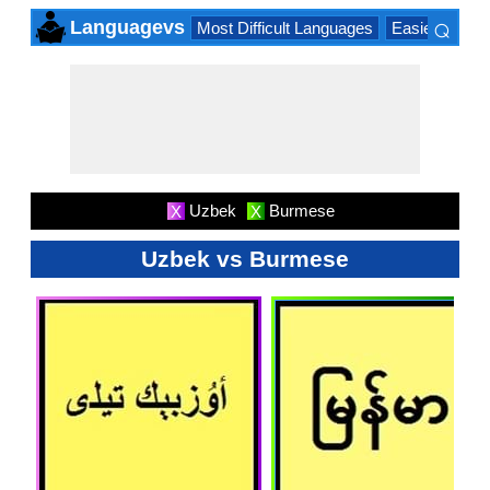
⌕
Languagevs
Most Difficult Languages
Easiest Lang
×
Uzbek
Burmese
X
X
Uzbek vs Burmese