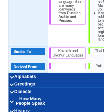
language, there
as Ming 
are many
Mo Mo o
loanwords
Jo.
from Russian,
It appea
Arabic and
odd lan
Persian.
to many 
because 
peculiar 
register,
form as
language
Kazakh and
Thai Lang
Similar To
Uyghur Languages
-
Pali Lang
Derived From
Alphabets
Arabic, Cyrillic,
44 weeks
Uzbek-
29
24
9
2
-
Left-To-Ri
44 week
Burmes
Tangu
33
12
33
3
Greetings
Alphabets in
Alphabets
Scripts
Writing
How Many
How Many
Language
Time Taken to
Alphabets.jpg#200
Latin
Alphabets.
Horizon
Direction
Vowels
Consonants
Levels
Learn
Sizni sevaman
Iltimos! Menga
Hayirli kech
Hayirli tong
Qalay siz?
Hayirli kun
Hayirli tun
Kechiring!
Rakhmat
Iltimos
Salom
Xayr
ကျေးဇူးတင
မင်္ဂလာနေ့လ
မင်္ဂလာညနေ
မင်္ဂလာနံနက
တောင်းပန်
ကောင်းသေ
ဆင်ခြေဆင
နုတ်ဆက်ပ
နေကောင်း
မင်းကိုချ
ကျေးဇူး
မင်္ဂလာ
Dialects
Hello
Thank You
How Are You?
Good Night
Good Evening
Good Afternoon
Good Morning
Please
Sorry
Bye
I Love You
Excuse Me
qarang
(kyaayyjuuta
(kaunggsaw
(taunggpaanp
(mainnkohky
(naykaungg
(notesaatpa
(kyaayyju
(maingala
ပါ (main g
(main g 
(main g 
ငါ့ကို
How Many
32,000,000.00
32,000,000.00
32,000,000.00
Ferghana
Tashkent
Afghan
6
-
-
-
Bangladesh,
2,000,000
440,000.
90,000.
Arakan
Myanm
Tavoy
Burm
Intha
5
Dialect 1
Dialect 2
Dialect 3
Total No. Of
Where They
How Many
Where They
How Many
Where They
How Many
(Sainhkyays
nyanayhkain
nannaathkai
naelaihkain
People Speak
Myanm
Dialects
Speak
People Speak
Speak
People Speak
Speak
People Speak
ngarko 
Annamese, Ching,
أۇزبېك ﺗﻴﻠی o'zbek
25.00 million
26.00 million
32.00 million
Usbekisch
ouszbek
0.39 %
[oʻzbek]
Uzbek
ဗမာစကား 
43.00 mill
33.00 mill
10.00 mill
Bamar pe
Birmani
0.50 %
birma
[bəmɛ̀
Bama
History
How Many
Speaking
Native Speakers
Pronunciation
Ethnicity
Second
Native Name
Alternative
French Name
German Name