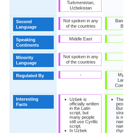
Turkmenistan,
Uzbekistan
Not spoken in any
Banglade
Second
of the countries
Burm
Language
Middle East
Asia
Speaking
Continents
Not spoken in any
Mon
Minority
of the countries
Language
-
Myanm
Regulated By
Langua
Commiss
Interesting
Uzbek is
The nami
officially written
people i
Facts
in the Latin
Burmese
script, but
strange.
many people
is no las
still use Cyrillic
name, of
script.
name is
In Uzbek
rhymed 