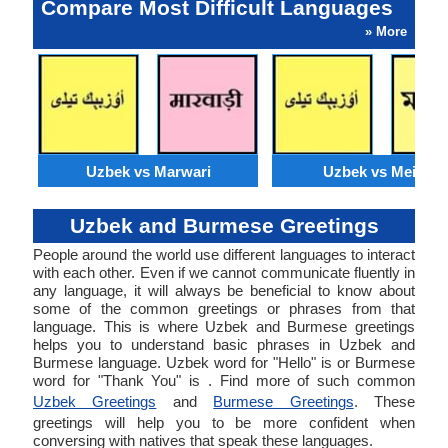
Compare Most Difficult Languages
» More
Uzbek vs Marwari
Uzbek vs Meithei
Uzbek and Burmese Greetings
People around the world use different languages to interact
with each other. Even if we cannot communicate fluently in
any language, it will always be beneficial to know about
some of the common greetings or phrases from that
language. This is where Uzbek and Burmese greetings
helps you to understand basic phrases in Uzbek and
Burmese language. Uzbek word for "Hello" is or Burmese
word for "Thank You" is . Find more of such common
Uzbek Greetings
and
Burmese Greetings
. These
greetings will help you to be more confident when
conversing with natives that speak these languages.