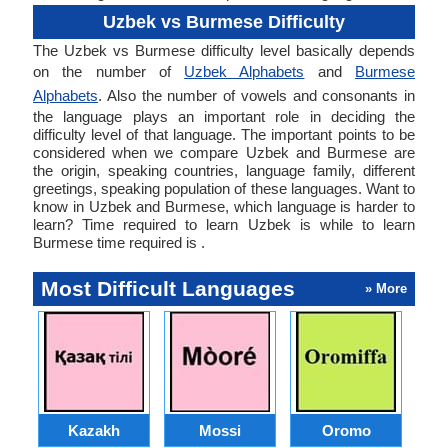
Uzbek vs Burmese Difficulty
The Uzbek vs Burmese difficulty level basically depends
on the number of
Uzbek Alphabets
and
Burmese
Alphabets
. Also the number of vowels and consonants in
the language plays an important role in deciding the
difficulty level of that language. The important points to be
considered when we compare Uzbek and Burmese are
the origin, speaking countries, language family, different
greetings, speaking population of these languages. Want to
know in Uzbek and Burmese, which language is harder to
learn? Time required to learn Uzbek is while to learn
Burmese time required is .
Most Difficult Languages
» More
Kazakh
Mossi
Oromo
M