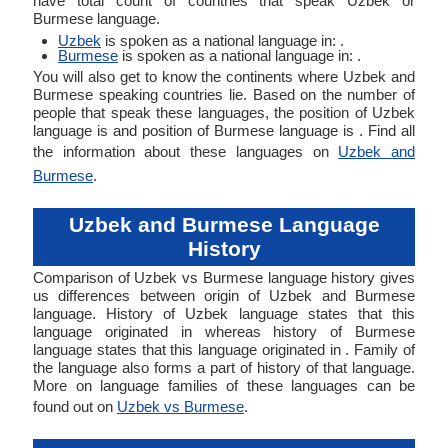
have total count of countries that speak Uzbek or
Burmese language.
Uzbek
is spoken as a national language in: .
Burmese
is spoken as a national language in: .
You will also get to know the continents where Uzbek and
Burmese speaking countries lie. Based on the number of
people that speak these languages, the position of Uzbek
language is and position of Burmese language is . Find all
the information about these languages on
Uzbek and
Burmese
.
Uzbek and Burmese Language
History
Comparison of Uzbek vs Burmese language history gives
us differences between origin of Uzbek and Burmese
language. History of Uzbek language states that this
language originated in whereas history of Burmese
language states that this language originated in . Family of
the language also forms a part of history of that language.
More on language families of these languages can be
found out on
Uzbek vs Burmese
.