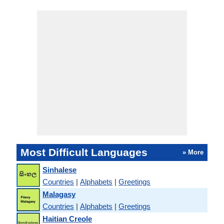
Most Difficult Languages
» More
Sinhalese
Countries
|
Alphabets
|
Greetings
Malagasy
Countries
|
Alphabets
|
Greetings
Haitian Creole