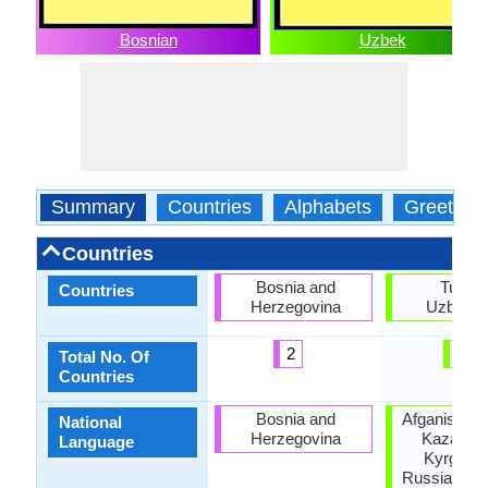
Bosnian
Uzbek
Summary
Countries
Alphabets
Greeting
Countries
Bosnia and
Turkey
Countries
Herzegovina
Uzbekis
2
2
Total No. Of
Countries
Bosnia and
Afganistan,
National
Herzegovina
Kazakhst
Language
Kyrgyzst
Russia, Taji