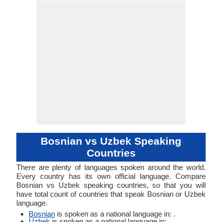
Linguistic
Morphological
Typology
Typology
Bosnian vs Uzbek Speaking
Countries
There are plenty of languages spoken around the world.
Every country has its own official language. Compare
Bosnian vs Uzbek speaking countries, so that you will
have total count of countries that speak Bosnian or Uzbek
language.
Bosnian
is spoken as a national language in: .
Uzbek
is spoken as a national language in: .