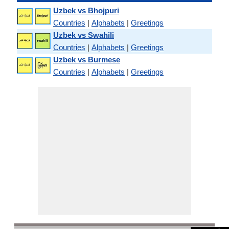
Uzbek vs Bhojpuri
Countries
|
Alphabets
|
Greetings
Uzbek vs Swahili
Countries
|
Alphabets
|
Greetings
Uzbek vs Burmese
Countries
|
Alphabets
|
Greetings