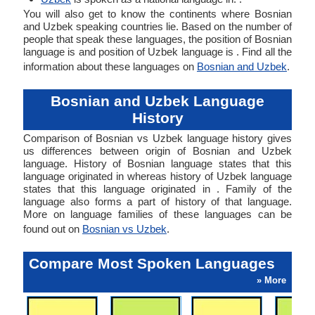
You will also get to know the continents where Bosnian
and Uzbek speaking countries lie. Based on the number of
people that speak these languages, the position of Bosnian
language is and position of Uzbek language is . Find all the
information about these languages on
Bosnian and Uzbek
.
Bosnian and Uzbek Language
History
Comparison of Bosnian vs Uzbek language history gives
us differences between origin of Bosnian and Uzbek
language. History of Bosnian language states that this
language originated in whereas history of Uzbek language
states that this language originated in . Family of the
language also forms a part of history of that language.
More on language families of these languages can be
found out on
Bosnian vs Uzbek
.
Compare Most Spoken Languages
» More