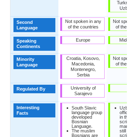
Turkmenis
Uzbekis
Not spoken in any
Not spoken 
Second
of the countries
of the coun
Language
Europe
Middle E
Speaking
Continents
Croatia, Kosovo,
Not spoken 
Minority
Macedonia,
of the coun
Language
Montenegro,
Serbia
University of
-
Regulated By
Sarajevo
Interesting
South Slavic
Uzbek i
language group
officially
Facts
developed
in the La
Bosnian
script, b
Language.
many pe
The muslim
still use 
Bosnians are
script.