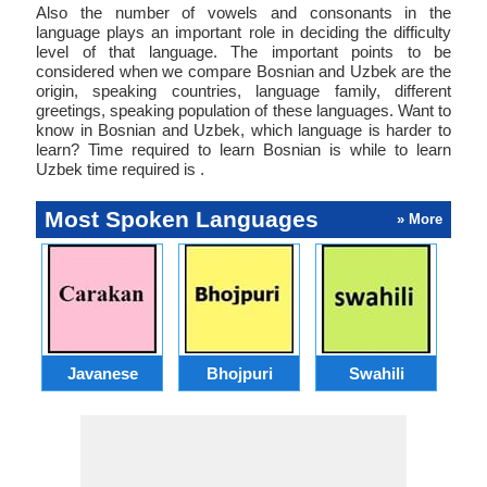
Also the number of vowels and consonants in the
language plays an important role in deciding the difficulty
level of that language. The important points to be
considered when we compare Bosnian and Uzbek are the
origin, speaking countries, language family, different
greetings, speaking population of these languages. Want to
know in Bosnian and Uzbek, which language is harder to
learn? Time required to learn Bosnian is while to learn
Uzbek time required is .
Most Spoken Languages
» More
Javanese
Bhojpuri
Swahili