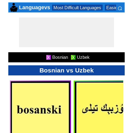
⌕
Languagevs
Most Difficult Languages
Easiest Lang
×
Bosnian
Uzbek
X
X
Bosnian vs Uzbek