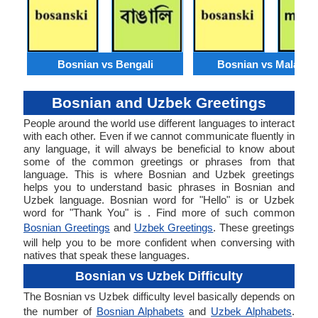
Bosnian vs Bengali
Bosnian vs Malaysi
Bosnian and Uzbek Greetings
People around the world use different languages to interact
with each other. Even if we cannot communicate fluently in
any language, it will always be beneficial to know about
some of the common greetings or phrases from that
language. This is where Bosnian and Uzbek greetings
helps you to understand basic phrases in Bosnian and
Uzbek language. Bosnian word for "Hello" is or Uzbek
word for "Thank You" is . Find more of such common
Bosnian Greetings
and
Uzbek Greetings
. These greetings
will help you to be more confident when conversing with
natives that speak these languages.
Bosnian vs Uzbek Difficulty
The Bosnian vs Uzbek difficulty level basically depends on
the number of
Bosnian Alphabets
and
Uzbek Alphabets
.