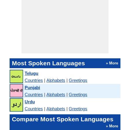
Most Spoken Languages
» More
Telugu
Countries
|
Alphabets
|
Greetings
Punjabi
Countries
|
Alphabets
|
Greetings
Urdu
Countries
|
Alphabets
|
Greetings
Compare Most Spoken Languages
» More