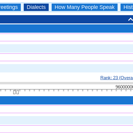
eetings
Dialects
How Many People Speak
Hist
Rank: 23 (Overal
9600000
👆🏻