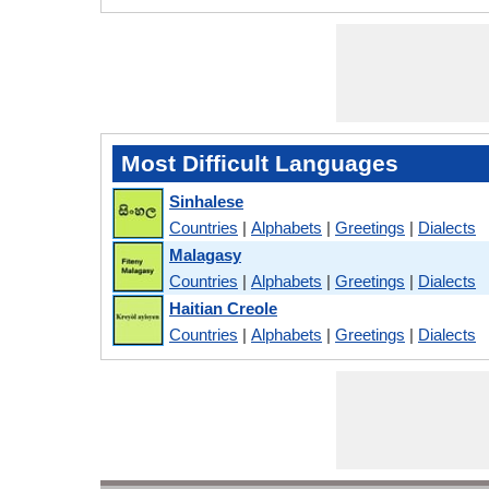
Most Difficult Languages
Sinhalese
Countries
|
Alphabets
|
Greetings
|
Dialects
Malagasy
Countries
|
Alphabets
|
Greetings
|
Dialects
Haitian Creole
Countries
|
Alphabets
|
Greetings
|
Dialects