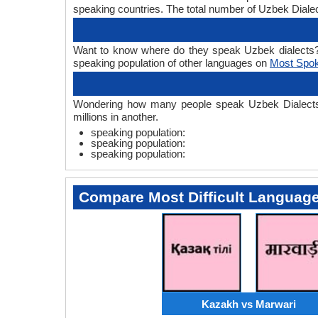
speaking countries. The total number of Uzbek Dialec
Want to know where do they speak Uzbek dialects? On
speaking population of other languages on
Most Spo
Wondering how many people speak Uzbek Dialects? U
millions in another.
speaking population:
speaking population:
speaking population:
Compare Most Difficult Languag
Kazakh vs Marwari