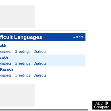
ficult Languages
» More
zakh
phabets
|
Greetings
|
Dialects
zakh
phabets
|
Greetings
|
Dialects
 Kazakh
phabets
|
Greetings
|
Dialects
⊕
ADD
Compare