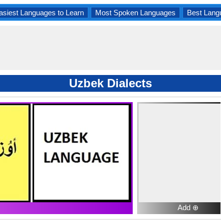
asiest Languages to Learn
Most Spoken Languages
Best Lang
Uzbek Dialects
Add ⊕