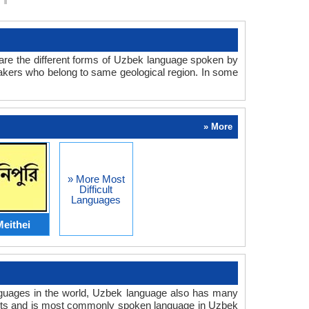
are the different forms of Uzbek language spoken by
peakers who belong to same geological region. In some
» More
» More Most
Difficult
Languages
eithei
anguages in the world, Uzbek language also has many
lects and is most commonly spoken language in Uzbek