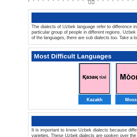
👆🏻
The dialects of Uzbek language refer to difference 
particular group of people in different regions. Uzb
of the languages, there are sub dialects too. Take a lo
Most Difficult Languages
Kazakh
Moss
It is important to know Uzbek dialects because dif
varieties. These Uzbek dialects are spoken over th