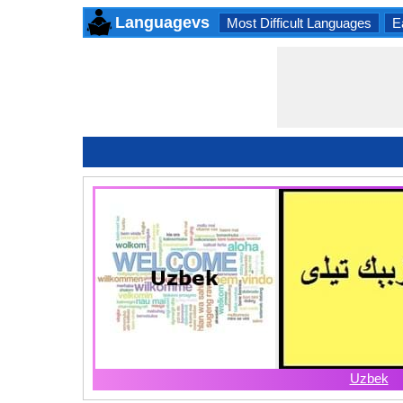
Languagevs
Most Difficult Languages
E
Uzbek