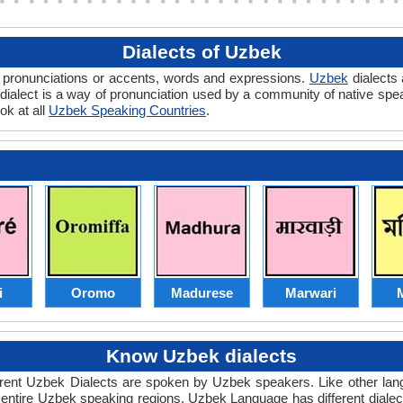
Dialects of Uzbek
in pronunciations or accents, words and expressions.
Uzbek
dialects 
ek dialect is a way of pronunciation used by a community of native s
ok at all
Uzbek Speaking Countries
.
i
Oromo
Madurese
Marwari
M
Know Uzbek dialects
ferent Uzbek Dialects are spoken by Uzbek speakers. Like other l
e entire Uzbek speaking regions. Uzbek Language has different dia