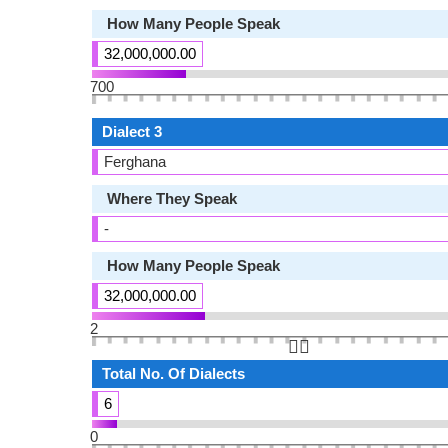
How Many People Speak
32,000,000.00
700
Dialect 3
Ferghana
Where They Speak
-
How Many People Speak
32,000,000.00
2
👆🏻
Total No. Of Dialects
6
0