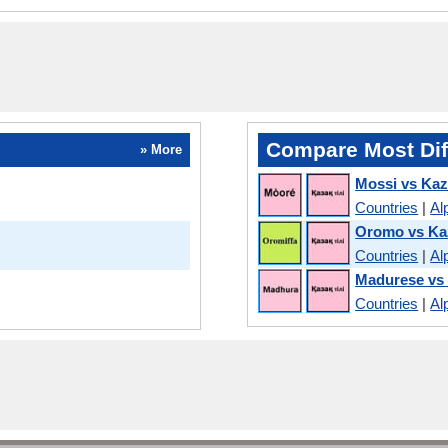
Compare Most Dif
» More
Mossi vs Ka
Countries
|
Al
Oromo vs Ka
Countries
|
Al
Madurese vs
Countries
|
Al