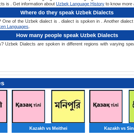
ts is . Get information about
Uzbek Language History
to know more a
Where do they speak Uzbek Dialects
e of the Uzbek dialect is . dialect is spoken in . Another dialect 
ken Languages
.
How many people speak Uzbek Dialects
zbek Dialects are spoken in different regions with varying speake
es
Kazakh vs Meithei
Kazakh vs Sin