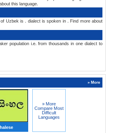
bout this language.
of Uzbek is . dialect is spoken in . Find more about
r population i.e. from thousands in one dialect to
» More
» More
Compare Most
Difficult
Languages
halese