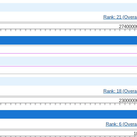
Rank: 21 (Overal
2740000
Rank: 18 (Overal
2300000
Rank: 6 (Overal
1