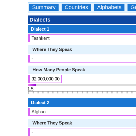
Summary
Countries
Alphabets
Gr
Dialects
Dialect 1
Tashkent
Where They Speak
-
How Many People Speak
32,000,000.00
1.5
Dialect 2
Afghan
Where They Speak
-