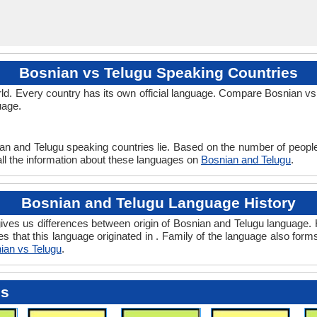
Bosnian vs Telugu Speaking Countries
d. Every country has its own official language. Compare Bosnian vs T
uage.
ian and Telugu speaking countries lie. Based on the number of people
 all the information about these languages on
Bosnian and Telugu
.
Bosnian and Telugu Language History
ves us differences between origin of Bosnian and Telugu language. H
es that this language originated in . Family of the language also form
ian vs Telugu
.
es