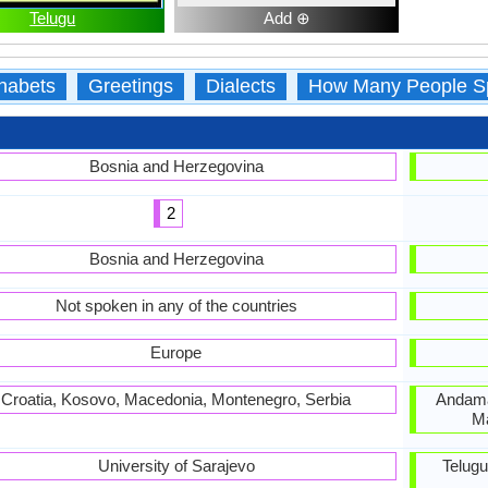
Telugu
Add ⊕
habets
Greetings
Dialects
How Many People S
Bosnia and Herzegovina
2
Bosnia and Herzegovina
Not spoken in any of the countries
Europe
Croatia, Kosovo, Macedonia, Montenegro, Serbia
Andama
Ma
University of Sarajevo
Telug