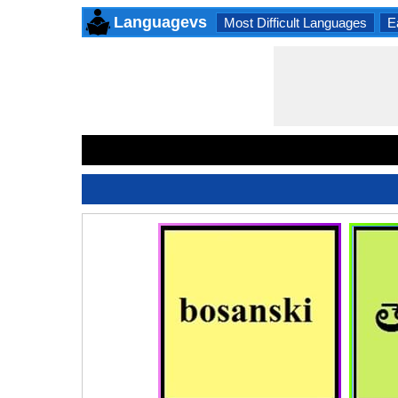
Languagevs
Most Difficult Languages
E