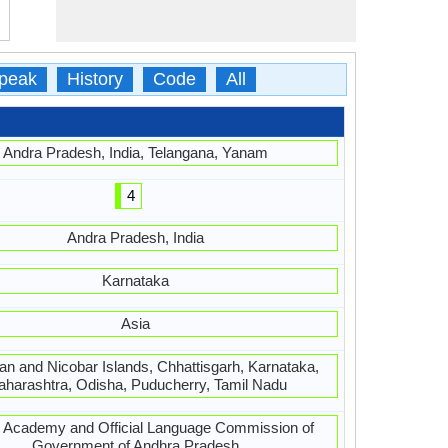
peak
History
Code
All
Andra Pradesh, India, Telangana, Yanam
4
Andra Pradesh, India
Karnataka
Asia
n and Nicobar Islands, Chhattisgarh, Karnataka,
harashtra, Odisha, Puducherry, Tamil Nadu
u Academy and Official Language Commission of
Government of Andhra Pradesh