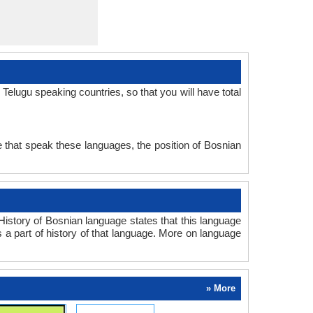
elugu speaking countries, so that you will have total
 that speak these languages, the position of Bosnian
istory of Bosnian language states that this language
s a part of history of that language. More on language
» More