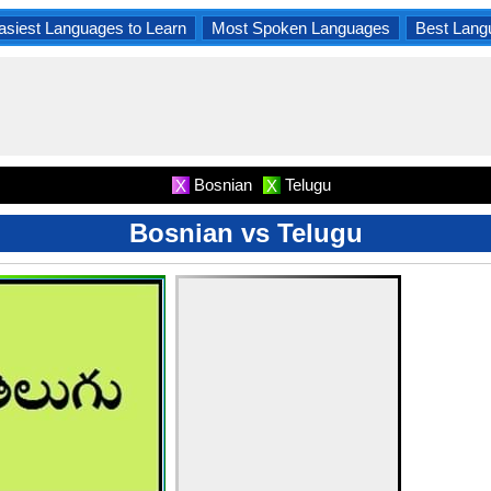
asiest Languages to Learn
Most Spoken Languages
Best Lang
Bosnian
Telugu
X
X
Bosnian vs Telugu