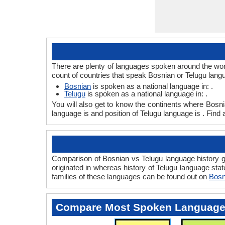
There are plenty of languages spoken around the worl
count of countries that speak Bosnian or Telugu lang
Bosnian
is spoken as a national language in: .
Telugu
is spoken as a national language in: .
You will also get to know the continents where Bosn
language is and position of Telugu language is . Find
Comparison of Bosnian vs Telugu language history gi
originated in whereas history of Telugu language stat
families of these languages can be found out on
Bosn
Compare Most Spoken Languag