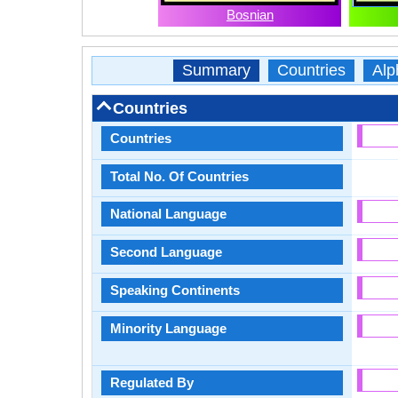
Bosnian
Summary
Countries
Alp
Countries
Countries
Total No. Of Countries
National Language
Second Language
Speaking Continents
Minority Language
Regulated By