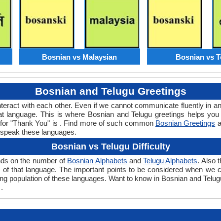
Bosnian vs Malaysian
Bosnian vs T
Bosnian and Telugu Greetings
teract with each other. Even if we cannot communicate fluently in an
 language. This is where Bosnian and Telugu greetings helps you
d for "Thank You" is . Find more of such common
Bosnian Greetings
a
 speak these languages.
Bosnian vs Telugu Difficulty
ends on the number of
Bosnian Alphabets
and
Telugu Alphabets
. Also 
evel of that language. The important points to be considered when w
king population of these languages. Want to know in Bosnian and Telug
.