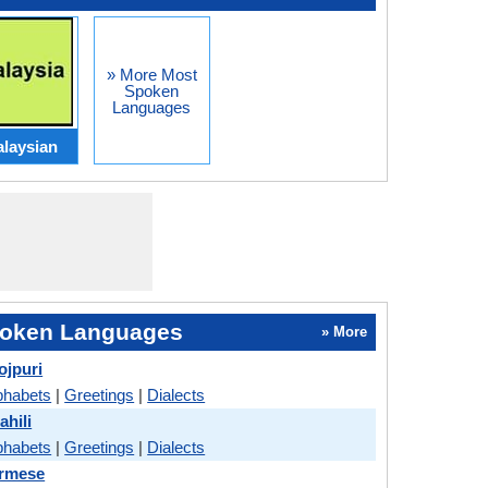
» More Most
Spoken
Languages
laysian
oken Languages
» More
ojpuri
phabets
|
Greetings
|
Dialects
ahili
phabets
|
Greetings
|
Dialects
urmese