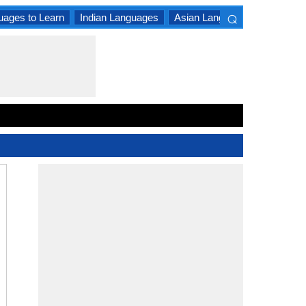
⌕
uages to Learn
Indian Languages
Asian Languages
South A
×