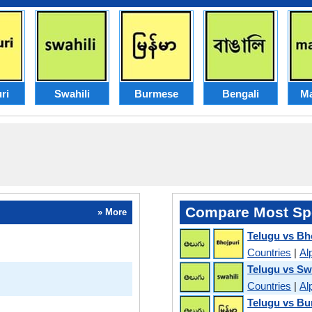
ri
Swahili
Burmese
Bengali
Ma
Compare Most Sp
» More
Telugu vs Bh
Countries
|
Al
Telugu vs Sw
Countries
|
Al
Telugu vs B