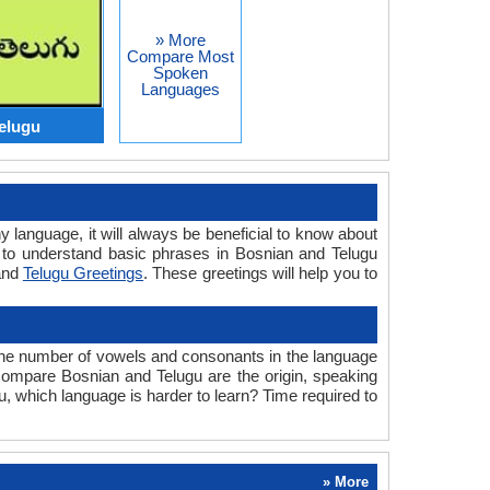
» More
Compare Most
Spoken
Languages
elugu
y language, it will always be beneficial to know about
 to understand basic phrases in Bosnian and Telugu
nd
Telugu Greetings
. These greetings will help you to
the number of vowels and consonants in the language
e compare Bosnian and Telugu are the origin, speaking
u, which language is harder to learn? Time required to
» More