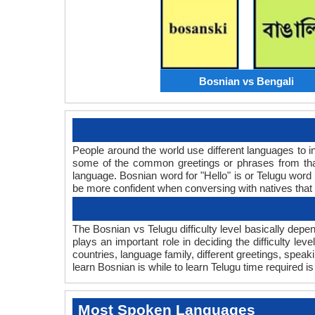
Bosnian vs Bengali
People around the world use different languages to in
some of the common greetings or phrases from that
language. Bosnian word for "Hello" is or Telugu wor
be more confident when conversing with natives that
The Bosnian vs Telugu difficulty level basically dep
plays an important role in deciding the difficulty l
countries, language family, different greetings, spea
learn Bosnian is while to learn Telugu time required is 
Most Spoken Languages