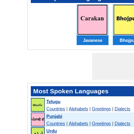
Javanese
Bhojpu
Most Spoken Languages
Telugu
Countries
|
Alphabets
|
Greetings
|
Dialects
Punjabi
Countries
|
Alphabets
|
Greetings
|
Dialects
Urdu