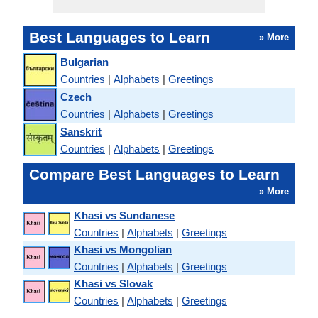
Best Languages to Learn
» More
Bulgarian
Countries
|
Alphabets
|
Greetings
Czech
Countries
|
Alphabets
|
Greetings
Sanskrit
Countries
|
Alphabets
|
Greetings
Compare Best Languages to Learn
» More
Khasi vs Sundanese
Countries
|
Alphabets
|
Greetings
Khasi vs Mongolian
Countries
|
Alphabets
|
Greetings
Khasi vs Slovak
Countries
|
Alphabets
|
Greetings