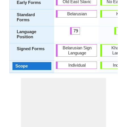
Old East Slavic
No Early 
Early Forms
Belarusian
Khasi
Standard
Forms
79
40
Language
Position
Belarusian Sign
Khasi S
Signed Forms
Language
Langua
Individual
Individu
Scope