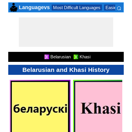
⌕
Languagevs
Most Difficult Languages
Easiest Lang
×
Belarusian
Khasi
X
X
Belarusian and Khasi History