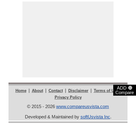
⊕
ADD
|
|
|
|
|
Home
About
Contact
Disclaimer
Terms of Use
Compare
Privacy Policy
© 2015 - 2026
www.compareusvista.com
Developed & Maintained by
softUsvista Inc
.