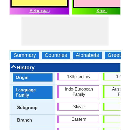
Belarusian
Khasi
Summary
Countries
Alphabets
Greeting
History
18th century
1200 
Origin
Indo-European
Austroasi
Language
Family
Famil
Family
Slavic
-
Subgroup
Eastern
-
Branch