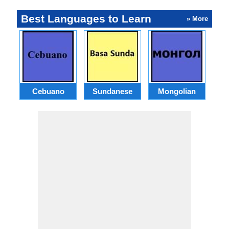
Best Languages to Learn
» More
Cebuano
Sundanese
Mongolian