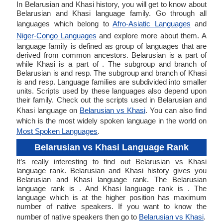
In Belarusian and Khasi history, you will get to know about
Belarusian and Khasi language family. Go through all
languages which belong to
Afro-Asiatic Languages
and
Niger-Congo Languages
and explore more about them. A
language family is defined as group of languages that are
derived from common ancestors. Belarusian is a part of
while Khasi is a part of . The subgroup and branch of
Belarusian is and resp. The subgroup and branch of Khasi
is and resp. Language families are subdivided into smaller
units. Scripts used by these languages also depend upon
their family. Check out the scripts used in Belarusian and
Khasi language on
Belarusian vs Khasi
. You can also find
which is the most widely spoken language in the world on
Most Spoken Languages
.
Belarusian vs Khasi Language Rank
It’s really interesting to find out Belarusian vs Khasi
language rank. Belarusian and Khasi history gives you
Belarusian and Khasi language rank. The Belarusian
language rank is . And Khasi language rank is . The
language which is at the higher position has maximum
number of native speakers. If you want to know the
number of native speakers then go to
Belarusian vs Khasi
.