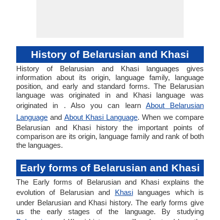
History of Belarusian and Khasi
History of Belarusian and Khasi languages gives
information about its origin, language family, language
position, and early and standard forms. The Belarusian
language was originated in and Khasi language was
originated in . Also you can learn
About Belarusian
Language
and
About Khasi Language
. When we compare
Belarusian and Khasi history the important points of
comparison are its origin, language family and rank of both
the languages.
Early forms of Belarusian and Khasi
The Early forms of Belarusian and Khasi explains the
evolution of Belarusian and
Khasi
languages which is
under Belarusian and Khasi history. The early forms give
us the early stages of the language. By studying