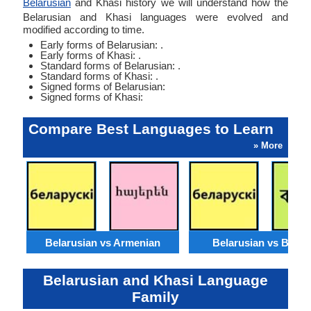
Belarusian
and Khasi history we will understand how the
Belarusian and Khasi languages were evolved and
modified according to time.
Early forms of Belarusian: .
Early forms of Khasi: .
Standard forms of Belarusian: .
Standard forms of Khasi: .
Signed forms of Belarusian:
Signed forms of Khasi:
Compare Best Languages to Learn
» More
Belarusian vs Armenian
Belarusian vs Benga
Belarusian and Khasi Language
Family