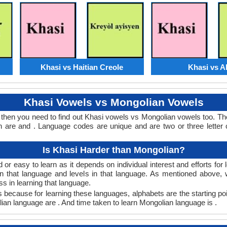
Khasi vs Haitian Creole
Khasi vs A
Khasi Vowels vs Mongolian Vowels
 then you need to find out Khasi vowels vs Mongolian vowels too. T
are and . Language codes are unique and are two or three letter 
Is Khasi Harder than Mongolian?
or easy to learn as it depends on individual interest and efforts for
arn that language and levels in that language. As mentioned above
 in learning that language.
 because for learning these languages, alphabets are the starting poi
lian language are . And time taken to learn Mongolian language is .