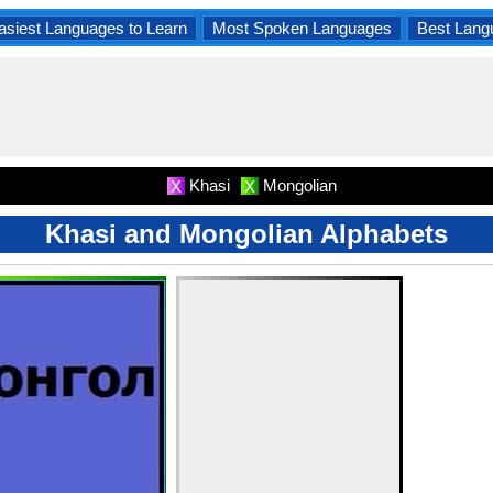
asiest Languages to Learn
Most Spoken Languages
Best Lang
Khasi
Mongolian
X
X
Khasi and Mongolian Alphabets