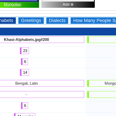
Mongolian
Add ⊕
habets
Greetings
Dialects
How Many People S
Khasi-Alphabets.jpg#200
23
6
14
Bengali, Latin
Mongol
-
6