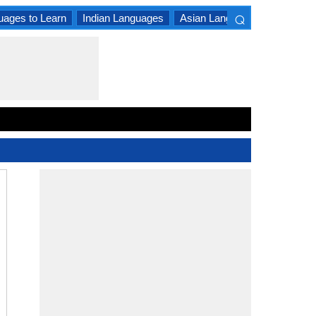
⌕
uages to Learn
Indian Languages
Asian Languages
South A
×