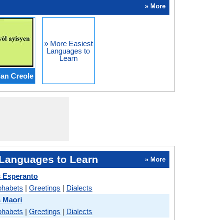
» More
» More Easiest
Languages to
Learn
ian Creole
Languages to Learn
» More
 Esperanto
phabets
|
Greetings
|
Dialects
 Maori
phabets
|
Greetings
|
Dialects