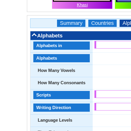
Khasi
Summary
Countries
Alp
Alphabets
Alphabets in
Alphabets
How Many Vowels
How Many Consonants
Scripts
Writing Direction
Language Levels