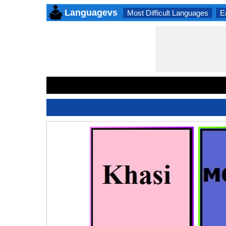
Languagevs
Most Difficult Languages
E