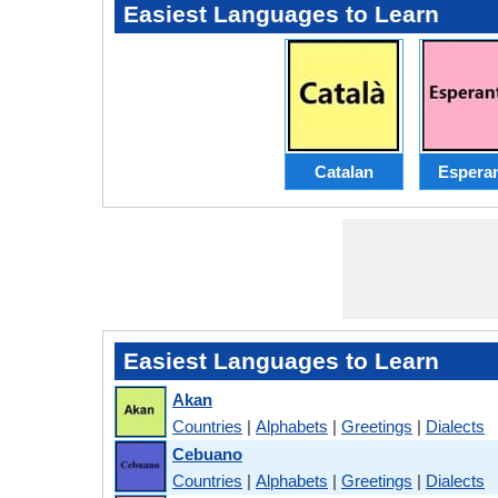
Easiest Languages to Learn
Catalan
Espera
Easiest Languages to Learn
Akan
Countries
|
Alphabets
|
Greetings
|
Dialects
Cebuano
Countries
|
Alphabets
|
Greetings
|
Dialects