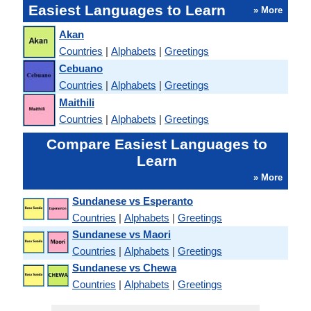
Easiest Languages to Learn
» More
Akan
Countries
|
Alphabets
|
Greetings
Cebuano
Countries
|
Alphabets
|
Greetings
Maithili
Countries
|
Alphabets
|
Greetings
Compare Easiest Languages to
Learn
» More
Sundanese vs Esperanto
Countries
|
Alphabets
|
Greetings
Sundanese vs Maori
Countries
|
Alphabets
|
Greetings
Sundanese vs Chewa
Countries
|
Alphabets
|
Greetings