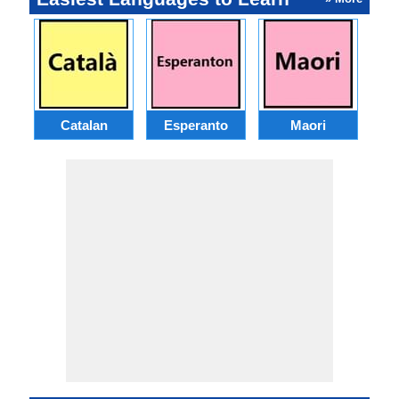
Catalan
Esperanto
Maori