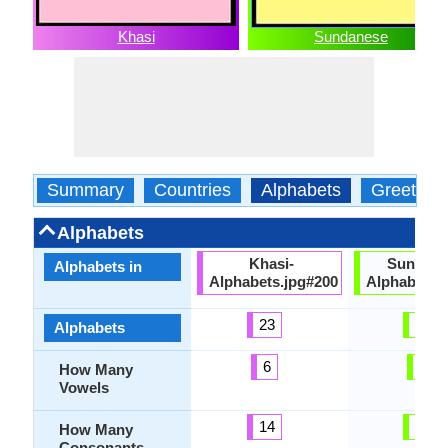
Khasi
Sundanese
Summary
Countries
Alphabets
Greeting
Alphabets
Khasi-
Sundane
Alphabets in
Alphabets.jpg#200
Alphabets.
23
33
Alphabets
6
5
How Many
Vowels
14
16
How Many
Consonants