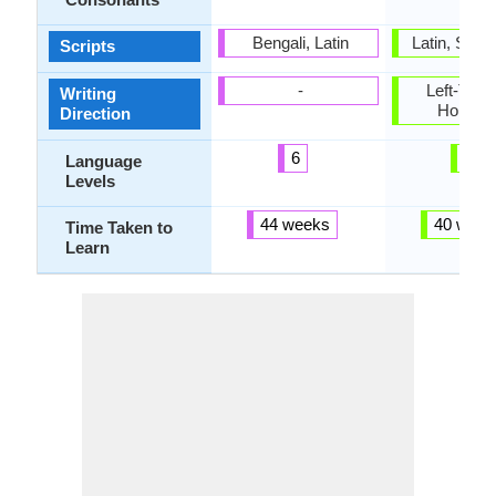
Bengali, Latin
Latin, Sun
Scripts
-
Left-To-Ri
Writing
Horizon
Direction
6
6
Language
Levels
44 weeks
40 week
Time Taken to
Learn