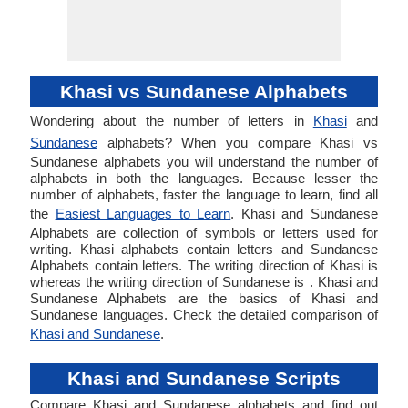
Khasi vs Sundanese Alphabets
Wondering about the number of letters in
Khasi
and
Sundanese
alphabets? When you compare Khasi vs
Sundanese alphabets you will understand the number of
alphabets in both the languages. Because lesser the
number of alphabets, faster the language to learn, find all
the
Easiest Languages to Learn
. Khasi and Sundanese
Alphabets are collection of symbols or letters used for
writing. Khasi alphabets contain letters and Sundanese
Alphabets contain letters. The writing direction of Khasi is
whereas the writing direction of Sundanese is . Khasi and
Sundanese Alphabets are the basics of Khasi and
Sundanese languages. Check the detailed comparison of
Khasi and Sundanese
.
Khasi and Sundanese Scripts
Compare Khasi and Sundanese alphabets and find out