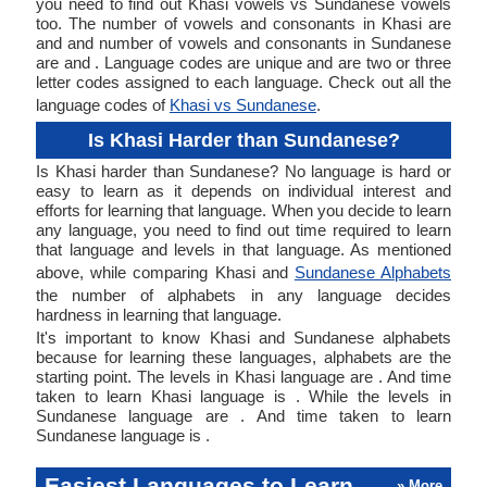
you need to find out Khasi vowels vs Sundanese vowels
too. The number of vowels and consonants in Khasi are
and and number of vowels and consonants in Sundanese
are and . Language codes are unique and are two or three
letter codes assigned to each language. Check out all the
language codes of
Khasi vs Sundanese
.
Is Khasi Harder than Sundanese?
Is Khasi harder than Sundanese? No language is hard or
easy to learn as it depends on individual interest and
efforts for learning that language. When you decide to learn
any language, you need to find out time required to learn
that language and levels in that language. As mentioned
above, while comparing Khasi and
Sundanese Alphabets
the number of alphabets in any language decides
hardness in learning that language.
It's important to know Khasi and Sundanese alphabets
because for learning these languages, alphabets are the
starting point. The levels in Khasi language are . And time
taken to learn Khasi language is . While the levels in
Sundanese language are . And time taken to learn
Sundanese language is .
Easiest Languages to Learn
» More