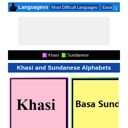
⌕
Languagevs
Most Difficult Languages
Easiest Lang
×
Khasi
Sundanese
X
X
Khasi and Sundanese Alphabets