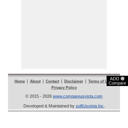
⊕
ADD
|
|
|
|
|
Home
About
Contact
Disclaimer
Terms of Use
Compare
Privacy Policy
© 2015 - 2026
www.compareusvista.com
Developed & Maintained by
softUsvista Inc
.