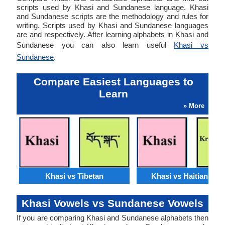
scripts used by Khasi and Sundanese language. Khasi
and Sundanese scripts are the methodology and rules for
writing. Scripts used by Khasi and Sundanese languages
are and respectively. After learning alphabets in Khasi and
Sundanese you can also learn useful
Khasi vs
Sundanese
.
Compare Easiest Languages to
Learn
» More
Khasi vs Tibetan
Khasi vs Haitian Cre
Khasi Vowels vs Sundanese Vowels
If you are comparing Khasi and Sundanese alphabets then