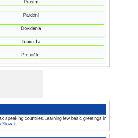
Prosím
Pardón!
Dovidenia
Ľúbim Ťa
Prepáčte!
ak speaking countries.Learning few basic greetings in
s Slovak
.