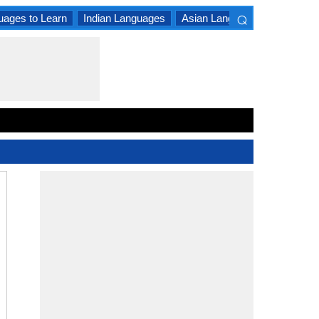
⌕
uages to Learn
Indian Languages
Asian Languages
South A
×