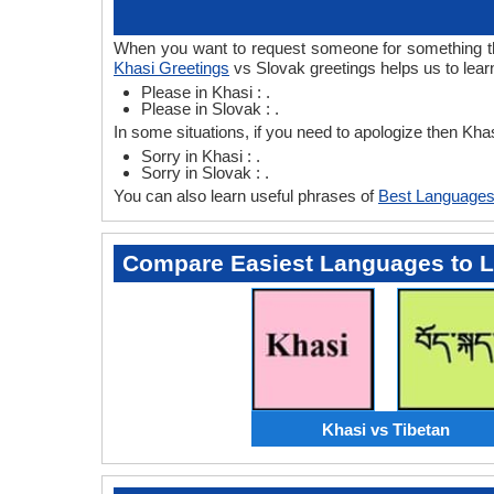
When you want to request someone for something then
Khasi Greetings
vs Slovak greetings helps us to lear
Please in Khasi : .
Please in Slovak : .
In some situations, if you need to apologize then Kh
Sorry in Khasi : .
Sorry in Slovak : .
You can also learn useful phrases of
Best Languages
Compare Easiest Languages to 
Khasi vs Tibetan