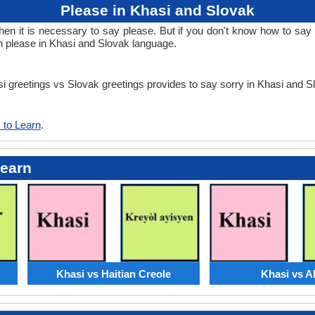
Please in Khasi and Slovak
 it is necessary to say please. But if you don't know how to say p
n please in Khasi and Slovak language.
asi greetings vs Slovak greetings provides to say sorry in Khasi and 
 to Learn
.
Learn
Khasi vs Haitian Creole
Khasi vs A