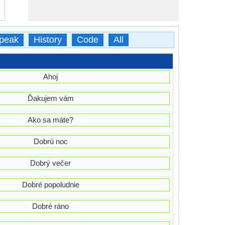
peak
History
Code
All
Ahoj
Ďakujem vám
Ako sa máte?
Dobrú noc
Dobrý večer
Dobré popoludnie
Dobré ráno