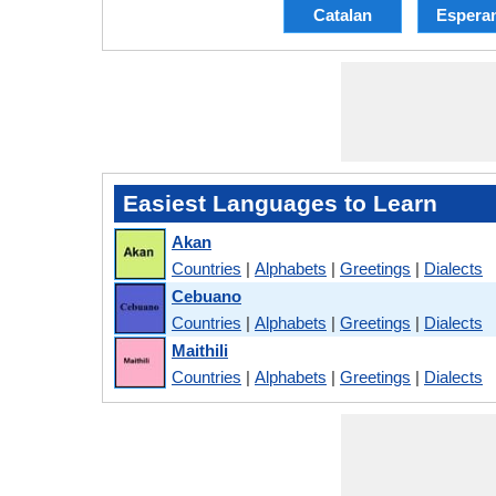
Catalan
Espera
Easiest Languages to Learn
Akan
Countries
|
Alphabets
|
Greetings
|
Dialects
Cebuano
Countries
|
Alphabets
|
Greetings
|
Dialects
Maithili
Countries
|
Alphabets
|
Greetings
|
Dialects