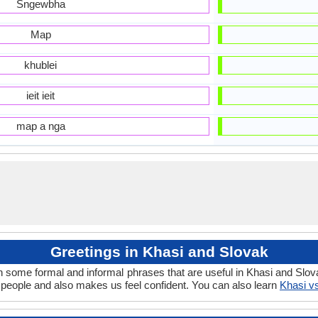
Sngewbha
Map
khublei
ieit ieit
map a nga
Greetings in Khasi and Slovak
n some formal and informal phrases that are useful in Khasi and Slov
people and also makes us feel confident. You can also learn
Khasi v