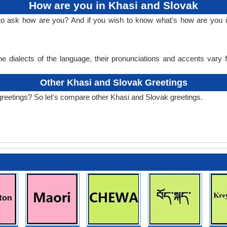
How are you in Khasi and Slovak
 to ask how are you? And if you wish to know what's how are you 
e dialects of the language, their pronunciations and accents vary
Other Khasi and Slovak Greetings
greetings? So let's compare other Khasi and Slovak greetings.