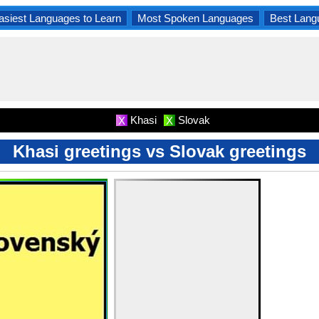
asiest Languages to Learn
Most Spoken Languages
Best Lang
Khasi
Slovak
X
X
Khasi greetings vs Slovak greetings