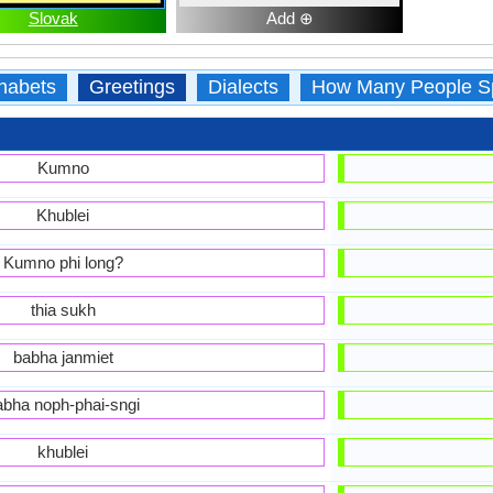
Slovak
Add ⊕
habets
Greetings
Dialects
How Many People S
Kumno
Khublei
Kumno phi long?
thia sukh
babha janmiet
abha noph-phai-sngi
khublei