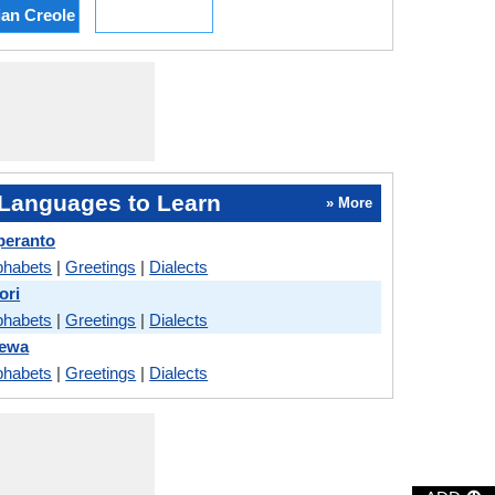
ian Creole
Languages to Learn
» More
peranto
phabets
|
Greetings
|
Dialects
ori
phabets
|
Greetings
|
Dialects
hewa
phabets
|
Greetings
|
Dialects