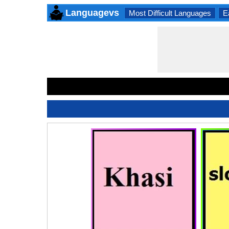
Languagevs
Most Difficult Languages
E