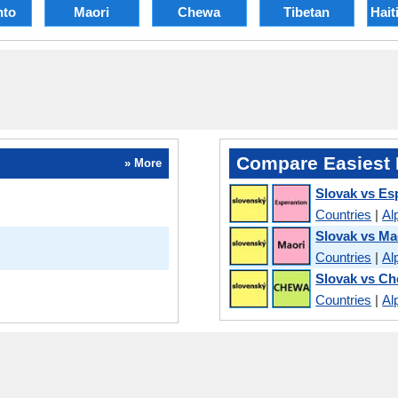
nto
Maori
Chewa
Tibetan
Hait
Compare Easiest 
» More
Slovak vs Es
Countries
|
Al
Slovak vs Ma
Countries
|
Al
Slovak vs C
Countries
|
Al