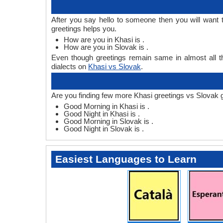
After you say hello to someone then you will want
greetings helps you.
How are you in Khasi is .
How are you in Slovak is .
Even though greetings remain same in almost all th
dialects on
Khasi vs Slovak
.
Are you finding few more Khasi greetings vs Slovak 
Good Morning in Khasi is .
Good Night in Khasi is .
Good Morning in Slovak is .
Good Night in Slovak is .
Easiest Languages to Learn