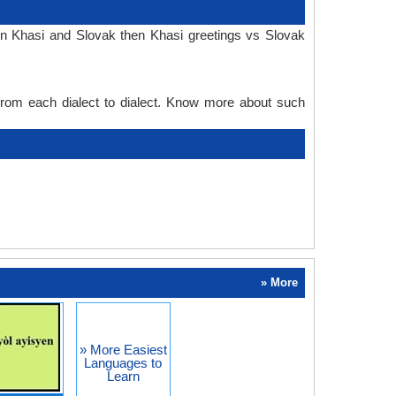
in Khasi and Slovak then Khasi greetings vs Slovak
 from each dialect to dialect. Know more about such
» More
» More Easiest
Languages to
Learn