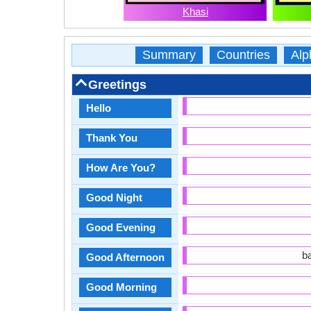
Khasi
Summary
Countries
Alp
Greetings
Hello
Thank You
How Are You?
Good Night
Good Evening
b
Good Afternoon
Good Morning