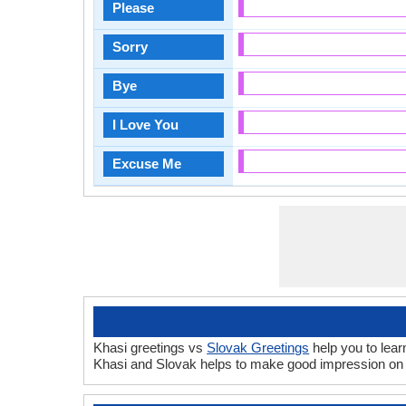
Please
Sorry
Bye
I Love You
Excuse Me
Khasi greetings vs
Slovak Greetings
help you to lear
Khasi and Slovak helps to make good impression on 