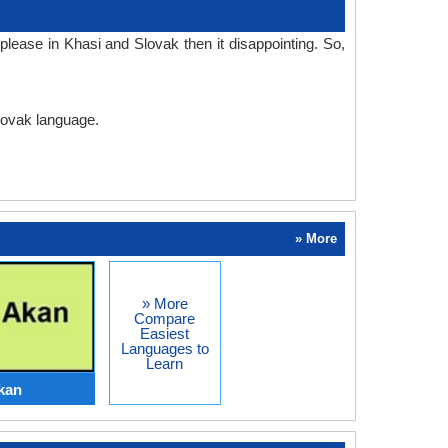
lease in Khasi and Slovak then it disappointing. So,
Slovak language.
» More
» More
Compare
Easiest
Languages to
Learn
kan