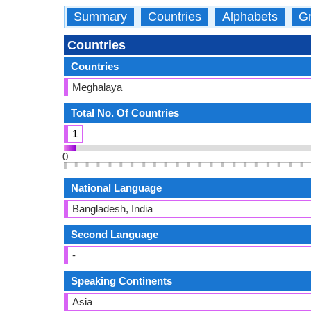
Summary
Countries
Alphabets
Gr
Countries
Countries
Meghalaya
Total No. Of Countries
1
0
National Language
Bangladesh, India
Second Language
-
Speaking Continents
Asia