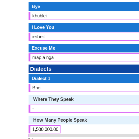
Bye
khublei
I Love You
ieit ieit
Excuse Me
map a nga
Dialects
Dialect 1
Bhoi
Where They Speak
-
How Many People Speak
1,500,000.00