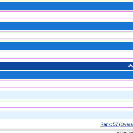
Rank: 57 (Overal