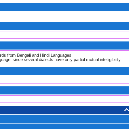
ords from Bengali and Hindi Languages.
guage, since several dialects have only partial mutual intelligibility.