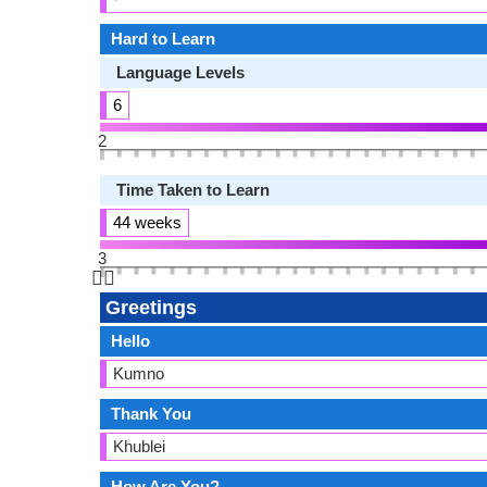
Hard to Learn
Language Levels
6
2
Time Taken to Learn
44 weeks
3
👆🏻
Greetings
Hello
Kumno
Thank You
Khublei
How Are You?