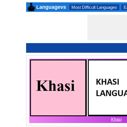
Languagevs
Most Difficult Languages
E
Khasi