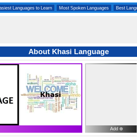
asiest Languages to Learn
Most Spoken Languages
Best Lang
About Khasi Language
Add ⊕