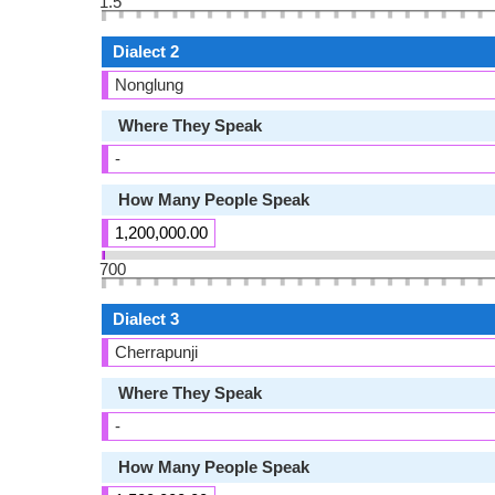
1.5
Dialect 2
Nonglung
Where They Speak
-
How Many People Speak
1,200,000.00
700
Dialect 3
Cherrapunji
Where They Speak
-
How Many People Speak