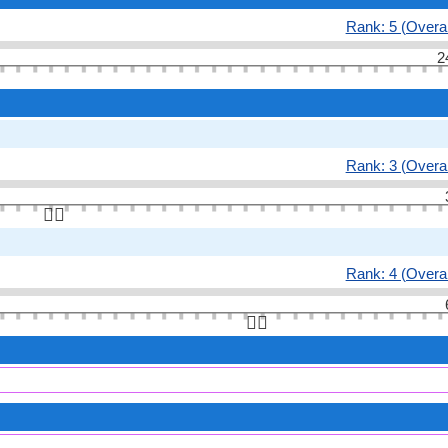
Rank: 5 (Overal
2
Rank: 3 (Overal
👆🏻
Rank: 4 (Overal
👆🏻