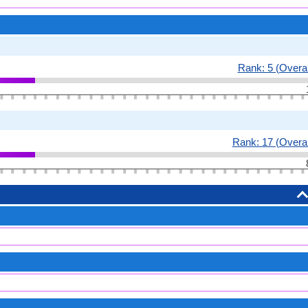
Rank: 5 (Overal
Rank: 17 (Overal