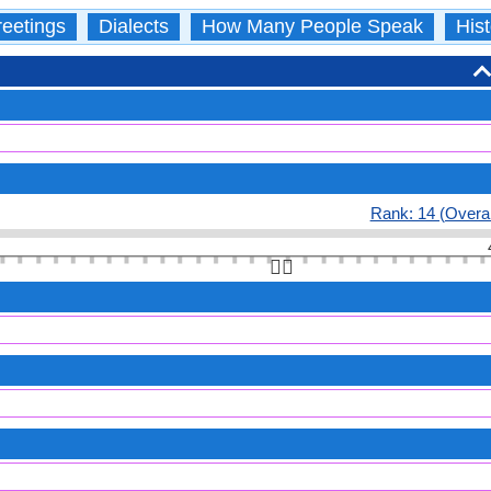
eetings
Dialects
How Many People Speak
Hist
Rank: 14 (Overal
👆🏻