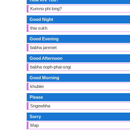
Kumno phi long?
Good Night
thia sukh
Good Evening
babha janmiet
Good Afternoon
babha noph-phai-sngi
Good Morning
khublei
Please
Sngewbha
Sorry
Map