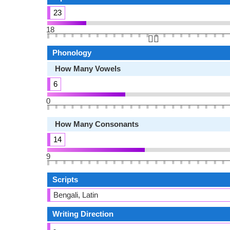
23
18
👆🏻
Phonology
How Many Vowels
6
0
How Many Consonants
14
9
Scripts
Bengali, Latin
Writing Direction
-