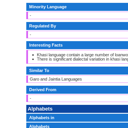
Minority Language
-
Regulated By
-
Interesting Facts
Khasi language contain a large number of loanw
There is significant dialectal variation in khasi lan
Similar To
Garo and Jaintia Languages
Derived From
-
Alphabets
Alphabets in
Alphabets