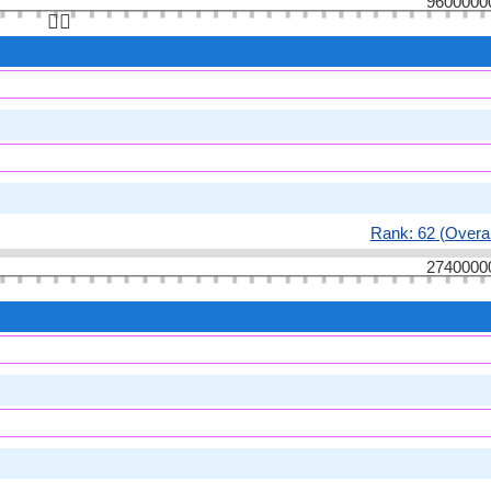
9600000
👆🏻
Rank: 62 (Overal
2740000